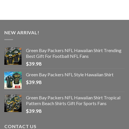
NEW ARRIVAL!
Green Bay Packers NFL Hawaiian Shirt Trending
Best Gift For Football NFL Fans
$
39.98
Green Bay Packers NFL Style Hawaiian Shirt
$
39.98
Green Bay Packers NFL Hawaiian Shirt Tropical
Pattern Beach Shirts Gift For Sports Fans
$
39.98
CONTACT US