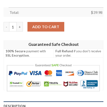
Total:
$
39.98
Dynamic Stripes And Florals – Tennessee Titans Hawaiian Shirt
ADD TO CART
Guaranteed Safe Checkout
100% Secure
payment with
Full Refund
if you don't receive
SSL Encryption
.
your order.
DESCRIPTION