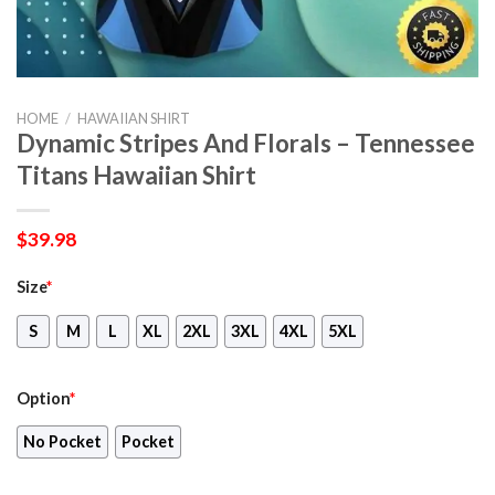
HOME
/
HAWAIIAN SHIRT
Dynamic Stripes And Florals – Tennessee
Titans Hawaiian Shirt
$
39.98
Size
*
S
M
L
XL
2XL
3XL
4XL
5XL
Option
*
No Pocket
Pocket