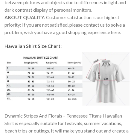
between pictures and objects due to differences in light and
dark contrast display of personal monitors.
ABOUT QUALITY:
Customer satisfaction is our highest
priority: If you are not satisfied, please contact us to solve a
problem, wish you have a good shopping experience here.
Hawaiian Shirt Size Chart:
Dynamic Stripes And Florals – Tennessee Titans Hawaiian
Shirt is especially suitable for festivals, summer vacations,
beach trips or outings. It will make you stand out and create a