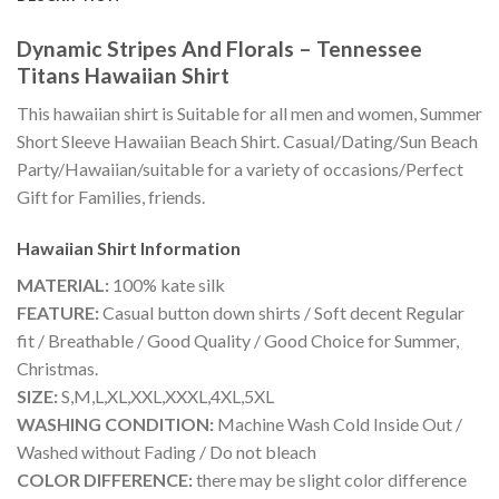
Dynamic Stripes And Florals – Tennessee
Titans Hawaiian Shirt
This hawaiian shirt is Suitable for all men and women, Summer
Short Sleeve Hawaiian Beach Shirt. Casual/Dating/Sun Beach
Party/Hawaiian/suitable for a variety of occasions/Perfect
Gift for Families, friends.
Hawaiian Shirt
Information
MATERIAL:
100% kate silk
FEATURE:
Casual button down shirts / Soft decent Regular
fit / Breathable / Good Quality / Good Choice for Summer,
Christmas.
SIZE:
S,M,L,XL,XXL,XXXL,4XL,5XL
WASHING CONDITION:
Machine Wash Cold Inside Out /
Washed without Fading / Do not bleach
COLOR DIFFERENCE:
there may be slight color difference