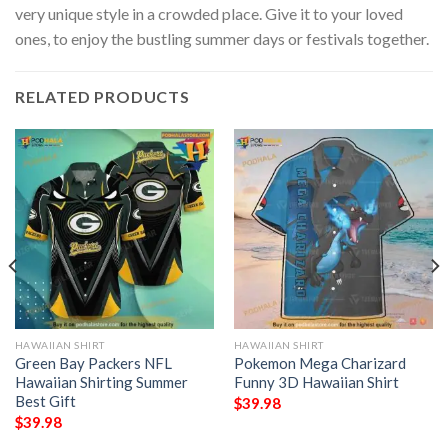
very unique style in a crowded place. Give it to your loved
ones, to enjoy the bustling summer days or festivals together.
RELATED PRODUCTS
HAWAIIAN SHIRT
HAWAIIAN SHIRT
Green Bay Packers NFL
Pokemon Mega Charizard
Hawaiian Shirting Summer
Funny 3D Hawaiian Shirt
Best Gift
$
39.98
$
39.98