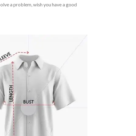
o solve a problem, wish you have a good