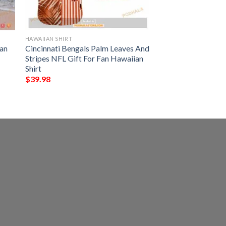
HAWAIIAN SHIRT
an
Cincinnati Bengals Palm Leaves And
Stripes NFL Gift For Fan Hawaiian
Shirt
$
39.98