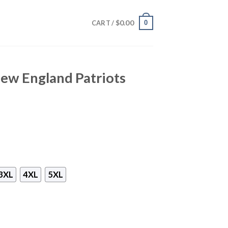
$
0.00
0
CART /
w England Patriots
3XL
4XL
5XL