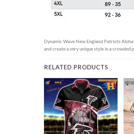
Dynamic Wave New England Patriots Aloha Shir
and create a very unique style in a crowded p
RELATED PRODUCTS