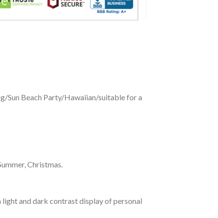
ing/Sun Beach Party/Hawaiian/suitable for a
 Summer, Christmas.
 light and dark contrast display of personal