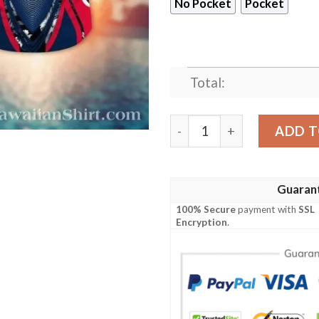
No Pocket
Pocket
Total:
Dynamic Wave New England 
ADD T
Guaran
100% Secure
payment with
SSL
Encryption
.