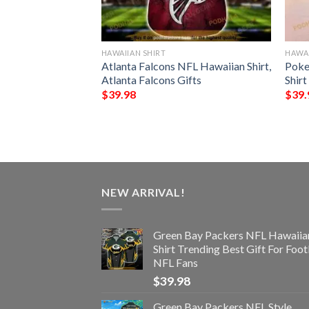
HAWAIIAN SHIRT
HAWAI
n Seamless
Atlanta Falcons NFL Hawaiian Shirt,
Poke
 Hawaiian Shirt
Atlanta Falcons Gifts
Shirt
$
39.98
$
39.
NEW ARRIVAL!
Green Bay Packers NFL Hawaiia
Shirt Trending Best Gift For Foot
NFL Fans
$
39.98
Green Bay Packers NFL Style