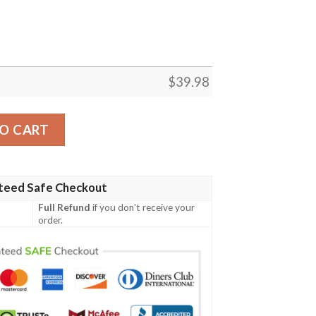
$
39.98
Patriots Aloha Shirt quantity
O CART
teed Safe Checkout
Full Refund
if you don't receive your
order.