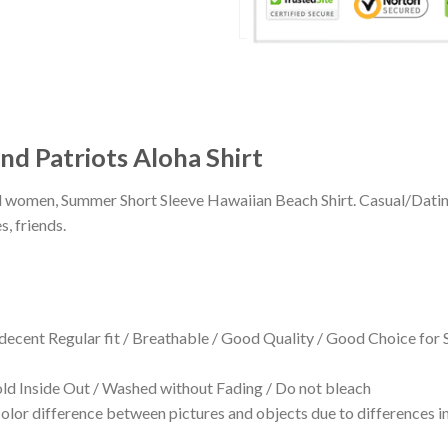
 Patriots Aloha Shirt
 and women, Summer Short Sleeve Hawaiian Beach Shirt. Casual/Dat
s, friends.
 decent Regular fit / Breathable / Good Quality / Good Choice for
 Inside Out / Washed without Fading / Do not bleach
olor difference between pictures and objects due to differences in