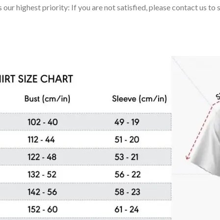
 our highest priority: If you are not satisfied, please contact us t