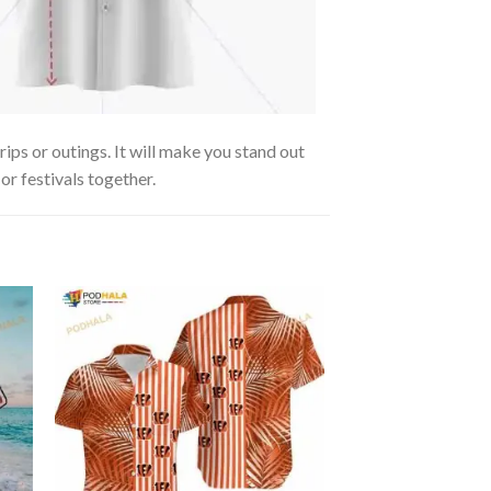
ips or outings. It will make you stand out
or festivals together.