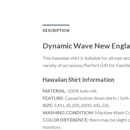
DESCRIPTION
Dynamic Wave New England
This hawaiian shirt is Suitable for all men
variety of occasions/Perfect Gift for Familie
Hawaiian Shirt
Information
MATERIAL:
100% kate silk
FEATURE:
Casual button down shirts / Soft
SIZE:
S,M,L,XL,XXL,XXXL,4XL,5XL
WASHING CONDITION:
Machine Wash Cold
COLOR DIFFERENCE:
there may be slight c
monitors.