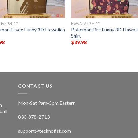
IAN SHIRT
HAWAIIAN SHIRT
mon Eevee Funny 3D Hawaiian
Pokemon Fire Funny 3D Hawaii
Shirt
98
$
39.98
CONTACT US
Mon-Sat 9am-5pm Eastern
n
ball
830-878-2713
support@technofist.com