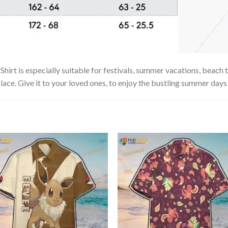
t is especially suitable for festivals, summer vacations, beach tr
lace. Give it to your loved ones, to enjoy the bustling summer days 