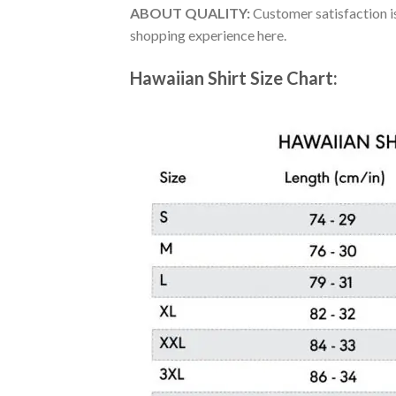
ABOUT QUALITY:
Customer satisfaction is
shopping experience here.
Hawaiian Shirt Size Chart: