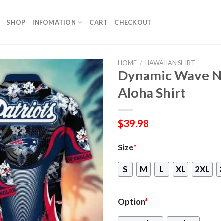
SHOP
INFOMATION
CART
CHECKOUT
HOME
/
HAWAIIAN SHIRT
Dynamic Wave Ne
Aloha Shirt
$
39.98
Size
*
S
M
L
XL
2XL
Option
*