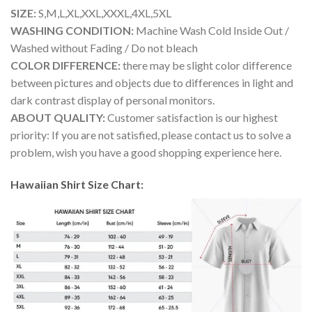
SIZE:
S,M,L,XL,XXL,XXXL,4XL,5XL
WASHING CONDITION:
Machine Wash Cold Inside Out /
Washed without Fading / Do not bleach
COLOR DIFFERENCE:
there may be slight color difference
between pictures and objects due to differences in light and
dark contrast display of personal monitors.
ABOUT QUALITY:
Customer satisfaction is our highest
priority: If you are not satisfied, please contact us to solve a
problem, wish you have a good shopping experience here.
Hawaiian Shirt Size Chart: