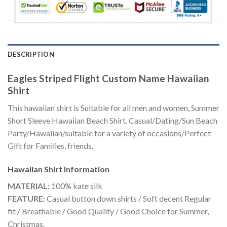
DESCRIPTION
Eagles Striped Flight Custom Name Hawaiian
Shirt
This hawaiian shirt is Suitable for all men and women, Summer
Short Sleeve Hawaiian Beach Shirt. Casual/Dating/Sun Beach
Party/Hawaiian/suitable for a variety of occasions/Perfect
Gift for Families, friends.
Hawaiian Shirt
Information
MATERIAL:
100% kate silk
FEATURE:
Casual button down shirts / Soft decent Regular
fit / Breathable / Good Quality / Good Choice for Summer,
Christmas.