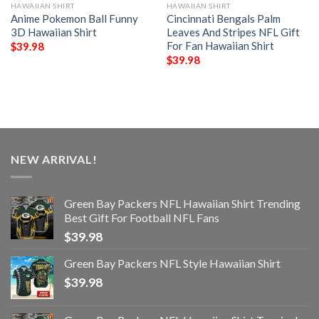
HAWAIIAN SHIRT
HAWAIIAN SHIRT
Anime Pokemon Ball Funny
Cincinnati Bengals Palm
3D Hawaiian Shirt
Leaves And Stripes NFL Gift
For Fan Hawaiian Shirt
$
39.98
$
39.98
NEW ARRIVAL!
Green Bay Packers NFL Hawaiian Shirt Trending
Best Gift For Football NFL Fans
$
39.98
Green Bay Packers NFL Style Hawaiian Shirt
$
39.98