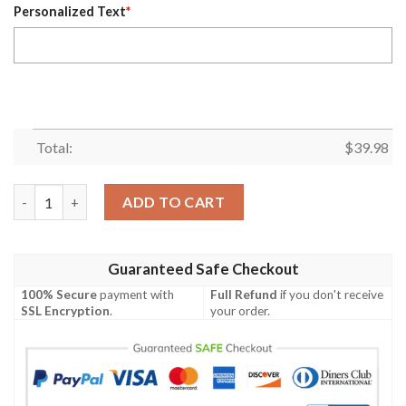
Personalized Text
*
Total:
$
39.98
Eagles Striped Flight Custom Name Hawaiian Shirt quantity
ADD TO CART
Guaranteed Safe Checkout
100% Secure
payment with
Full Refund
if you don't receive
SSL Encryption
.
your order.