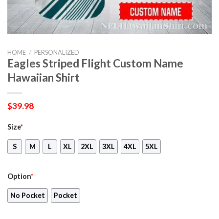
HOME
/
PERSONALIZED
Eagles Striped Flight Custom Name
Hawaiian Shirt
$
39.98
Size
*
S
M
L
XL
2XL
3XL
4XL
5XL
Option
*
No Pocket
Pocket