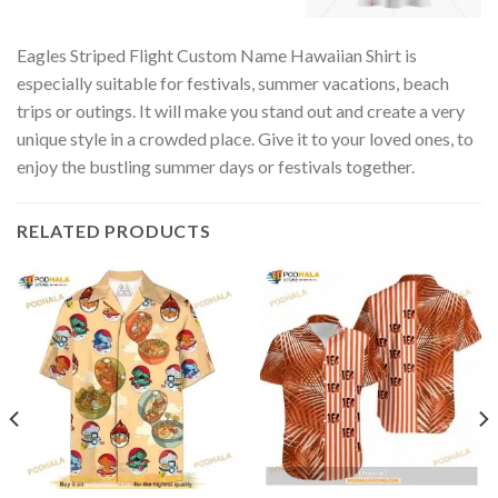
Eagles Striped Flight Custom Name Hawaiian Shirt is
especially suitable for festivals, summer vacations, beach
trips or outings. It will make you stand out and create a very
unique style in a crowded place. Give it to your loved ones, to
enjoy the bustling summer days or festivals together.
RELATED PRODUCTS