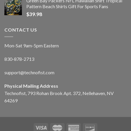
Green Bay Packers NFL Hawaiian Shirt Tropical
Pattern Beach Shirts Gift For Sports Fans
$
39.98
CONTACT US
Mon-Sat 9am-5pm Eastern
830-878-2713
support@technofist.com
Physical Mailing Address
Technofist, 793 Rohan Brook Apt. 372, Nellehaven, NV
64269