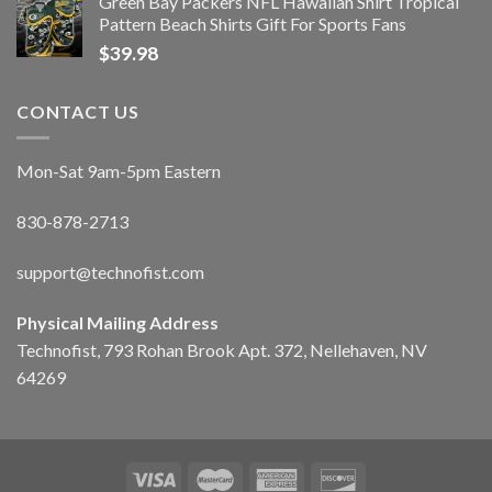
Green Bay Packers NFL Hawaiian Shirt Tropical
Pattern Beach Shirts Gift For Sports Fans
$
39.98
CONTACT US
Mon-Sat 9am-5pm Eastern
830-878-2713
support@technofist.com
Physical Mailing Address
Technofist, 793 Rohan Brook Apt. 372, Nellehaven, NV
64269