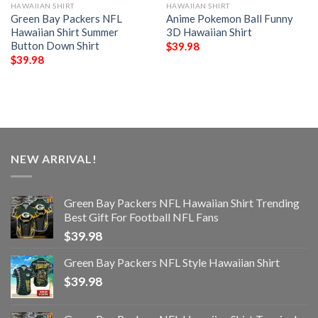
HAWAIIAN SHIRT
HAWAIIAN SHIRT
Green Bay Packers NFL
Anime Pokemon Ball Funny
Hawaiian Shirt Summer
3D Hawaiian Shirt
Button Down Shirt
$
39.98
$
39.98
NEW ARRIVAL!
Green Bay Packers NFL Hawaiian Shirt Trending
Best Gift For Football NFL Fans
$
39.98
Green Bay Packers NFL Style Hawaiian Shirt
$
39.98