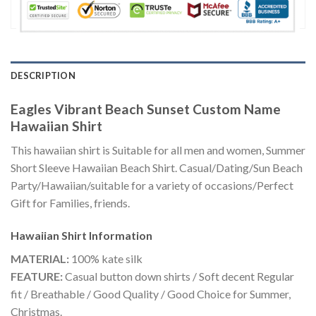
DESCRIPTION
Eagles Vibrant Beach Sunset Custom Name
Hawaiian Shirt
This hawaiian shirt is Suitable for all men and women, Summer
Short Sleeve Hawaiian Beach Shirt. Casual/Dating/Sun Beach
Party/Hawaiian/suitable for a variety of occasions/Perfect
Gift for Families, friends.
Hawaiian Shirt
Information
MATERIAL:
100% kate silk
FEATURE:
Casual button down shirts / Soft decent Regular
fit / Breathable / Good Quality / Good Choice for Summer,
Christmas.