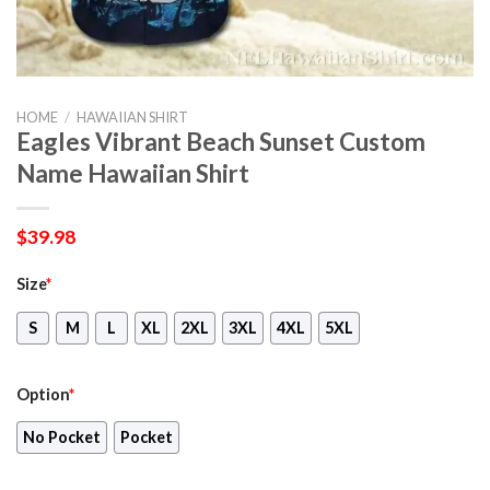
HOME
/
HAWAIIAN SHIRT
Eagles Vibrant Beach Sunset Custom
Name Hawaiian Shirt
$
39.98
Size
*
S
M
L
XL
2XL
3XL
4XL
5XL
Option
*
No Pocket
Pocket