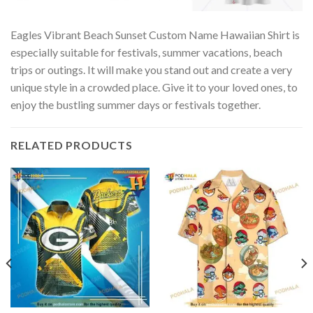
Eagles Vibrant Beach Sunset Custom Name Hawaiian Shirt is
especially suitable for festivals, summer vacations, beach
trips or outings. It will make you stand out and create a very
unique style in a crowded place. Give it to your loved ones, to
enjoy the bustling summer days or festivals together.
RELATED PRODUCTS