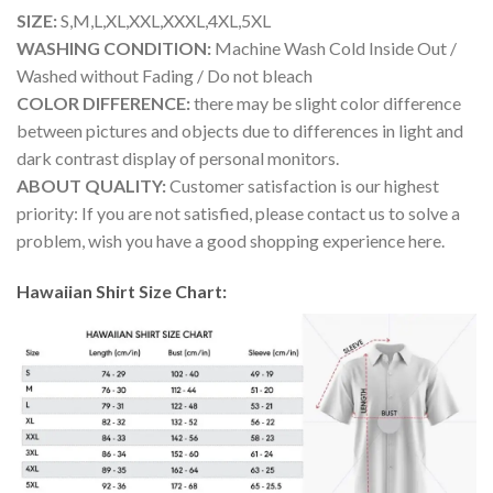
SIZE:
S,M,L,XL,XXL,XXXL,4XL,5XL
WASHING CONDITION:
Machine Wash Cold Inside Out /
Washed without Fading / Do not bleach
COLOR DIFFERENCE:
there may be slight color difference
between pictures and objects due to differences in light and
dark contrast display of personal monitors.
ABOUT QUALITY:
Customer satisfaction is our highest
priority: If you are not satisfied, please contact us to solve a
problem, wish you have a good shopping experience here.
Hawaiian Shirt Size Chart: