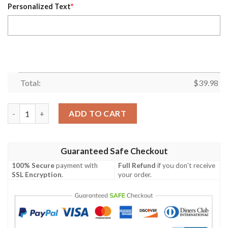
Personalized Text
*
Total:
$
39.98
Eagles Vibrant Beach Sunset Custom Name Hawaiian Shirt quan
ADD TO CART
Guaranteed Safe Checkout
100% Secure
payment with
Full Refund
if you don't receive
SSL Encryption
.
your order.