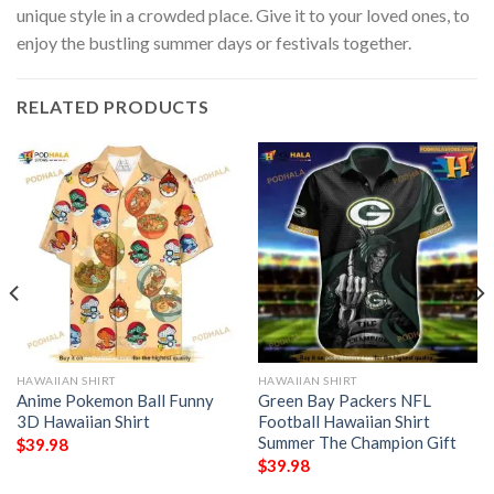
unique style in a crowded place. Give it to your loved ones, to
enjoy the bustling summer days or festivals together.
RELATED PRODUCTS
HAWAIIAN SHIRT
HAWAIIAN SHIRT
Anime Pokemon Ball Funny
Green Bay Packers NFL
3D Hawaiian Shirt
Football Hawaiian Shirt
Summer The Champion Gift
$
39.98
$
39.98