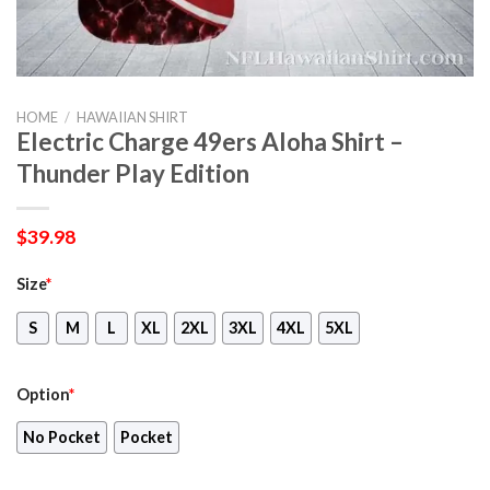
HOME
/
HAWAIIAN SHIRT
Electric Charge 49ers Aloha Shirt –
Thunder Play Edition
$
39.98
Size
*
S
M
L
XL
2XL
3XL
4XL
5XL
Option
*
No Pocket
Pocket