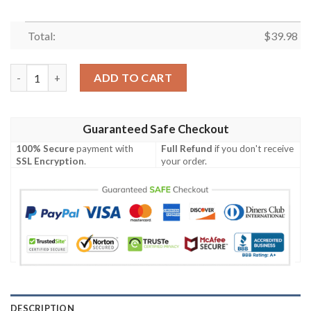
Total:
$
39.98
Electric Charge 49ers Aloha Shirt – Thunder Play Edition quanti
ADD TO CART
Guaranteed Safe Checkout
100% Secure
payment with
Full Refund
if you don't receive
SSL Encryption
.
your order.
DESCRIPTION