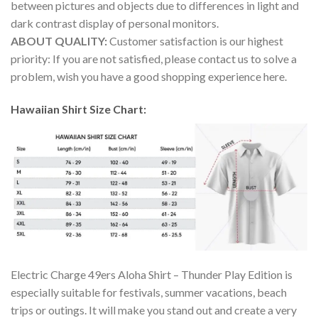
between pictures and objects due to differences in light and
dark contrast display of personal monitors.
ABOUT QUALITY:
Customer satisfaction is our highest
priority: If you are not satisfied, please contact us to solve a
problem, wish you have a good shopping experience here.
Hawaiian Shirt Size Chart:
Electric Charge 49ers Aloha Shirt – Thunder Play Edition is
especially suitable for festivals, summer vacations, beach
trips or outings. It will make you stand out and create a very