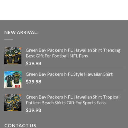
NEW ARRIVAL!
Green Bay Packers NFL Hawaiian Shirt Trending
Best Gift For Football NFL Fans
$
39.98
Green Bay Packers NFL Style Hawaiian Shirt
$
39.98
Green Bay Packers NFL Hawaiian Shirt Tropical
Pattern Beach Shirts Gift For Sports Fans
$
39.98
CONTACT US