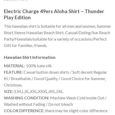
Electric Charge 49ers Aloha Shirt – Thunder
Play Edition
This hawaiian shirt is Suitable for all men and women, Summer
Short Sleeve Hawaiian Beach Shirt. Casual/Dating/Sun Beach
Party/Hawaiian/suitable for a variety of occasions/Perfect
Gift for Families, friends.
Hawaiian Shirt
Information
MATERIAL:
100% kate silk
FEATURE:
Casual button down shirts / Soft decent Regular
fit / Breathable / Good Quality / Good Choice for Summer,
Christmas.
SIZE:
S,M,L,XL,XXL,XXXL,4XL,5XL
WASHING CONDITION:
Machine Wash Cold Inside Out /
Washed without Fading / Do not bleach
COLOR DIFFERENCE:
there may be slight color difference