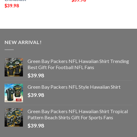
$
39.98
NEW ARRIVAL!
Green Bay Packers NFL Hawaiian Shirt Trending
Best Gift For Football NFL Fans
$
39.98
Green Bay Packers NFL Style Hawaiian Shirt
$
39.98
Green Bay Packers NFL Hawaiian Shirt Tropical
Pattern Beach Shirts Gift For Sports Fans
$
39.98