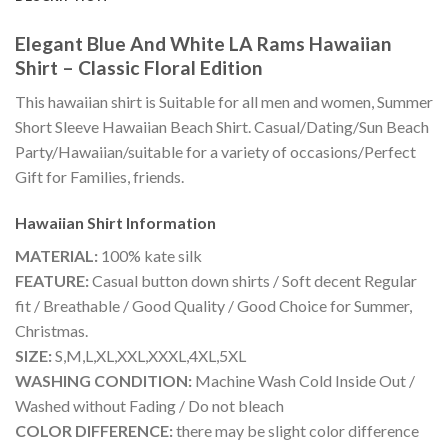
Elegant Blue And White LA Rams Hawaiian
Shirt – Classic Floral Edition
This hawaiian shirt is Suitable for all men and women, Summer
Short Sleeve Hawaiian Beach Shirt. Casual/Dating/Sun Beach
Party/Hawaiian/suitable for a variety of occasions/Perfect
Gift for Families, friends.
Hawaiian Shirt
Information
MATERIAL:
100% kate silk
FEATURE:
Casual button down shirts / Soft decent Regular
fit / Breathable / Good Quality / Good Choice for Summer,
Christmas.
SIZE:
S,M,L,XL,XXL,XXXL,4XL,5XL
WASHING CONDITION:
Machine Wash Cold Inside Out /
Washed without Fading / Do not bleach
COLOR DIFFERENCE:
there may be slight color difference