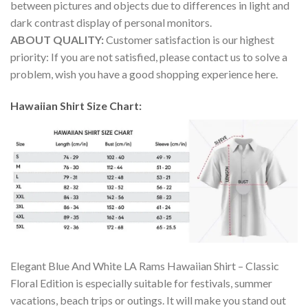
between pictures and objects due to differences in light and
dark contrast display of personal monitors.
ABOUT QUALITY:
Customer satisfaction is our highest
priority: If you are not satisfied, please contact us to solve a
problem, wish you have a good shopping experience here.
Hawaiian Shirt Size Chart:
Elegant Blue And White LA Rams Hawaiian Shirt – Classic
Floral Edition is especially suitable for festivals, summer
vacations, beach trips or outings. It will make you stand out