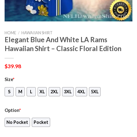
HOME
/
HAWAIIAN SHIRT
Elegant Blue And White LA Rams
Hawaiian Shirt – Classic Floral Edition
$
39.98
Size
*
S
M
L
XL
2XL
3XL
4XL
5XL
Option
*
No Pocket
Pocket