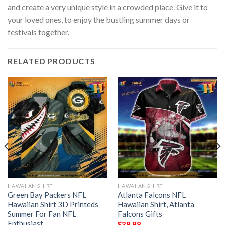
and create a very unique style in a crowded place. Give it to
your loved ones, to enjoy the bustling summer days or
festivals together.
RELATED PRODUCTS
HAWAIIAN SHIRT
HAWAIIAN SHIRT
Green Bay Packers NFL
Atlanta Falcons NFL
Hawaiian Shirt 3D Printeds
Hawaiian Shirt, Atlanta
Summer For Fan NFL
Falcons Gifts
Enthusiast
$
39.98