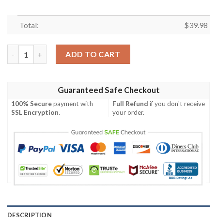
Total:
$
39.98
Elegant Blue And White LA Rams Hawaiian Shirt – Classic Floral
ADD TO CART
Guaranteed Safe Checkout
100% Secure
payment with
Full Refund
if you don't receive
SSL Encryption
.
your order.
DESCRIPTION