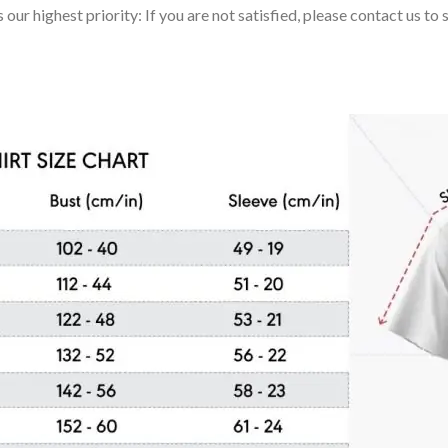
 our highest priority: If you are not satisfied, please contact us t