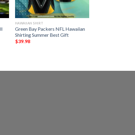
HAWAIIAN SHIRT
ll
Green Bay Packers NFL Hawaiian
Shirting Summer Best Gift
$
39.98