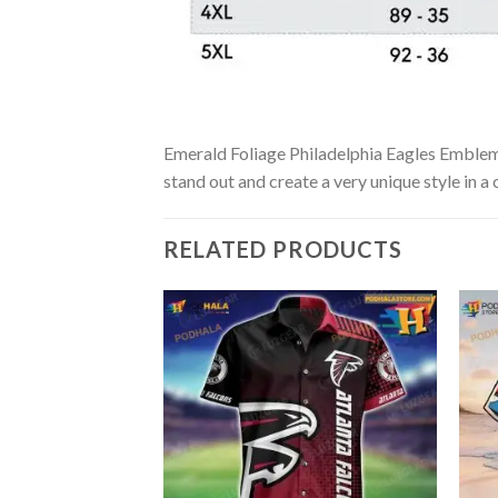
Emerald Foliage Philadelphia Eagles Emblem H
stand out and create a very unique style in a
RELATED PRODUCTS