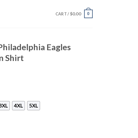
$
0.00
0
CART /
Philadelphia Eagles
 Shirt
3XL
4XL
5XL