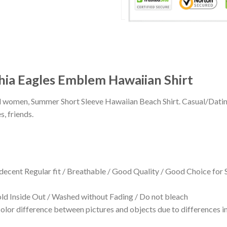
hia Eagles Emblem Hawaiian Shirt
 and women, Summer Short Sleeve Hawaiian Beach Shirt. Casual/Dat
s, friends.
 decent Regular fit / Breathable / Good Quality / Good Choice for
 Inside Out / Washed without Fading / Do not bleach
olor difference between pictures and objects due to differences in