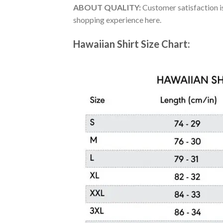
ABOUT QUALITY:
Customer satisfaction is
shopping experience here.
Hawaiian Shirt Size Chart: