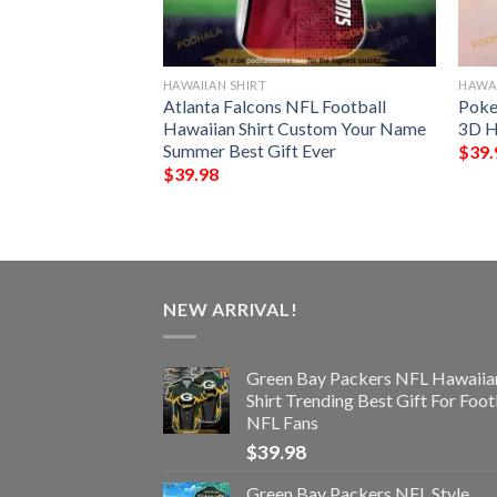
HAWAIIAN SHIRT
HAWAI
 Funny 3D
Atlanta Falcons NFL Football
Poke
Hawaiian Shirt Custom Your Name
3D H
Summer Best Gift Ever
$
39.
$
39.98
NEW ARRIVAL!
Green Bay Packers NFL Hawaiia
Shirt Trending Best Gift For Foot
NFL Fans
$
39.98
Green Bay Packers NFL Style