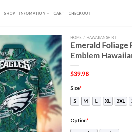
SHOP
INFOMATION
CART
CHECKOUT
HOME
/
HAWAIIAN SHIRT
Emerald Foliage 
Emblem Hawaiian
$
39.98
Size
*
S
M
L
XL
2XL
Option
*