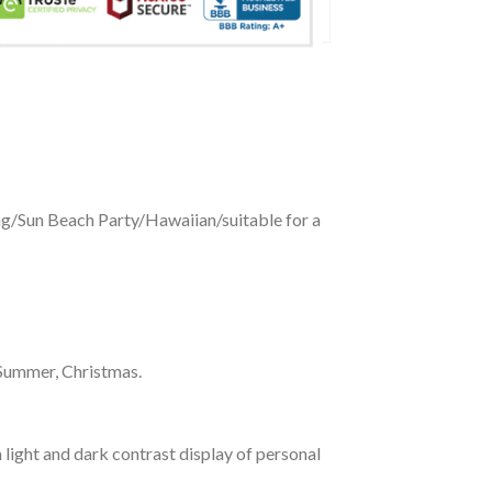
ing/Sun Beach Party/Hawaiian/suitable for a
 Summer, Christmas.
 light and dark contrast display of personal