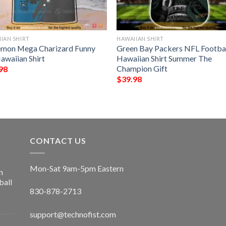
IAN SHIRT
HAWAIIAN SHIRT
mon Mega Charizard Funny
Green Bay Packers NFL Footba
awaiian Shirt
Hawaiian Shirt Summer The
Champion Gift
98
$
39.98
CONTACT US
Mon-Sat 9am-5pm Eastern
n
ball
830-878-2713
support@technofist.com