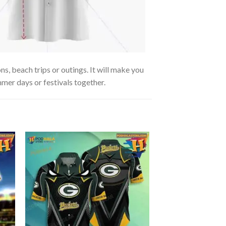
s, beach trips or outings. It will make you
mmer days or festivals together.