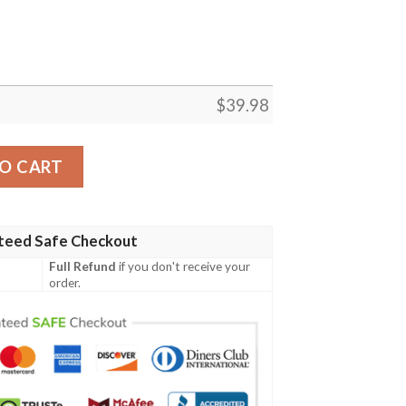
$
39.98
ia Eagles Emblem Hawaiian Shirt quantity
O CART
teed Safe Checkout
Full Refund
if you don't receive your
order.