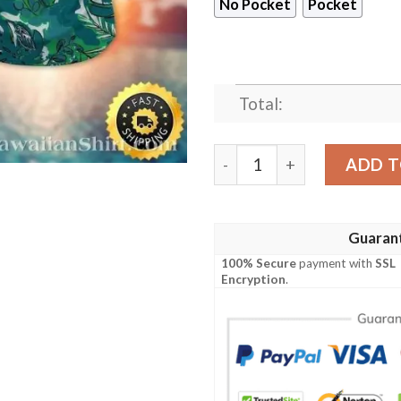
No Pocket
Pocket
Total:
Emerald Foliage Philadelph
ADD T
Guaran
100% Secure
payment with
SSL
Encryption
.