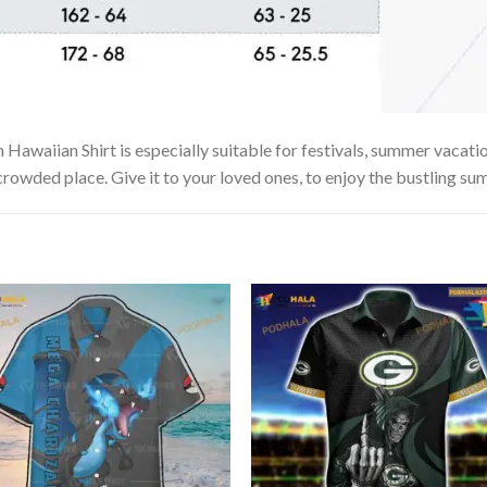
awaiian Shirt is especially suitable for festivals, summer vacation
 crowded place. Give it to your loved ones, to enjoy the bustling su