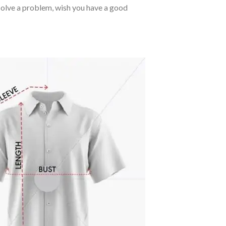
o solve a problem, wish you have a good