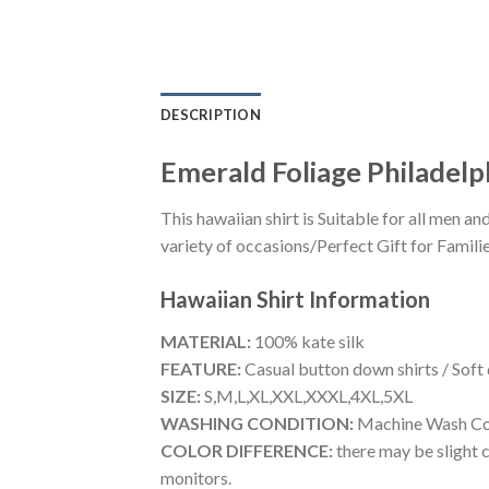
DESCRIPTION
Emerald Foliage Philadelp
This hawaiian shirt is Suitable for all men
variety of occasions/Perfect Gift for Familie
Hawaiian Shirt
Information
MATERIAL:
100% kate silk
FEATURE:
Casual button down shirts / Soft
SIZE:
S,M,L,XL,XXL,XXXL,4XL,5XL
WASHING CONDITION:
Machine Wash Cold
COLOR DIFFERENCE:
there may be slight c
monitors.