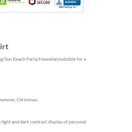
irt
ing/Sun Beach Party/Hawaiian/suitable for a
 Summer, Christmas.
 light and dark contrast display of personal