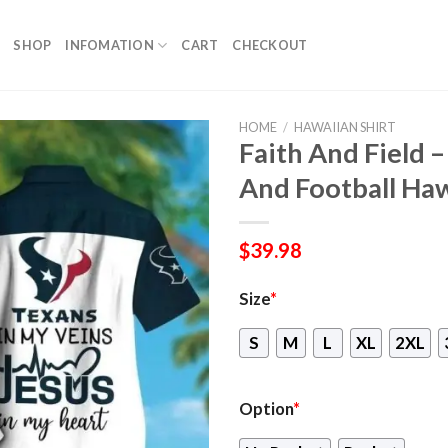
SHOP
INFOMATION
CART
CHECKOUT
HOME
/
HAWAIIAN SHIRT
Faith And Field 
And Football Haw
$
39.98
Size
*
S
M
L
XL
2XL
Option
*