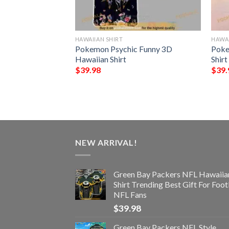
HAWAIIAN SHIRT
HAWAI
s Skull NFL Gift
Pokemon Psychic Funny 3D
Poke
 Shirt Graphic
Hawaiian Shirt
Shirt
$
39.98
$
39.
NEW ARRIVAL!
Green Bay Packers NFL Hawaiia
Shirt Trending Best Gift For Foot
NFL Fans
$
39.98
Green Bay Packers NFL Style