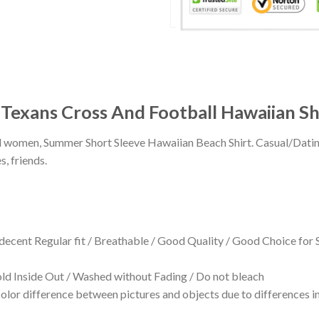
 Texans Cross And Football Hawaiian Sh
 and women, Summer Short Sleeve Hawaiian Beach Shirt. Casual/Dat
s, friends.
 decent Regular fit / Breathable / Good Quality / Good Choice for
 Inside Out / Washed without Fading / Do not bleach
olor difference between pictures and objects due to differences in