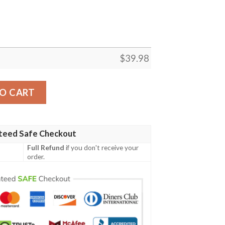
$
39.98
exans Cross And Football Hawaiian Shirt quantity
O CART
teed Safe Checkout
Full Refund
if you don't receive your
order.