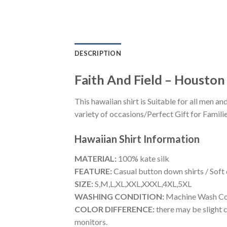
DESCRIPTION
Faith And Field – Houston
This hawaiian shirt is Suitable for all men
variety of occasions/Perfect Gift for Familie
Hawaiian Shirt
Information
MATERIAL:
100% kate silk
FEATURE:
Casual button down shirts / Soft
SIZE:
S,M,L,XL,XXL,XXXL,4XL,5XL
WASHING CONDITION:
Machine Wash Cold
COLOR DIFFERENCE:
there may be slight c
monitors.