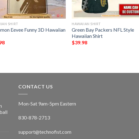
IAN SHIRT
HAWAIIAN SHIRT
mon Eevee Funny 3D Hawaiian
Green Bay Packers NFL Style
Hawaiian Shirt
98
$
39.98
CONTACT US
Mon-Sat 9am-5pm Eastern
n
ball
830-878-2713
support@technofist.com