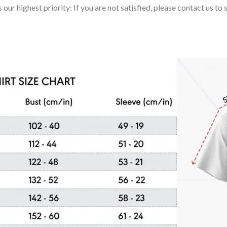
 our highest priority: If you are not satisfied, please contact us t