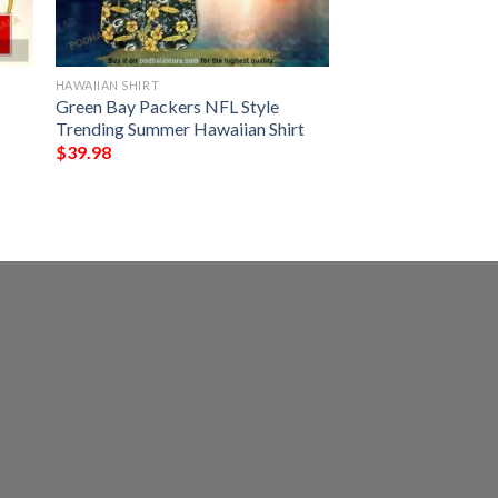
HAWAIIAN SHIRT
Green Bay Packers NFL Style
Trending Summer Hawaiian Shirt
$
39.98