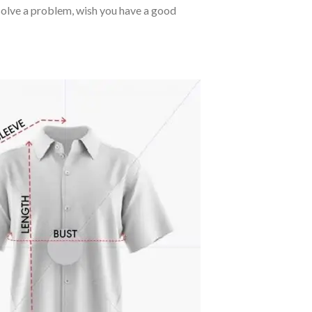
o solve a problem, wish you have a good