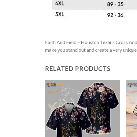
Faith And Field – Houston Texans Cross And Fo
make you stand out and create a very unique s
RELATED PRODUCTS