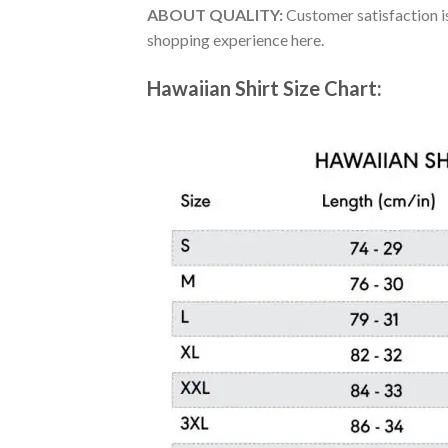
ABOUT QUALITY:
Customer satisfaction is
shopping experience here.
Hawaiian Shirt Size Chart: