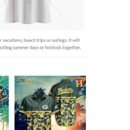
vacations, beach trips or outings. It will
ustling summer days or festivals together.