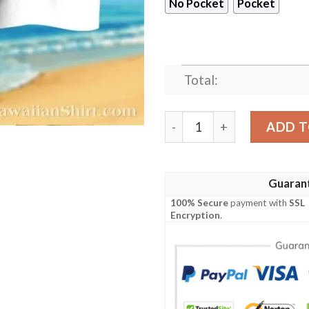
No Pocket
Pocket
Total:
Faith And Field – Houston T
ADD T
Guaran
100% Secure
payment with
SSL
Encryption
.