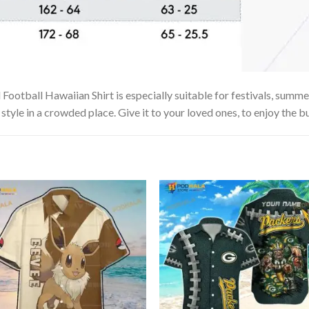
otball Hawaiian Shirt is especially suitable for festivals, summer 
tyle in a crowded place. Give it to your loved ones, to enjoy the b