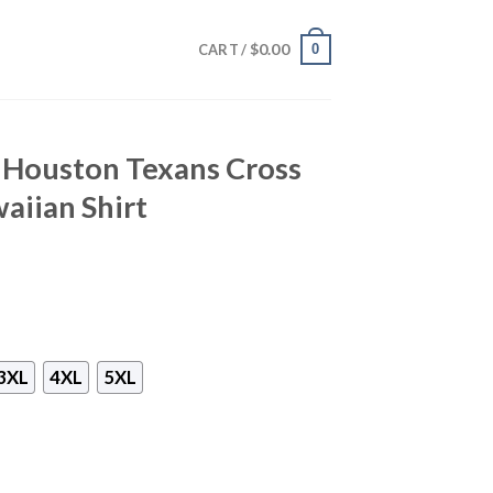
$
0.00
0
CART /
– Houston Texans Cross
aiian Shirt
3XL
4XL
5XL