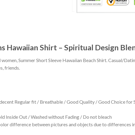
s Hawaiian Shirt – Spiritual Design Ble
 and women, Summer Short Sleeve Hawaiian Beach Shirt. Casual/Dat
s, friends.
 decent Regular fit / Breathable / Good Quality / Good Choice for
 Inside Out / Washed without Fading / Do not bleach
olor difference between pictures and objects due to differences in