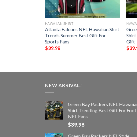
HAWAIIAN SHIRT
HAWAI
 Funny 3D
Atlanta Falcons NFL Hawaiian Shirt
Gree
Trends Summer Best Gift For
Shir
Sports Fans
Gift
$
39.98
$
39.
NEW ARRIVAL!
Green Bay Packers NFL Hawaiia
Shirt Trending Best Gift For Foot
NFL Fans
$
39.98
Green Bay Packers NFL Style