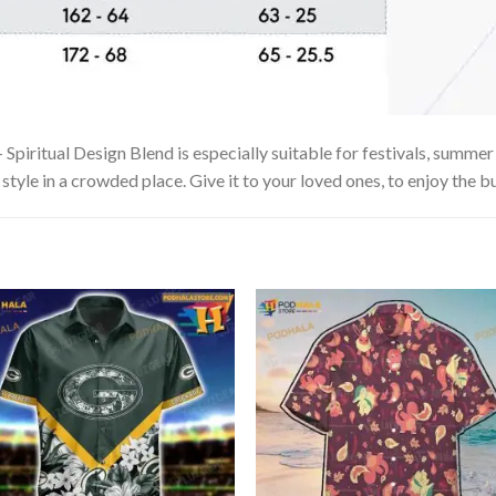
piritual Design Blend is especially suitable for festivals, summer v
tyle in a crowded place. Give it to your loved ones, to enjoy the b