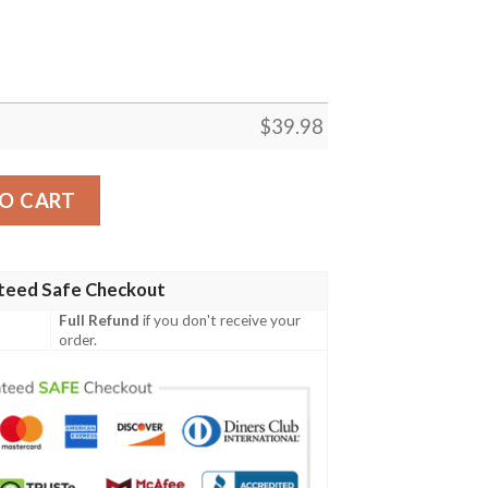
$
39.98
Hawaiian Shirt – Spiritual Design Blend quantity
O CART
teed Safe Checkout
Full Refund
if you don't receive your
order.