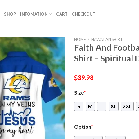
SHOP
INFOMATION
CART
CHECKOUT
HOME
/
HAWAIIAN SHIRT
Faith And Footba
Shirt – Spiritual
$
39.98
Size
*
S
M
L
XL
2XL
Option
*