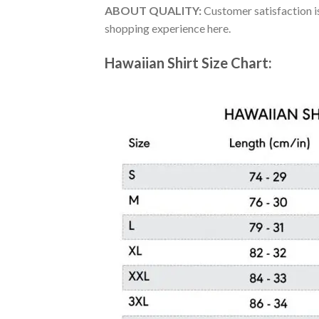
ABOUT QUALITY:
Customer satisfaction is
shopping experience here.
Hawaiian Shirt Size Chart: