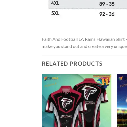
Faith And Football LA Rams Hawaiian Shirt – S
make you stand out and create a very unique s
RELATED PRODUCTS