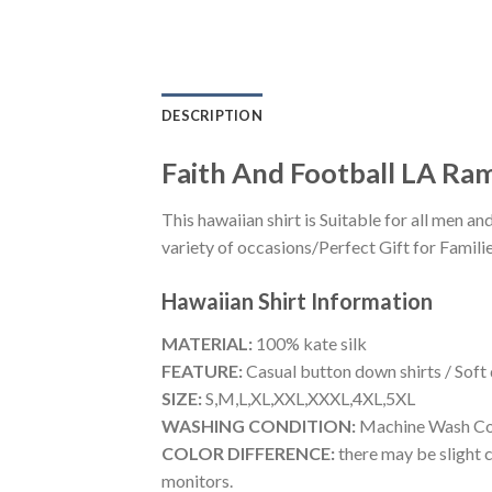
DESCRIPTION
Faith And Football LA Ram
This hawaiian shirt is Suitable for all men
variety of occasions/Perfect Gift for Familie
Hawaiian Shirt
Information
MATERIAL:
100% kate silk
FEATURE:
Casual button down shirts / Soft
SIZE:
S,M,L,XL,XXL,XXXL,4XL,5XL
WASHING CONDITION:
Machine Wash Cold
COLOR DIFFERENCE:
there may be slight c
monitors.