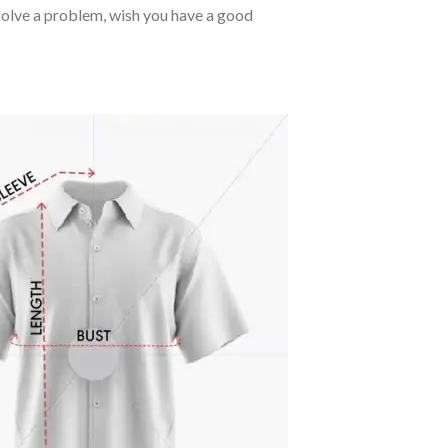
o solve a problem, wish you have a good