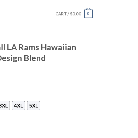
$
0.00
0
CART /
ll LA Rams Hawaiian
 Design Blend
3XL
4XL
5XL