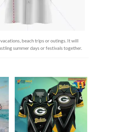
acations, beach trips or outings. It will
ustling summer days or festivals together.