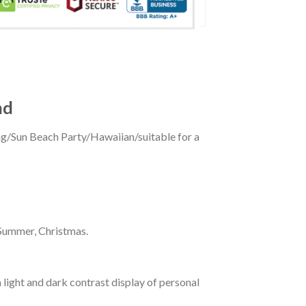
nd
ing/Sun Beach Party/Hawaiian/suitable for a
 Summer, Christmas.
 light and dark contrast display of personal