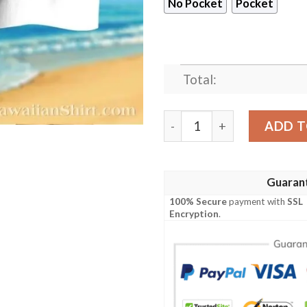
No Pocket
Pocket
Total:
Faith And Football LA Rams 
ADD T
Guaran
100% Secure
payment with
SSL
Encryption
.