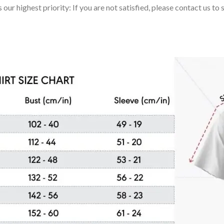
 our highest priority: If you are not satisfied, please contact us t