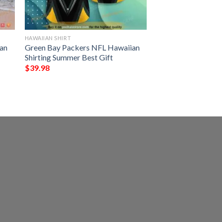
HAWAIIAN SHIRT
an
Green Bay Packers NFL Hawaiian
Shirting Summer Best Gift
$
39.98