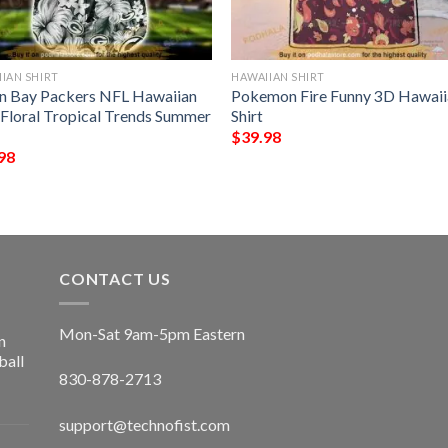
IAN SHIRT
HAWAIIAN SHIRT
n Bay Packers NFL Hawaiian
Pokemon Fire Funny 3D Hawaii
t Floral Tropical Trends Summer
Shirt
$
39.98
98
CONTACT US
Mon-Sat 9am-5pm Eastern
n
ball
830-878-2713
support@technofist.com