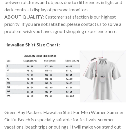
between pictures and objects due to differences in light and
dark contrast display of personal monitors.
ABOUT QUALITY:
Customer satisfaction is our highest
priority: If you are not satisfied, please contact us to solve a
problem, wish you have a good shopping experience here.
Hawaiian Shirt Size Chart:
Green Bay Packers Hawaiian Shirt For Men Women Summer
Outfit Beach is especially suitable for festivals, summer
vacations, beach trips or outings. It will make you stand out