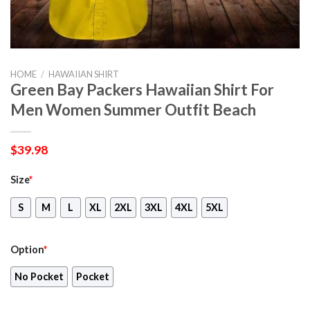
HOME
/
HAWAIIAN SHIRT
Green Bay Packers Hawaiian Shirt For
Men Women Summer Outfit Beach
$
39.98
Size
*
S
M
L
XL
2XL
3XL
4XL
5XL
Option
*
No Pocket
Pocket