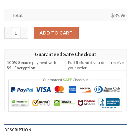
Total:
$
39.98
Green Bay Packers Hawaiian Shirt For Men Women Summer Outf
ADD TO CART
Guaranteed Safe Checkout
100% Secure
payment with
Full Refund
if you don't receive
SSL Encryption
.
your order.
DESCRIPTION