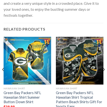
and create a very unique style in a crowded place. Give it to
your loved ones, to enjoy the bustling summer days or
festivals together.
RELATED PRODUCTS
HAWAIIAN SHIRT
HAWAIIAN SHIRT
Green Bay Packers NFL
Green Bay Packers NFL
Hawaiian Shirt Summer
Hawaiian Shirt Tropical
Button Down Shirt
Pattern Beach Shirts Gift For
Sports Fans
$
39.98