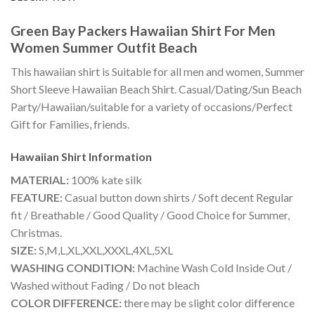
Green Bay Packers Hawaiian Shirt For Men
Women Summer Outfit Beach
This hawaiian shirt is Suitable for all men and women, Summer
Short Sleeve Hawaiian Beach Shirt. Casual/Dating/Sun Beach
Party/Hawaiian/suitable for a variety of occasions/Perfect
Gift for Families, friends.
Hawaiian Shirt
Information
MATERIAL:
100% kate silk
FEATURE:
Casual button down shirts / Soft decent Regular
fit / Breathable / Good Quality / Good Choice for Summer,
Christmas.
SIZE:
S,M,L,XL,XXL,XXXL,4XL,5XL
WASHING CONDITION:
Machine Wash Cold Inside Out /
Washed without Fading / Do not bleach
COLOR DIFFERENCE:
there may be slight color difference