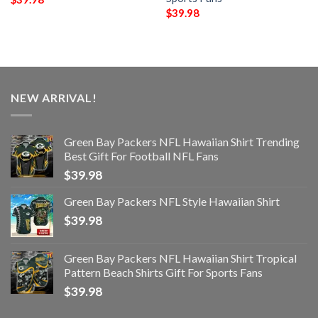
$
39.98
NEW ARRIVAL!
Green Bay Packers NFL Hawaiian Shirt Trending
Best Gift For Football NFL Fans
$
39.98
Green Bay Packers NFL Style Hawaiian Shirt
$
39.98
Green Bay Packers NFL Hawaiian Shirt Tropical
Pattern Beach Shirts Gift For Sports Fans
$
39.98