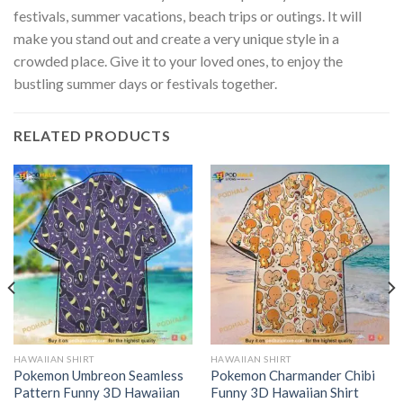
festivals, summer vacations, beach trips or outings. It will
make you stand out and create a very unique style in a
crowded place. Give it to your loved ones, to enjoy the
bustling summer days or festivals together.
RELATED PRODUCTS
HAWAIIAN SHIRT
HAWAIIAN SHIRT
Pokemon Umbreon Seamless
Pokemon Charmander Chibi
Pattern Funny 3D Hawaiian
Funny 3D Hawaiian Shirt