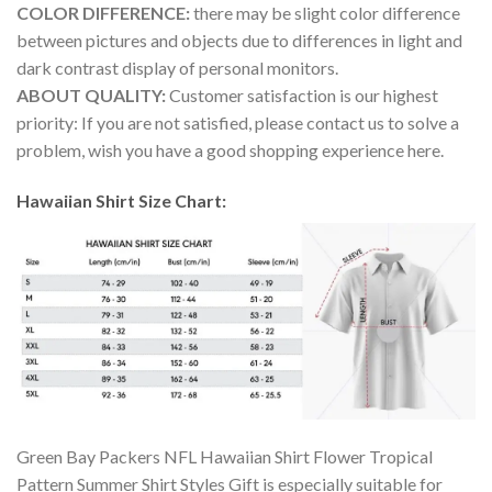
COLOR DIFFERENCE:
there may be slight color difference
between pictures and objects due to differences in light and
dark contrast display of personal monitors.
ABOUT QUALITY:
Customer satisfaction is our highest
priority: If you are not satisfied, please contact us to solve a
problem, wish you have a good shopping experience here.
Hawaiian Shirt Size Chart:
Green Bay Packers NFL Hawaiian Shirt Flower Tropical
Pattern Summer Shirt Styles Gift is especially suitable for