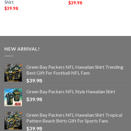
Shirt
$
39.98
$
39.98
NEW ARRIVAL!
Green Bay Packers NFL Hawaiian Shirt Trending
Best Gift For Football NFL Fans
$
39.98
Green Bay Packers NFL Style Hawaiian Shirt
$
39.98
Green Bay Packers NFL Hawaiian Shirt Tropical
Pattern Beach Shirts Gift For Sports Fans
$
39.98