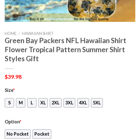
HOME
/
HAWAIIAN SHIRT
Green Bay Packers NFL Hawaiian Shirt
Flower Tropical Pattern Summer Shirt
Styles Gift
$
39.98
Size
*
S
M
L
XL
2XL
3XL
4XL
5XL
Option
*
No Pocket
Pocket