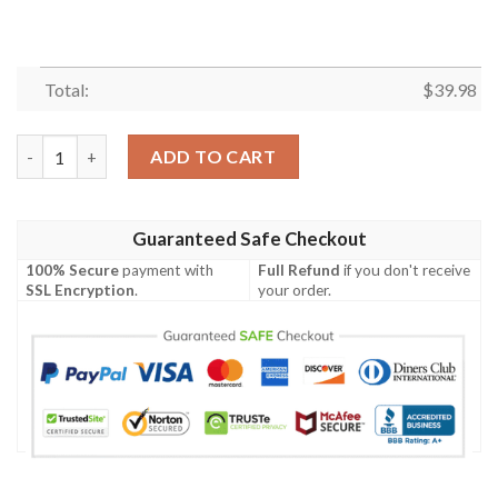
Total:
$
39.98
Green Bay Packers NFL Hawaiian Shirt Flower Tropical Pattern 
ADD TO CART
Guaranteed Safe Checkout
100% Secure
payment with
Full Refund
if you don't receive
SSL Encryption
.
your order.