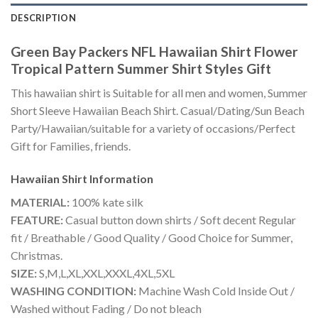
DESCRIPTION
Green Bay Packers NFL Hawaiian Shirt Flower
Tropical Pattern Summer Shirt Styles Gift
This hawaiian shirt is Suitable for all men and women, Summer
Short Sleeve Hawaiian Beach Shirt. Casual/Dating/Sun Beach
Party/Hawaiian/suitable for a variety of occasions/Perfect
Gift for Families, friends.
Hawaiian Shirt
Information
MATERIAL:
100% kate silk
FEATURE:
Casual button down shirts / Soft decent Regular
fit / Breathable / Good Quality / Good Choice for Summer,
Christmas.
SIZE:
S,M,L,XL,XXL,XXXL,4XL,5XL
WASHING CONDITION:
Machine Wash Cold Inside Out /
Washed without Fading / Do not bleach