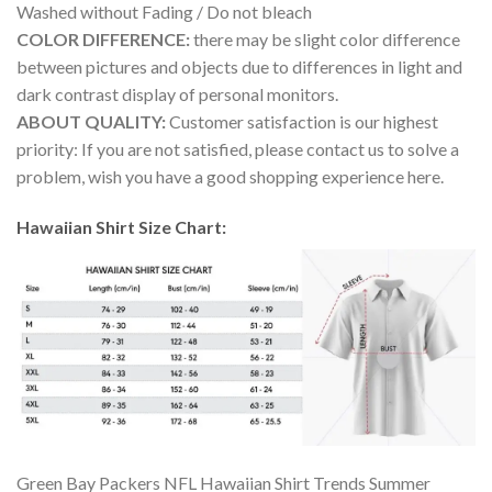
Washed without Fading / Do not bleach
COLOR DIFFERENCE:
there may be slight color difference
between pictures and objects due to differences in light and
dark contrast display of personal monitors.
ABOUT QUALITY:
Customer satisfaction is our highest
priority: If you are not satisfied, please contact us to solve a
problem, wish you have a good shopping experience here.
Hawaiian Shirt Size Chart:
Green Bay Packers NFL Hawaiian Shirt Trends Summer