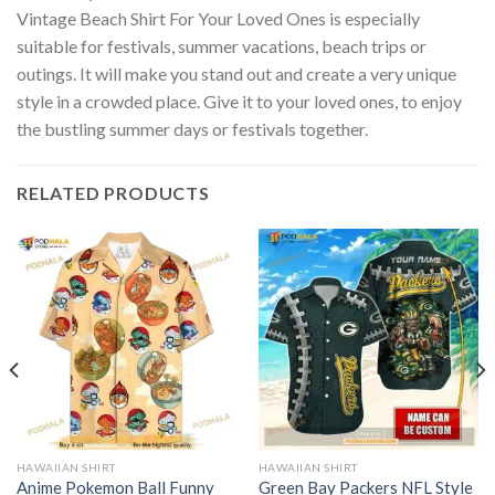
Vintage Beach Shirt For Your Loved Ones is especially
suitable for festivals, summer vacations, beach trips or
outings. It will make you stand out and create a very unique
style in a crowded place. Give it to your loved ones, to enjoy
the bustling summer days or festivals together.
RELATED PRODUCTS
HAWAIIAN SHIRT
HAWAIIAN SHIRT
Anime Pokemon Ball Funny
Green Bay Packers NFL Style