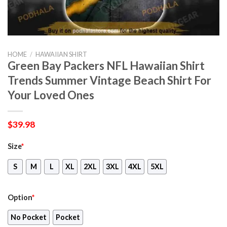
HOME
/
HAWAIIAN SHIRT
Green Bay Packers NFL Hawaiian Shirt
Trends Summer Vintage Beach Shirt For
Your Loved Ones
$
39.98
Size
*
S
M
L
XL
2XL
3XL
4XL
5XL
Option
*
No Pocket
Pocket