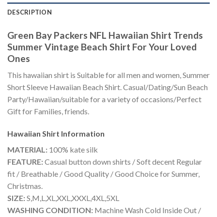
DESCRIPTION
Green Bay Packers NFL Hawaiian Shirt Trends
Summer Vintage Beach Shirt For Your Loved
Ones
This hawaiian shirt is Suitable for all men and women, Summer
Short Sleeve Hawaiian Beach Shirt. Casual/Dating/Sun Beach
Party/Hawaiian/suitable for a variety of occasions/Perfect
Gift for Families, friends.
Hawaiian Shirt
Information
MATERIAL:
100% kate silk
FEATURE:
Casual button down shirts / Soft decent Regular
fit / Breathable / Good Quality / Good Choice for Summer,
Christmas.
SIZE:
S,M,L,XL,XXL,XXXL,4XL,5XL
WASHING CONDITION:
Machine Wash Cold Inside Out /