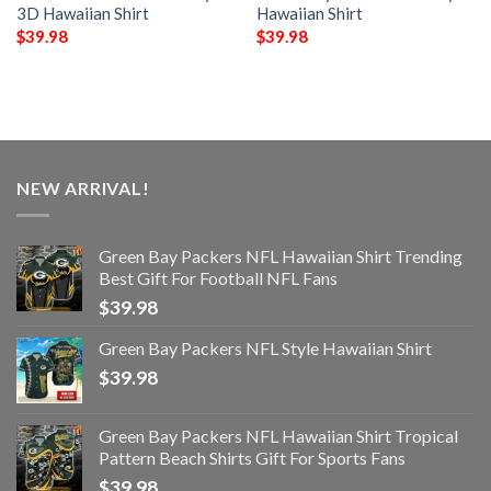
3D Hawaiian Shirt
Hawaiian Shirt
$
39.98
$
39.98
NEW ARRIVAL!
Green Bay Packers NFL Hawaiian Shirt Trending
Best Gift For Football NFL Fans
$
39.98
Green Bay Packers NFL Style Hawaiian Shirt
$
39.98
Green Bay Packers NFL Hawaiian Shirt Tropical
Pattern Beach Shirts Gift For Sports Fans
$
39.98