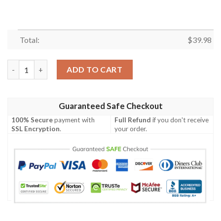
Total:
$
39.98
Green Bay Packers NFL Hawaiian Shirt Trends Summer Vintage B
ADD TO CART
Guaranteed Safe Checkout
100% Secure
payment with
Full Refund
if you don't receive
SSL Encryption
.
your order.