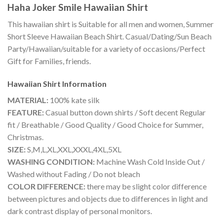
Haha Joker Smile Hawaiian Shirt
This hawaiian shirt is Suitable for all men and women, Summer
Short Sleeve Hawaiian Beach Shirt. Casual/Dating/Sun Beach
Party/Hawaiian/suitable for a variety of occasions/Perfect
Gift for Families, friends.
Hawaiian Shirt
Information
MATERIAL:
100% kate silk
FEATURE:
Casual button down shirts / Soft decent Regular
fit / Breathable / Good Quality / Good Choice for Summer,
Christmas.
SIZE:
S,M,L,XL,XXL,XXXL,4XL,5XL
WASHING CONDITION:
Machine Wash Cold Inside Out /
Washed without Fading / Do not bleach
COLOR DIFFERENCE:
there may be slight color difference
between pictures and objects due to differences in light and
dark contrast display of personal monitors.