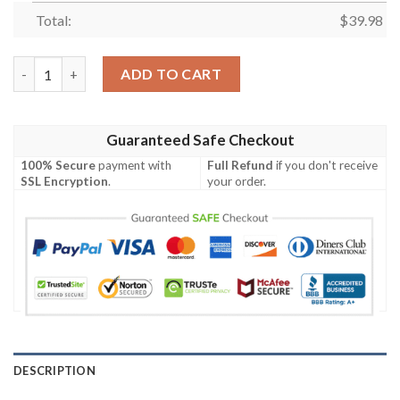
Total:
$
39.98
Haha Joker Smile Hawaiian Shirt quantity
ADD TO CART
Guaranteed Safe Checkout
100% Secure
payment with
Full Refund
if you don't receive
SSL Encryption
.
your order.
DESCRIPTION