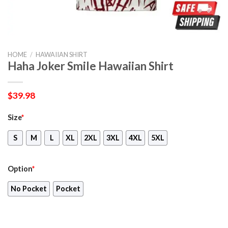
HOME
/
HAWAIIAN SHIRT
Haha Joker Smile Hawaiian Shirt
$
39.98
Size
*
S
M
L
XL
2XL
3XL
4XL
5XL
Option
*
No Pocket
Pocket