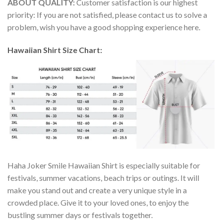
ABOUT QUALITY:
Customer satisfaction is our highest
priority: If you are not satisfied, please contact us to solve a
problem, wish you have a good shopping experience here.
Hawaiian Shirt Size Chart:
Haha Joker Smile Hawaiian Shirt is especially suitable for
festivals, summer vacations, beach trips or outings. It will
make you stand out and create a very unique style in a
crowded place. Give it to your loved ones, to enjoy the
bustling summer days or festivals together.