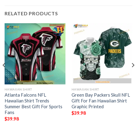
RELATED PRODUCTS
HAWAIIAN SHIRT
HAWAIIAN SHIRT
Atlanta Falcons NFL
Green Bay Packers Skull NFL
Hawaiian Shirt Trends
Gift For Fan Hawaiian Shirt
Summer Best Gift For Sports
Graphic Printed
Fans
$
39.98
$
39.98