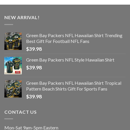
NEW ARRIVAL!
Green Bay Packers NFL Hawaiian Shirt Trending
Best Gift For Football NFL Fans
$
39.98
Green Bay Packers NFL Style Hawaiian Shirt
$
39.98
Green Bay Packers NFL Hawaiian Shirt Tropical
Pattern Beach Shirts Gift For Sports Fans
$
39.98
CONTACT US
Mon-Sat 9am-5pm Eastern