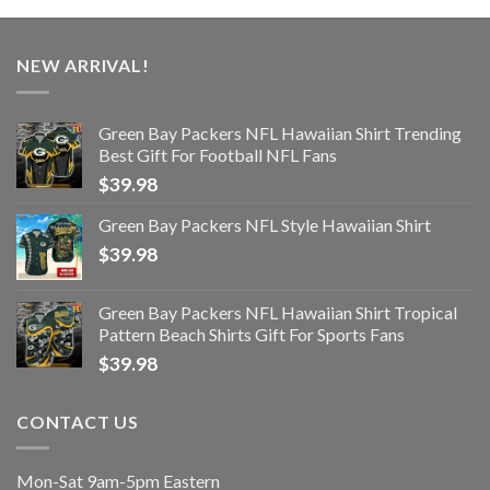
NEW ARRIVAL!
Green Bay Packers NFL Hawaiian Shirt Trending
Best Gift For Football NFL Fans
$
39.98
Green Bay Packers NFL Style Hawaiian Shirt
$
39.98
Green Bay Packers NFL Hawaiian Shirt Tropical
Pattern Beach Shirts Gift For Sports Fans
$
39.98
CONTACT US
Mon-Sat 9am-5pm Eastern