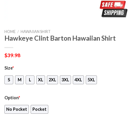
HOME
/
HAWAIIAN SHIRT
Hawkeye Clint Barton Hawaiian Shirt
$
39.98
Size
*
S
M
L
XL
2XL
3XL
4XL
5XL
Option
*
No Pocket
Pocket