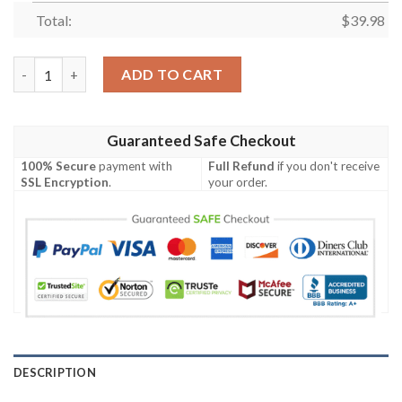
Total:
$
39.98
Hawkeye Clint Barton Hawaiian Shirt quantity
ADD TO CART
Guaranteed Safe Checkout
100% Secure
payment with
Full Refund
if you don't receive
SSL Encryption
.
your order.
DESCRIPTION