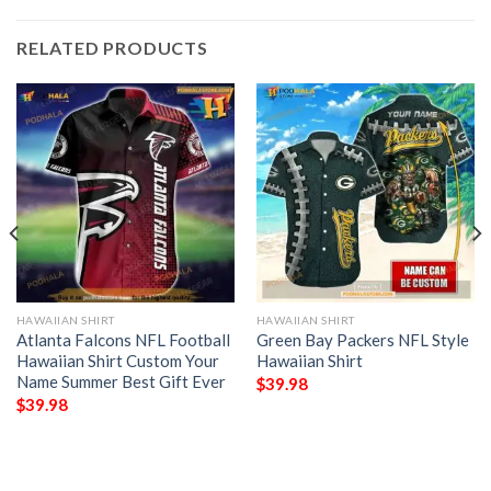
RELATED PRODUCTS
HAWAIIAN SHIRT
HAWAIIAN SHIRT
Atlanta Falcons NFL Football
Green Bay Packers NFL Style
Hawaiian Shirt Custom Your
Hawaiian Shirt
Name Summer Best Gift Ever
$
39.98
$
39.98