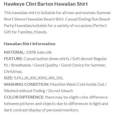
Hawkeye Clint Barton Hawaiian Shirt
This hawaiian shirt is Suitable for all men and women, Summer
Short Sleeve Hawaiian Beach Shirt. Casual/Dating/Sun Beach
Party/Hawaiian/suitable for a variety of occasions/Perfect
Gift for Families, friends.
Hawaiian Shirt
Information
MATERIAL:
100% kate silk
FEATURE:
Casual button down shirts / Soft decent Regular
fit / Breathable / Good Quality / Good Choice for Summer,
Christmas.
SIZE:
S,M,L,XL,XXL,XXXL,4XL,5XL
WASHING CONDITION:
Machine Wash Cold Inside Out /
Washed without Fading / Do not bleach
COLOR DIFFERENCE:
there may be slight color difference
between pictures and objects due to differences in light and
dark contrast display of personal monitors.