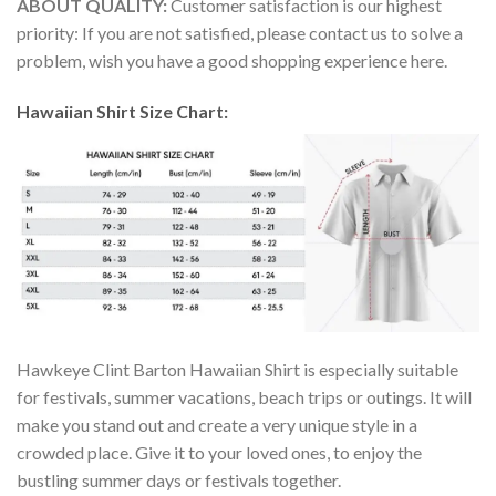
ABOUT QUALITY:
Customer satisfaction is our highest
priority: If you are not satisfied, please contact us to solve a
problem, wish you have a good shopping experience here.
Hawaiian Shirt Size Chart:
Hawkeye Clint Barton Hawaiian Shirt is especially suitable
for festivals, summer vacations, beach trips or outings. It will
make you stand out and create a very unique style in a
crowded place. Give it to your loved ones, to enjoy the
bustling summer days or festivals together.