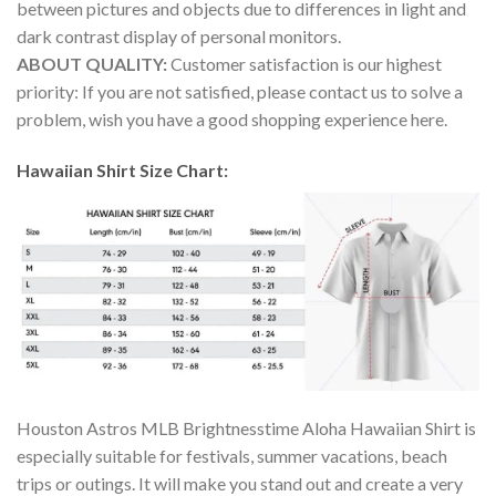
between pictures and objects due to differences in light and
dark contrast display of personal monitors.
ABOUT QUALITY:
Customer satisfaction is our highest
priority: If you are not satisfied, please contact us to solve a
problem, wish you have a good shopping experience here.
Hawaiian Shirt Size Chart:
Houston Astros MLB Brightnesstime Aloha Hawaiian Shirt is
especially suitable for festivals, summer vacations, beach
trips or outings. It will make you stand out and create a very