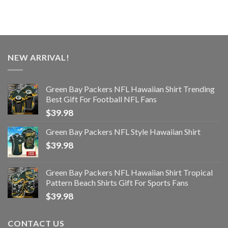
NEW ARRIVAL!
Green Bay Packers NFL Hawaiian Shirt Trending
Best Gift For Football NFL Fans
$
39.98
Green Bay Packers NFL Style Hawaiian Shirt
$
39.98
Green Bay Packers NFL Hawaiian Shirt Tropical
Pattern Beach Shirts Gift For Sports Fans
$
39.98
CONTACT US