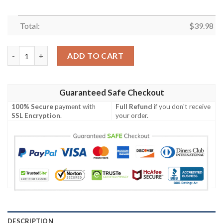
Total:
$
39.98
Houston Astros MLB Brightnesstime Aloha Hawaiian Shirt quan
ADD TO CART
Guaranteed Safe Checkout
100% Secure
payment with
Full Refund
if you don't receive
SSL Encryption
.
your order.
DESCRIPTION