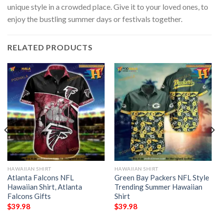
unique style in a crowded place. Give it to your loved ones, to
enjoy the bustling summer days or festivals together.
RELATED PRODUCTS
HAWAIIAN SHIRT
HAWAIIAN SHIRT
Atlanta Falcons NFL
Green Bay Packers NFL Style
Hawaiian Shirt, Atlanta
Trending Summer Hawaiian
Falcons Gifts
Shirt
$
39.98
$
39.98