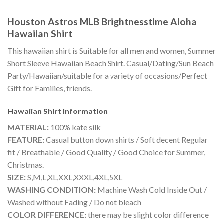
Houston Astros MLB Brightnesstime Aloha
Hawaiian Shirt
This hawaiian shirt is Suitable for all men and women, Summer
Short Sleeve Hawaiian Beach Shirt. Casual/Dating/Sun Beach
Party/Hawaiian/suitable for a variety of occasions/Perfect
Gift for Families, friends.
Hawaiian Shirt
Information
MATERIAL:
100% kate silk
FEATURE:
Casual button down shirts / Soft decent Regular
fit / Breathable / Good Quality / Good Choice for Summer,
Christmas.
SIZE:
S,M,L,XL,XXL,XXXL,4XL,5XL
WASHING CONDITION:
Machine Wash Cold Inside Out /
Washed without Fading / Do not bleach
COLOR DIFFERENCE:
there may be slight color difference