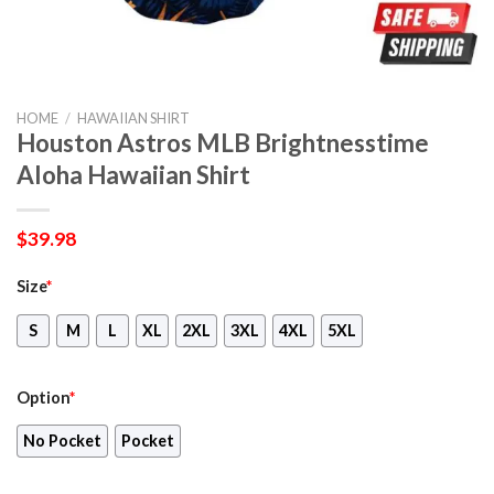
HOME
/
HAWAIIAN SHIRT
Houston Astros MLB Brightnesstime
Aloha Hawaiian Shirt
$
39.98
Size
*
S
M
L
XL
2XL
3XL
4XL
5XL
Option
*
No Pocket
Pocket