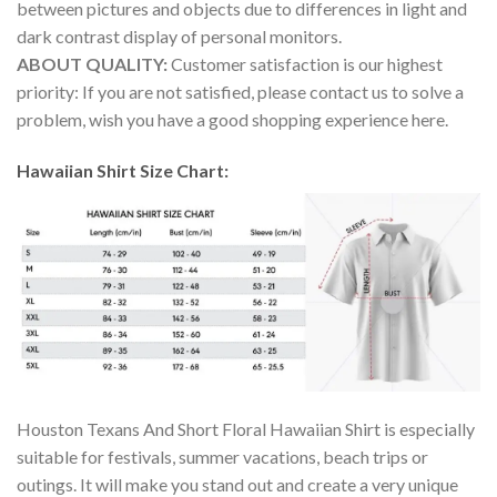
between pictures and objects due to differences in light and
dark contrast display of personal monitors.
ABOUT QUALITY:
Customer satisfaction is our highest
priority: If you are not satisfied, please contact us to solve a
problem, wish you have a good shopping experience here.
Hawaiian Shirt Size Chart:
Houston Texans And Short Floral Hawaiian Shirt is especially
suitable for festivals, summer vacations, beach trips or
outings. It will make you stand out and create a very unique