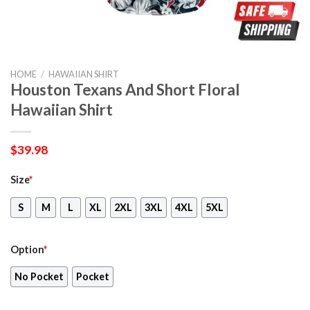
HOME
/
HAWAIIAN SHIRT
Houston Texans And Short Floral
Hawaiian Shirt
$
39.98
Size
*
S
M
L
XL
2XL
3XL
4XL
5XL
Option
*
No Pocket
Pocket