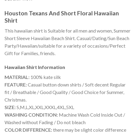
Houston Texans And Short Floral Hawaiian
Shirt
This hawaiian shirt is Suitable for all men and women, Summer
Short Sleeve Hawaiian Beach Shirt. Casual/Dating/Sun Beach
Party/Hawaiian/suitable for a variety of occasions/Perfect
Gift for Families, friends.
Hawaiian Shirt
Information
MATERIAL:
100% kate silk
FEATURE:
Casual button down shirts / Soft decent Regular
fit / Breathable / Good Quality / Good Choice for Summer,
Christmas.
SIZE:
S,M,L,XL,XXL,XXXL,4XL,5XL
WASHING CONDITION:
Machine Wash Cold Inside Out /
Washed without Fading / Do not bleach
COLOR DIFFERENCE:
there may be slight color difference