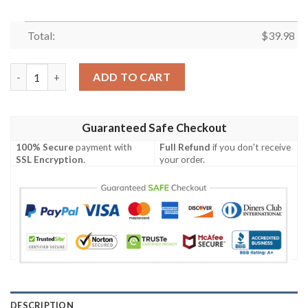
Total:
$
39.98
Houston Texans And Short Floral Hawaiian Shirt quantity
ADD TO CART
Guaranteed Safe Checkout
100% Secure
payment with
Full Refund
if you don't receive
SSL Encryption
.
your order.
DESCRIPTION