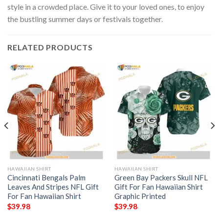
style in a crowded place. Give it to your loved ones, to enjoy
the bustling summer days or festivals together.
RELATED PRODUCTS
HAWAIIAN SHIRT
HAWAIIAN SHIRT
Cincinnati Bengals Palm
Green Bay Packers Skull NFL
Leaves And Stripes NFL Gift
Gift For Fan Hawaiian Shirt
For Fan Hawaiian Shirt
Graphic Printed
$
39.98
$
39.98