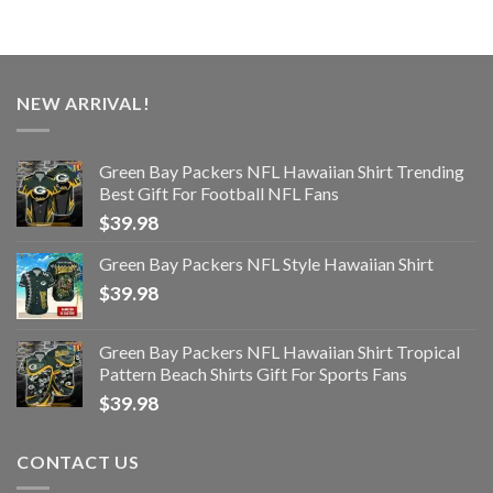
NEW ARRIVAL!
Green Bay Packers NFL Hawaiian Shirt Trending
Best Gift For Football NFL Fans
$
39.98
Green Bay Packers NFL Style Hawaiian Shirt
$
39.98
Green Bay Packers NFL Hawaiian Shirt Tropical
Pattern Beach Shirts Gift For Sports Fans
$
39.98
CONTACT US