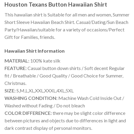
Houston Texans Button Hawaiian Shirt
This hawaiian shirt is Suitable for all men and women, Summer
Short Sleeve Hawaiian Beach Shirt. Casual/Dating/Sun Beach
Party/Hawaiian/suitable for a variety of occasions/Perfect
Gift for Families, friends.
Hawaiian Shirt
Information
MATERIAL:
100% kate silk
FEATURE:
Casual button down shirts / Soft decent Regular
fit / Breathable / Good Quality / Good Choice for Summer,
Christmas.
SIZE:
S,M,L,XL,XXL,XXXL,4XL,5XL
WASHING CONDITION:
Machine Wash Cold Inside Out /
Washed without Fading / Do not bleach
COLOR DIFFERENCE:
there may be slight color difference
between pictures and objects due to differences in light and
dark contrast display of personal monitors.