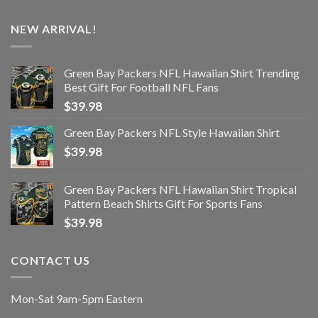
NEW ARRIVAL!
Green Bay Packers NFL Hawaiian Shirt Trending
Best Gift For Football NFL Fans
$
39.98
Green Bay Packers NFL Style Hawaiian Shirt
$
39.98
Green Bay Packers NFL Hawaiian Shirt Tropical
Pattern Beach Shirts Gift For Sports Fans
$
39.98
CONTACT US
Mon-Sat 9am-5pm Eastern