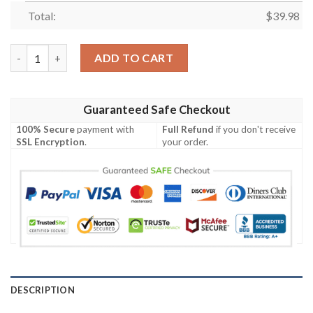
Total:
$
39.98
Houston Texans Button Hawaiian Shirt quantity
ADD TO CART
Guaranteed Safe Checkout
100% Secure
payment with
Full Refund
if you don't receive
SSL Encryption
.
your order.
DESCRIPTION