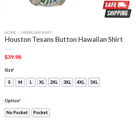
HOME
/
HAWAIIAN SHIRT
Houston Texans Button Hawaiian Shirt
$
39.98
Size
*
S
M
L
XL
2XL
3XL
4XL
5XL
Option
*
No Pocket
Pocket