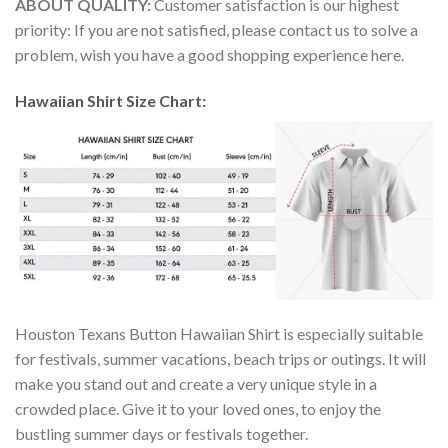
ABOUT QUALITY:
Customer satisfaction is our highest
priority: If you are not satisfied, please contact us to solve a
problem, wish you have a good shopping experience here.
Hawaiian Shirt Size Chart:
Houston Texans Button Hawaiian Shirt is especially suitable
for festivals, summer vacations, beach trips or outings. It will
make you stand out and create a very unique style in a
crowded place. Give it to your loved ones, to enjoy the
bustling summer days or festivals together.