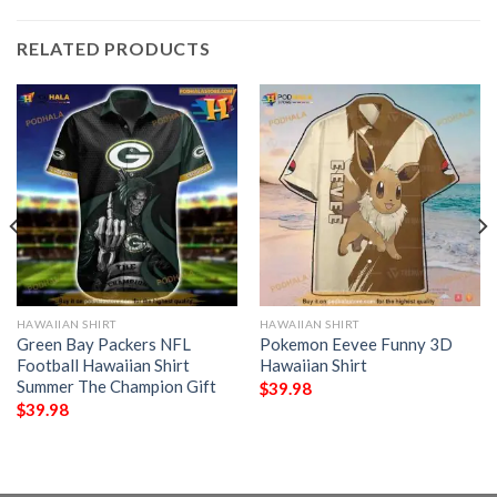
RELATED PRODUCTS
HAWAIIAN SHIRT
HAWAIIAN SHIRT
Green Bay Packers NFL
Pokemon Eevee Funny 3D
Football Hawaiian Shirt
Hawaiian Shirt
Summer The Champion Gift
$
39.98
$
39.98