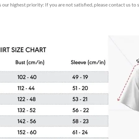
 our highest priority: If you are not satisfied, please contact us t