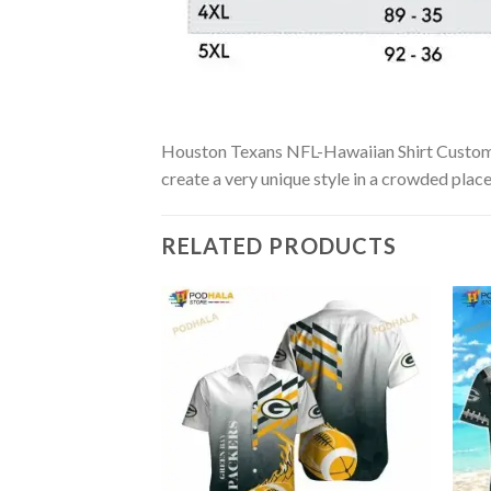
Houston Texans NFL-Hawaiian Shirt Custom is 
create a very unique style in a crowded place
RELATED PRODUCTS