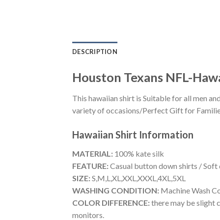
DESCRIPTION
Houston Texans NFL-Hawa
This hawaiian shirt is Suitable for all men
variety of occasions/Perfect Gift for Familie
Hawaiian Shirt
Information
MATERIAL:
100% kate silk
FEATURE:
Casual button down shirts / Soft
SIZE:
S,M,L,XL,XXL,XXXL,4XL,5XL
WASHING CONDITION:
Machine Wash Cold
COLOR DIFFERENCE:
there may be slight c
monitors.