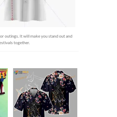
r outings. It will make you stand out and
estivals together.