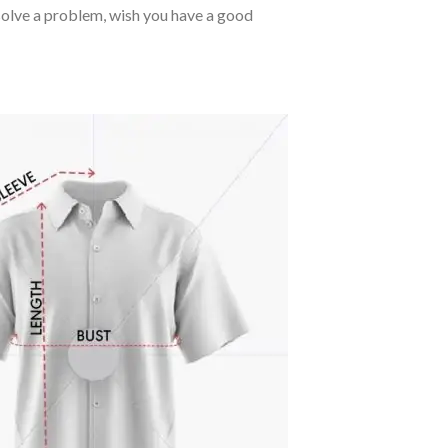
o solve a problem, wish you have a good