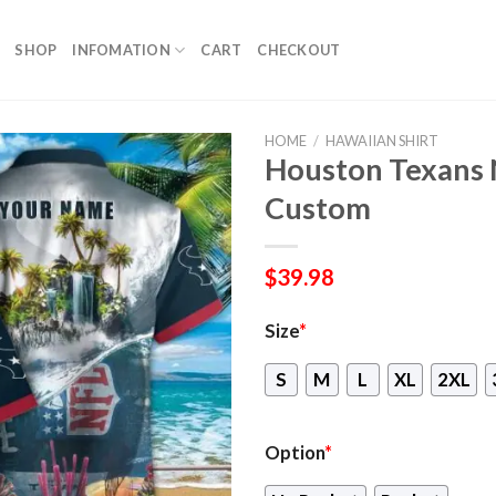
SHOP
INFOMATION
CART
CHECKOUT
HOME
/
HAWAIIAN SHIRT
Houston Texans 
Custom
$
39.98
Size
*
S
M
L
XL
2XL
Option
*