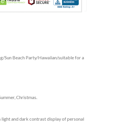
ing/Sun Beach Party/Hawaiian/suitable for a
 Summer, Christmas.
 light and dark contrast display of personal