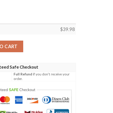
$
39.98
an Shirt Custom quantity
O CART
teed Safe Checkout
Full Refund
if you don't receive your
order.