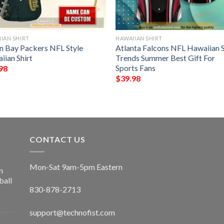
IAN SHIRT
HAWAIIAN SHIRT
n Bay Packers NFL Style
Atlanta Falcons NFL Hawaiian S
iian Shirt
Trends Summer Best Gift For
Sports Fans
98
$
39.98
CONTACT US
Mon-Sat 9am-5pm Eastern
n
ball
830-878-2713
support@technofist.com