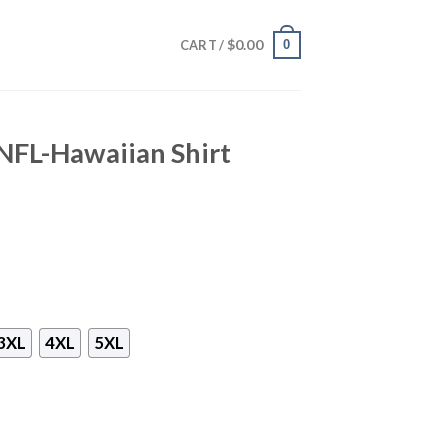
$
0.00
0
CART /
NFL-Hawaiian Shirt
3XL
4XL
5XL