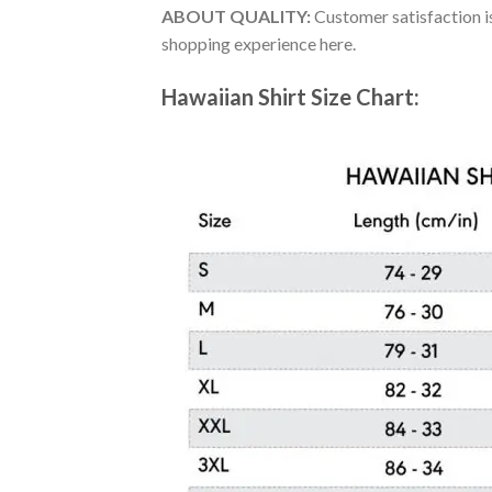
ABOUT QUALITY:
Customer satisfaction is
shopping experience here.
Hawaiian Shirt Size Chart: