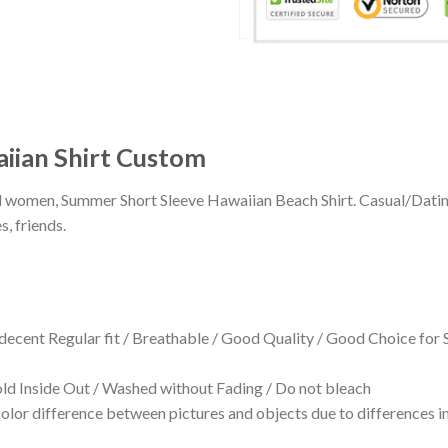
iian Shirt Custom
 and women, Summer Short Sleeve Hawaiian Beach Shirt. Casual/Dat
s, friends.
 decent Regular fit / Breathable / Good Quality / Good Choice for
 Inside Out / Washed without Fading / Do not bleach
olor difference between pictures and objects due to differences in