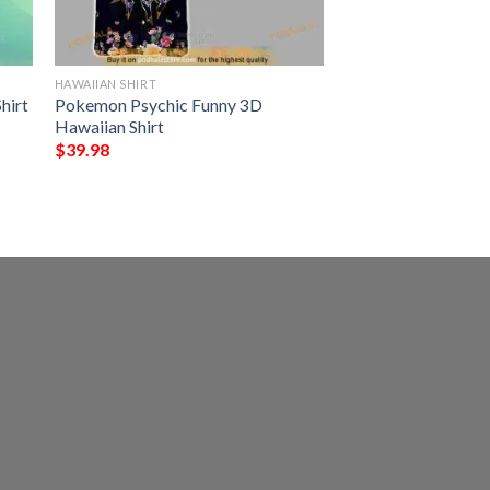
HAWAIIAN SHIRT
hirt
Pokemon Psychic Funny 3D
Hawaiian Shirt
$
39.98