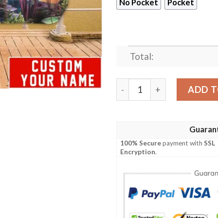
No Pocket
Pocket
Total:
Houston Texans NFL-Hawaii
ADD T
Guaran
100% Secure
payment with
SSL
Encryption
.