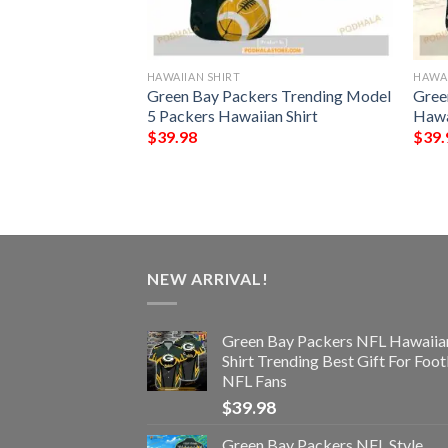
HAWAIIAN SHIRT
HAWAI
ype Funny 3D
Green Bay Packers Trending Model
Gree
5 Packers Hawaiian Shirt
Hawa
$
39.98
$
39.
NEW ARRIVAL!
Green Bay Packers NFL Hawaiia
Shirt Trending Best Gift For Foot
NFL Fans
$
39.98
Green Bay Packers NFL Style