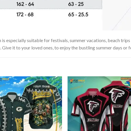
especially suitable for festivals, summer vacations, beach trips o
. Give it to your loved ones, to enjoy the bustling summer days or f