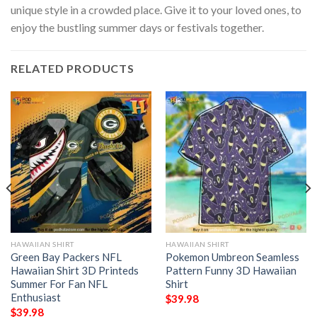
unique style in a crowded place. Give it to your loved ones, to
enjoy the bustling summer days or festivals together.
RELATED PRODUCTS
HAWAIIAN SHIRT
HAWAIIAN SHIRT
Green Bay Packers NFL
Pokemon Umbreon Seamless
Hawaiian Shirt 3D Printeds
Pattern Funny 3D Hawaiian
Summer For Fan NFL
Shirt
Enthusiast
$
39.98
$
39.98