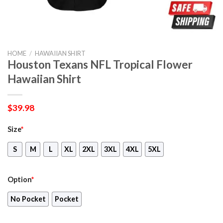
HOME
/
HAWAIIAN SHIRT
Houston Texans NFL Tropical Flower
Hawaiian Shirt
$
39.98
Size
*
S
M
L
XL
2XL
3XL
4XL
5XL
Option
*
No Pocket
Pocket