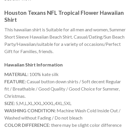
Houston Texans NFL Tropical Flower Hawaiian
Shirt
This hawaiian shirt is Suitable for all men and women, Summer
Short Sleeve Hawaiian Beach Shirt. Casual/Dating/Sun Beach
Party/Hawaiian/suitable for a variety of occasions/Perfect
Gift for Families, friends.
Hawaiian Shirt
Information
MATERIAL:
100% kate silk
FEATURE:
Casual button down shirts / Soft decent Regular
fit / Breathable / Good Quality / Good Choice for Summer,
Christmas.
SIZE:
S,M,L,XL,XXL,XXXL,4XL,5XL
WASHING CONDITION:
Machine Wash Cold Inside Out /
Washed without Fading / Do not bleach
COLOR DIFFERENCE:
there may be slight color difference