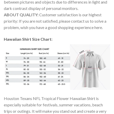
between pictures and objects due to differences in light and
dark contrast display of personal monitors.
ABOUT QUALITY:
Customer satisfaction is our highest
priority: If you are not satisfied, please contact us to solve a
problem, wish you have a good shopping experience here.
Hawaiian Shirt Size Chart:
Houston Texans NFL Tropical Flower Hawaiian Shirt is
especially suitable for festivals, summer vacations, beach
trips or outings. It will make you stand out and create a very