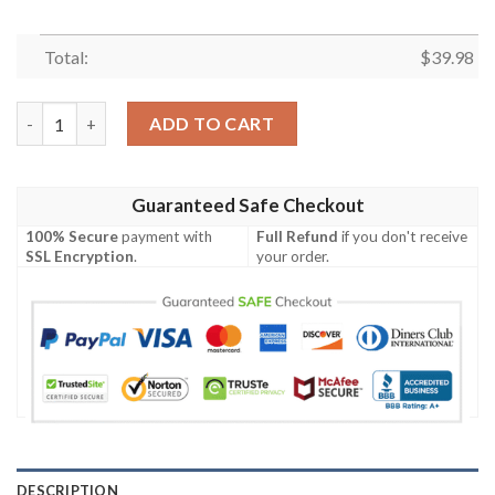
Total:
$
39.98
Houston Texans NFL Tropical Flower Hawaiian Shirt quantity
ADD TO CART
Guaranteed Safe Checkout
100% Secure
payment with
Full Refund
if you don't receive
SSL Encryption
.
your order.
DESCRIPTION