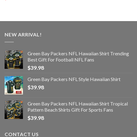
NEW ARRIVAL!
Green Bay Packers NFL Hawaiian Shirt Trending
Best Gift For Football NFL Fans
$
39.98
Green Bay Packers NFL Style Hawaiian Shirt
$
39.98
Green Bay Packers NFL Hawaiian Shirt Tropical
Pattern Beach Shirts Gift For Sports Fans
$
39.98
CONTACT US