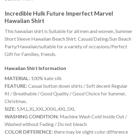
Incredible Hulk Future Imperfect Marvel
Hawaiian Shirt
This hawaiian shirt is Suitable for all men and women, Summer
Short Sleeve Hawaiian Beach Shirt. Casual/Dating/Sun Beach
Party/Hawaiian/suitable for a variety of occasions/Perfect
Gift for Families, friends.
Hawaiian Shirt
Information
MATERIAL:
100% kate silk
FEATURE:
Casual button down shirts / Soft decent Regular
fit / Breathable / Good Quality / Good Choice for Summer,
Christmas.
SIZE:
S,M,L,XL,XXL,XXXL,4XL,5XL
WASHING CONDITION:
Machine Wash Cold Inside Out /
Washed without Fading / Do not bleach
COLOR DIFFERENCE:
there may be slight color difference