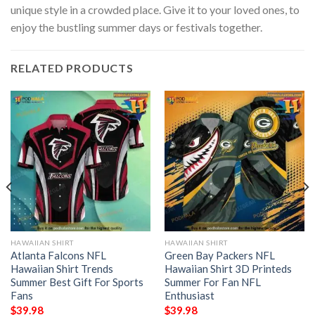
unique style in a crowded place. Give it to your loved ones, to
enjoy the bustling summer days or festivals together.
RELATED PRODUCTS
HAWAIIAN SHIRT
HAWAIIAN SHIRT
Atlanta Falcons NFL
Green Bay Packers NFL
Hawaiian Shirt Trends
Hawaiian Shirt 3D Printeds
Summer Best Gift For Sports
Summer For Fan NFL
Fans
Enthusiast
$
39.98
$
39.98