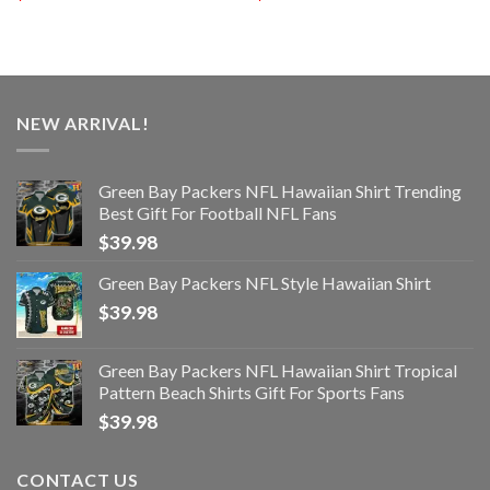
NEW ARRIVAL!
Green Bay Packers NFL Hawaiian Shirt Trending
Best Gift For Football NFL Fans
$
39.98
Green Bay Packers NFL Style Hawaiian Shirt
$
39.98
Green Bay Packers NFL Hawaiian Shirt Tropical
Pattern Beach Shirts Gift For Sports Fans
$
39.98
CONTACT US