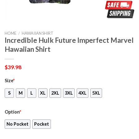
HOME
/
HAWAIIAN SHIRT
Incredible Hulk Future Imperfect Marvel
Hawaiian Shirt
$
39.98
Size
*
S
M
L
XL
2XL
3XL
4XL
5XL
Option
*
No Pocket
Pocket