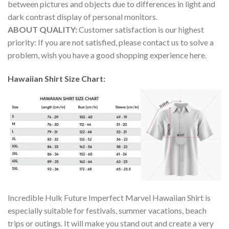
between pictures and objects due to differences in light and
dark contrast display of personal monitors.
ABOUT QUALITY:
Customer satisfaction is our highest
priority: If you are not satisfied, please contact us to solve a
problem, wish you have a good shopping experience here.
Hawaiian Shirt Size Chart:
Incredible Hulk Future Imperfect Marvel Hawaiian Shirt is
especially suitable for festivals, summer vacations, beach
trips or outings. It will make you stand out and create a very