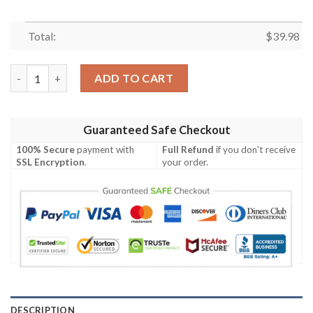
Total:
$
39.98
Incredible Hulk Future Imperfect Marvel Hawaiian Shirt quantit
ADD TO CART
Guaranteed Safe Checkout
100% Secure
payment with
Full Refund
if you don't receive
SSL Encryption
.
your order.
DESCRIPTION