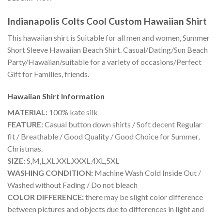
Indianapolis Colts Cool Custom Hawaiian Shirt
This hawaiian shirt is Suitable for all men and women, Summer
Short Sleeve Hawaiian Beach Shirt. Casual/Dating/Sun Beach
Party/Hawaiian/suitable for a variety of occasions/Perfect
Gift for Families, friends.
Hawaiian Shirt
Information
MATERIAL:
100% kate silk
FEATURE:
Casual button down shirts / Soft decent Regular
fit / Breathable / Good Quality / Good Choice for Summer,
Christmas.
SIZE:
S,M,L,XL,XXL,XXXL,4XL,5XL
WASHING CONDITION:
Machine Wash Cold Inside Out /
Washed without Fading / Do not bleach
COLOR DIFFERENCE:
there may be slight color difference
between pictures and objects due to differences in light and