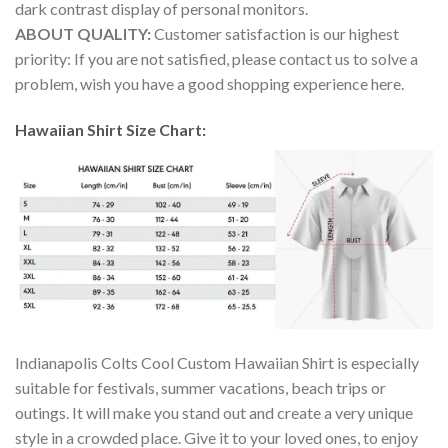
dark contrast display of personal monitors.
ABOUT QUALITY:
Customer satisfaction is our highest
priority: If you are not satisfied, please contact us to solve a
problem, wish you have a good shopping experience here.
Hawaiian Shirt Size Chart:
Indianapolis Colts Cool Custom Hawaiian Shirt is especially
suitable for festivals, summer vacations, beach trips or
outings. It will make you stand out and create a very unique
style in a crowded place. Give it to your loved ones, to enjoy