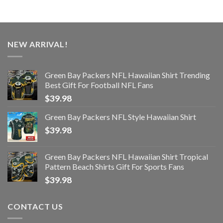
NEW ARRIVAL!
Green Bay Packers NFL Hawaiian Shirt Trending
Best Gift For Football NFL Fans
$
39.98
Green Bay Packers NFL Style Hawaiian Shirt
$
39.98
Green Bay Packers NFL Hawaiian Shirt Tropical
Pattern Beach Shirts Gift For Sports Fans
$
39.98
CONTACT US