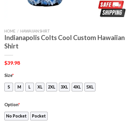
HOME
/
HAWAIIAN SHIRT
Indianapolis Colts Cool Custom Hawaiian
Shirt
$
39.98
Size
*
S
M
L
XL
2XL
3XL
4XL
5XL
Option
*
No Pocket
Pocket