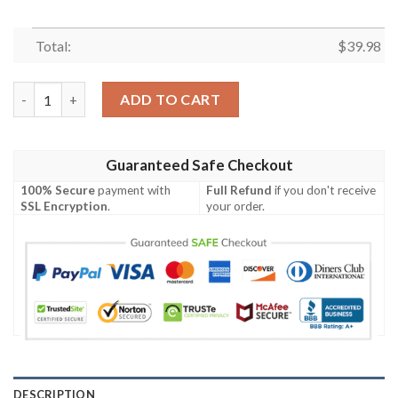
Total:
$
39.98
Indianapolis Colts Cool Custom Hawaiian Shirt quantity
ADD TO CART
Guaranteed Safe Checkout
100% Secure
payment with
Full Refund
if you don't receive
SSL Encryption
.
your order.
DESCRIPTION