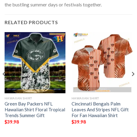
the bustling summer days or festivals together.
RELATED PRODUCTS
HAWAIIAN SHIRT
HAWAIIAN SHIRT
Green Bay Packers NFL
Cincinnati Bengals Palm
Hawaiian Shirt Floral Tropical
Leaves And Stripes NFL Gift
Trends Summer Gift
For Fan Hawaiian Shirt
$
39.98
$
39.98