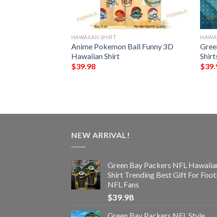
HAWAIIAN SHIRT
HAWAI
NFL Hawaiian Shirt
Anime Pokemon Ball Funny 3D
Gree
st Gift For
Hawaiian Shirt
Shirt
$
39.98
$
39.
NEW ARRIVAL!
Green Bay Packers NFL Hawaiia
Shirt Trending Best Gift For Foot
NFL Fans
$
39.98
Green Bay Packers NFL Style