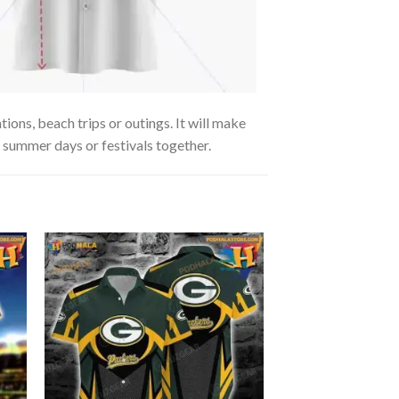
ions, beach trips or outings. It will make
g summer days or festivals together.