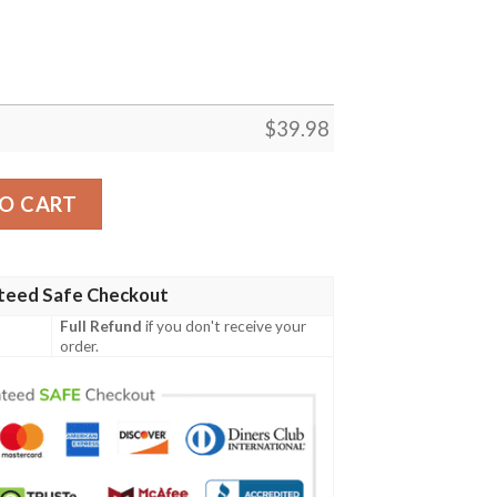
$
39.98
k And White Simple Hawaiian Shirt quantity
O CART
teed Safe Checkout
Full Refund
if you don't receive your
order.