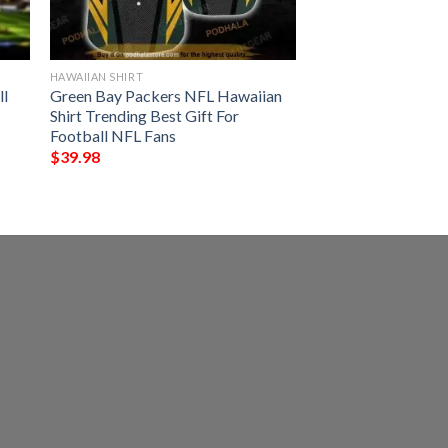
HAWAIIAN SHIRT
ll
Green Bay Packers NFL Hawaiian
Shirt Trending Best Gift For
Football NFL Fans
$
39.98