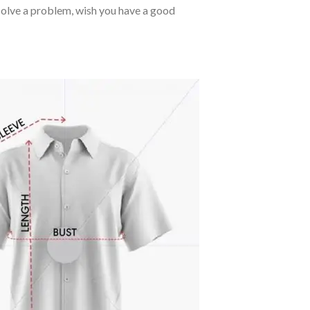
o solve a problem, wish you have a good