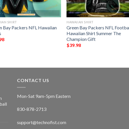
IAN SHIRT
HAWAIIAN SHIRT
n Bay Packers NFL Hawaiian
Green Bay Packers NFL Footba
s
Hawaiian Shirt Summer The
Champion Gift
98
$
39.98
CONTACT US
Mon-Sat 9am-5pm Eastern
n
ball
830-878-2713
support@technofist.com