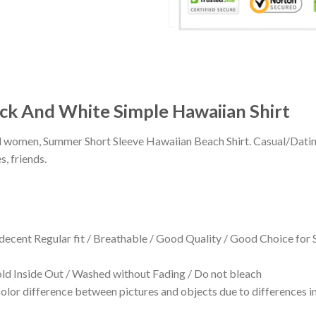
ack And White Simple Hawaiian Shirt
 and women, Summer Short Sleeve Hawaiian Beach Shirt. Casual/Dat
s, friends.
 decent Regular fit / Breathable / Good Quality / Good Choice for
 Inside Out / Washed without Fading / Do not bleach
olor difference between pictures and objects due to differences in