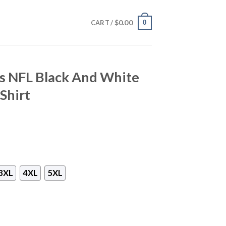
$
0.00
0
CART /
ts NFL Black And White
Shirt
3XL
4XL
5XL