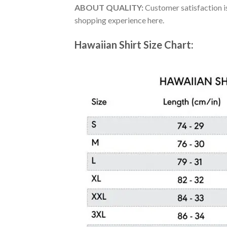
ABOUT QUALITY:
Customer satisfaction is
shopping experience here.
Hawaiian Shirt Size Chart: