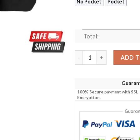
No Pocket
Pocket
Total:
Indianapolis Colts NFL Blac
ADD T
Guaran
100% Secure
payment with
SSL
Encryption
.