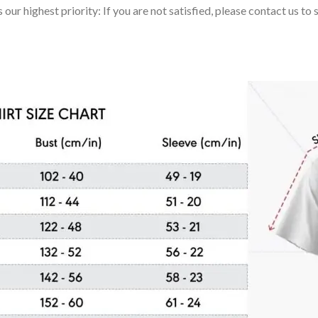
 our highest priority: If you are not satisfied, please contact us t