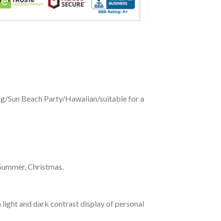
ing/Sun Beach Party/Hawaiian/suitable for a
 Summer, Christmas.
 light and dark contrast display of personal