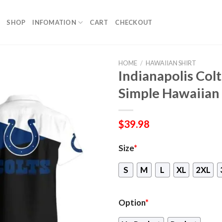
SHOP
INFOMATION
CART
CHECKOUT
HOME
/
HAWAIIAN SHIRT
Indianapolis Col
Simple Hawaiian 
$
39.98
Size
*
S
M
L
XL
2XL
Option
*