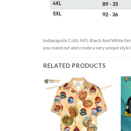
Indianapolis Colts NFL Black And White Simpl
you stand out and create a very unique style 
RELATED PRODUCTS