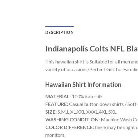
DESCRIPTION
Indianapolis Colts NFL Bl
This hawaiian shirt is Suitable for all men
variety of occasions/Perfect Gift for Familie
Hawaiian Shirt
Information
MATERIAL:
100% kate silk
FEATURE:
Casual button down shirts / Soft
SIZE:
S,M,L,XL,XXL,XXXL,4XL,5XL
WASHING CONDITION:
Machine Wash Cold
COLOR DIFFERENCE:
there may be slight c
monitors.