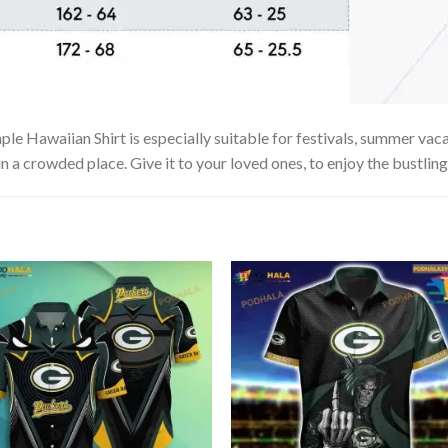
e Hawaiian Shirt is especially suitable for festivals, summer vacat
in a crowded place. Give it to your loved ones, to enjoy the bustlin