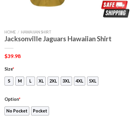
HOME
/
HAWAIIAN SHIRT
Jacksonville Jaguars Hawaiian Shirt
$
39.98
Size
*
S
M
L
XL
2XL
3XL
4XL
5XL
Option
*
No Pocket
Pocket