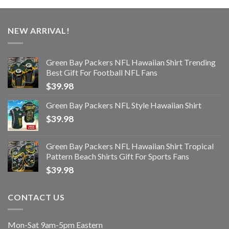
NEW ARRIVAL!
Green Bay Packers NFL Hawaiian Shirt Trending
Best Gift For Football NFL Fans
$
39.98
Green Bay Packers NFL Style Hawaiian Shirt
$
39.98
Green Bay Packers NFL Hawaiian Shirt Tropical
Pattern Beach Shirts Gift For Sports Fans
$
39.98
CONTACT US
Mon-Sat 9am-5pm Eastern