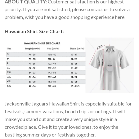
ABOUT QUALITY:
Customer satisfaction is our highest
priority: If you are not satisfied, please contact us to solve a
problem, wish you have a good shopping experience here.
Hawaiian Shirt Size Chart:
Jacksonville Jaguars Hawaiian Shirt is especially suitable for
festivals, summer vacations, beach trips or outings. It will
make you stand out and create a very unique style in a
crowded place. Give it to your loved ones, to enjoy the
bustling summer days or festivals together.