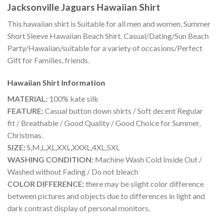
Jacksonville Jaguars Hawaiian Shirt
This hawaiian shirt is Suitable for all men and women, Summer
Short Sleeve Hawaiian Beach Shirt. Casual/Dating/Sun Beach
Party/Hawaiian/suitable for a variety of occasions/Perfect
Gift for Families, friends.
Hawaiian Shirt
Information
MATERIAL:
100% kate silk
FEATURE:
Casual button down shirts / Soft decent Regular
fit / Breathable / Good Quality / Good Choice for Summer,
Christmas.
SIZE:
S,M,L,XL,XXL,XXXL,4XL,5XL
WASHING CONDITION:
Machine Wash Cold Inside Out /
Washed without Fading / Do not bleach
COLOR DIFFERENCE:
there may be slight color difference
between pictures and objects due to differences in light and
dark contrast display of personal monitors.