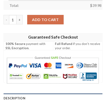
Total:
$
39.98
Jacksonville Jaguars Hawaiian Shirt quantity
ADD TO CART
Guaranteed Safe Checkout
100% Secure
payment with
Full Refund
if you don't receive
SSL Encryption
.
your order.
DESCRIPTION