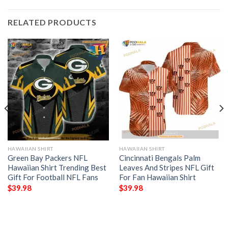
RELATED PRODUCTS
HAWAIIAN SHIRT
HAWAIIAN SHIRT
Green Bay Packers NFL
Cincinnati Bengals Palm
Hawaiian Shirt Trending Best
Leaves And Stripes NFL Gift
Gift For Football NFL Fans
For Fan Hawaiian Shirt
$
39.98
$
39.98