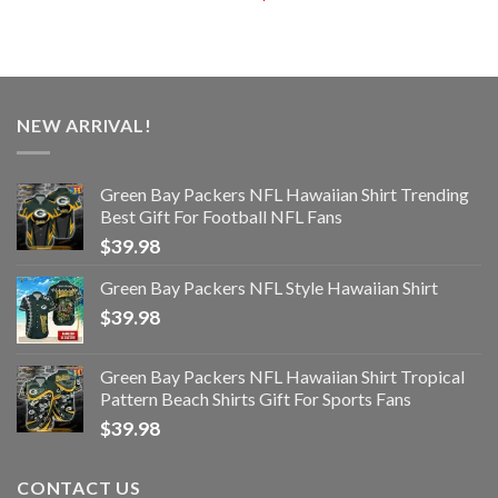
NEW ARRIVAL!
Green Bay Packers NFL Hawaiian Shirt Trending
Best Gift For Football NFL Fans
$
39.98
Green Bay Packers NFL Style Hawaiian Shirt
$
39.98
Green Bay Packers NFL Hawaiian Shirt Tropical
Pattern Beach Shirts Gift For Sports Fans
$
39.98
CONTACT US