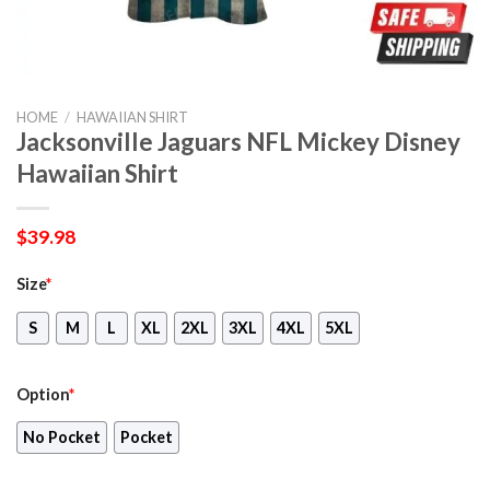
HOME
/
HAWAIIAN SHIRT
Jacksonville Jaguars NFL Mickey Disney
Hawaiian Shirt
$
39.98
Size
*
S
M
L
XL
2XL
3XL
4XL
5XL
Option
*
No Pocket
Pocket