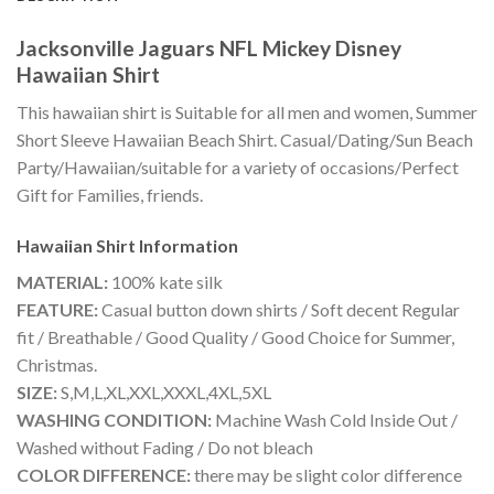
Jacksonville Jaguars NFL Mickey Disney
Hawaiian Shirt
This hawaiian shirt is Suitable for all men and women, Summer
Short Sleeve Hawaiian Beach Shirt. Casual/Dating/Sun Beach
Party/Hawaiian/suitable for a variety of occasions/Perfect
Gift for Families, friends.
Hawaiian Shirt
Information
MATERIAL:
100% kate silk
FEATURE:
Casual button down shirts / Soft decent Regular
fit / Breathable / Good Quality / Good Choice for Summer,
Christmas.
SIZE:
S,M,L,XL,XXL,XXXL,4XL,5XL
WASHING CONDITION:
Machine Wash Cold Inside Out /
Washed without Fading / Do not bleach
COLOR DIFFERENCE:
there may be slight color difference