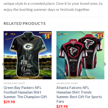
unique style in a crowded place. Give it to your loved ones, to
enjoy the bustling summer days or festivals together.
RELATED PRODUCTS
HAWAIIAN SHIRT
HAWAIIAN SHIRT
Green Bay Packers NFL
Atlanta Falcons NFL
Football Hawaiian Shirt
Hawaiian Shirt Trends
Summer The Champion Gift
Summer Best Gift For Sports
Fans
$
39.98
$
39.98