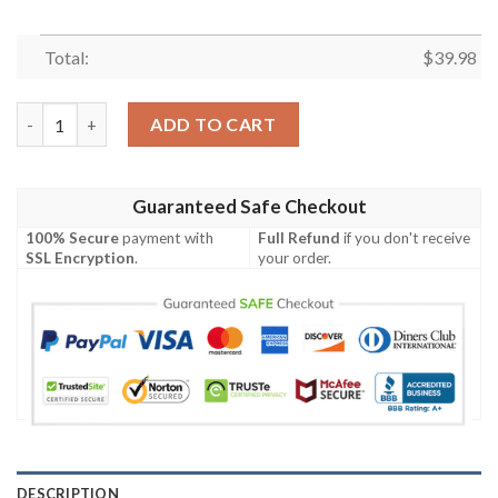
Total:
$
39.98
Jacksonville Jaguars NFL Mickey Disney Hawaiian Shirt quantit
ADD TO CART
Guaranteed Safe Checkout
100% Secure
payment with
Full Refund
if you don't receive
SSL Encryption
.
your order.
DESCRIPTION