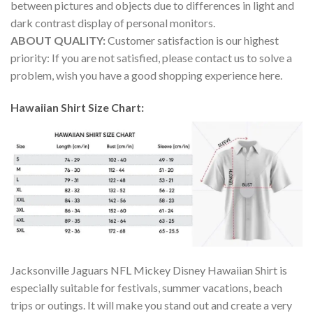
between pictures and objects due to differences in light and
dark contrast display of personal monitors.
ABOUT QUALITY:
Customer satisfaction is our highest
priority: If you are not satisfied, please contact us to solve a
problem, wish you have a good shopping experience here.
Hawaiian Shirt Size Chart:
Jacksonville Jaguars NFL Mickey Disney Hawaiian Shirt is
especially suitable for festivals, summer vacations, beach
trips or outings. It will make you stand out and create a very