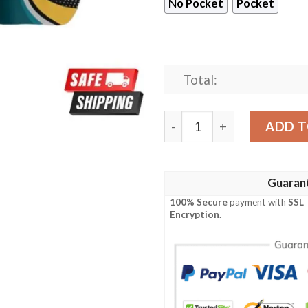
No Pocket
Pocket
Total:
Jacksonville Jaguars NFL S
ADD T
Guaran
100% Secure
payment with
SSL
Encryption
.