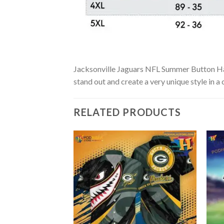
Jacksonville Jaguars NFL Summer Button Hawai
stand out and create a very unique style in a
RELATED PRODUCTS