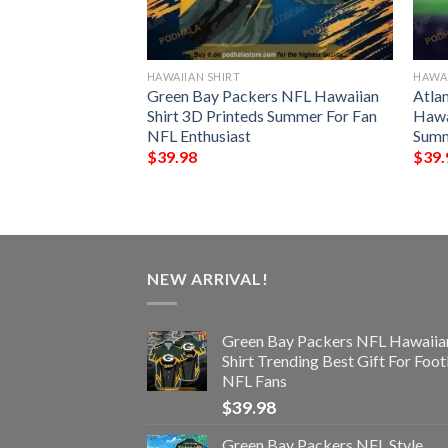
HAWAIIAN SHIRT
HAWAI
der Chibi Funny
Green Bay Packers NFL Hawaiian
Atla
t
Shirt 3D Printeds Summer For Fan
Hawa
NFL Enthusiast
Summ
$
39.98
$
39.
NEW ARRIVAL!
Green Bay Packers NFL Hawaiia
Shirt Trending Best Gift For Foot
NFL Fans
$
39.98
Green Bay Packers NFL Style