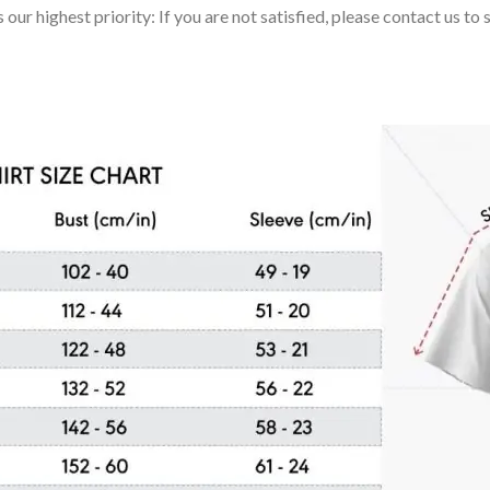
 our highest priority: If you are not satisfied, please contact us t