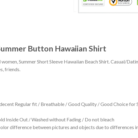
 Summer Button Hawaiian Shirt
 and women, Summer Short Sleeve Hawaiian Beach Shirt. Casual/Dat
s, friends.
 decent Regular fit / Breathable / Good Quality / Good Choice for
 Inside Out / Washed without Fading / Do not bleach
olor difference between pictures and objects due to differences in