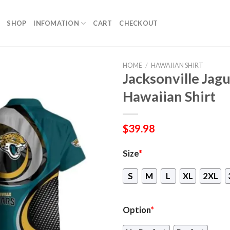
SHOP
INFOMATION
CART
CHECKOUT
HOME
/
HAWAIIAN SHIRT
Jacksonville Ja
Hawaiian Shirt
$
39.98
Size
*
S
M
L
XL
2XL
Option
*