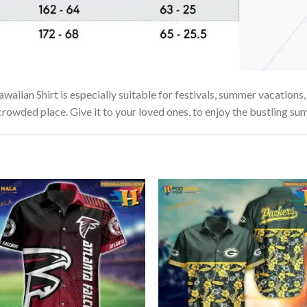
ian Shirt is especially suitable for festivals, summer vacations, b
 crowded place. Give it to your loved ones, to enjoy the bustling su