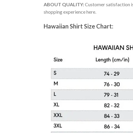
ABOUT QUALITY:
Customer satisfaction is
shopping experience here.
Hawaiian Shirt Size Chart: