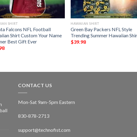
IAN SHIRT
HAWAIIAN SHIRT
nta Falcons NFL Football
Green Bay Packers NFL Style
iian Shirt Custom Your Name
Trending Summer Hawaiian Shir
er Best Gift Ever
$
39.98
98
CONTACT US
Mon-Sat 9am-5pm Eastern
n
ball
830-878-2713
support@technofist.com