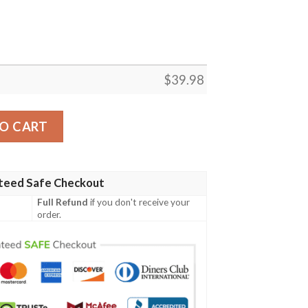
$
39.98
ummer Button Hawaiian Shirt quantity
O CART
teed Safe Checkout
Full Refund
if you don't receive your
order.