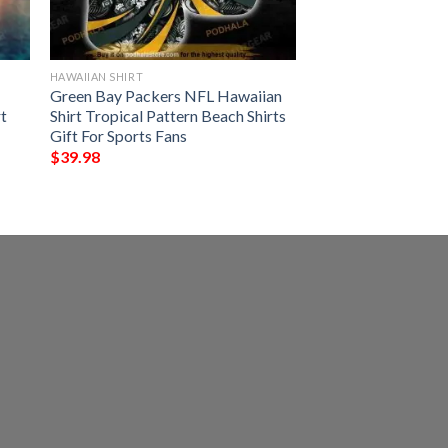
HAWAIIAN SHIRT
Green Bay Packers NFL Hawaiian
t
Shirt Tropical Pattern Beach Shirts
Gift For Sports Fans
$
39.98