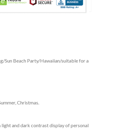
ing/Sun Beach Party/Hawaiian/suitable for a
 Summer, Christmas.
 light and dark contrast display of personal