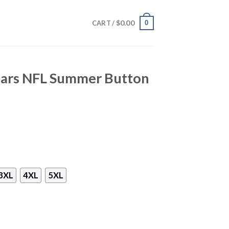
$
0.00
0
CART /
guars NFL Summer Button
3XL
4XL
5XL