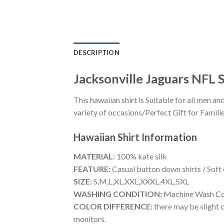
DESCRIPTION
Jacksonville Jaguars NFL
This hawaiian shirt is Suitable for all men
variety of occasions/Perfect Gift for Familie
Hawaiian Shirt
Information
MATERIAL:
100% kate silk
FEATURE:
Casual button down shirts / Soft
SIZE:
S,M,L,XL,XXL,XXXL,4XL,5XL
WASHING CONDITION:
Machine Wash Cold
COLOR DIFFERENCE:
there may be slight c
monitors.