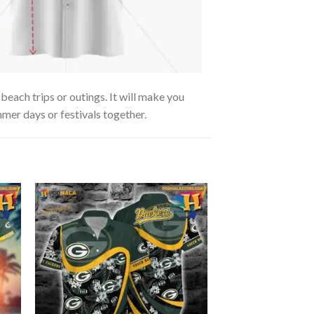
each trips or outings. It will make you
mmer days or festivals together.