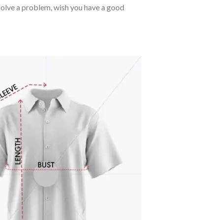
o solve a problem, wish you have a good