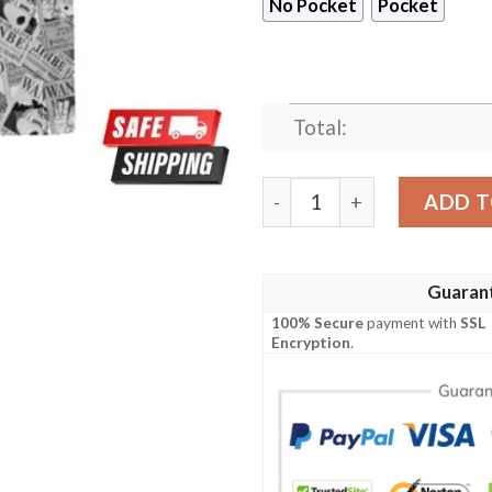
No Pocket
Pocket
Total:
Jinbe Wanted Anime Custom
ADD T
Guaran
100% Secure
payment with
SSL
Encryption
.