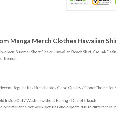
om Manga Merch Clothes Hawaiian Shi
 and women, Summer Short Sleeve Hawaiian Beach Shirt. Casual/Dat
s, friends.
 decent Regular fit / Breathable / Good Quality / Good Choice for
 Inside Out / Washed without Fading / Do not bleach
olor difference between pictures and objects due to differences in