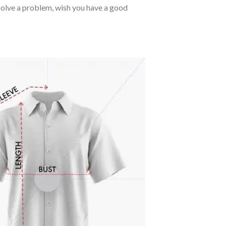
o solve a problem, wish you have a good