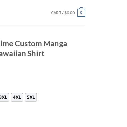
$
0.00
0
CART /
nime Custom Manga
awaiian Shirt
3XL
4XL
5XL