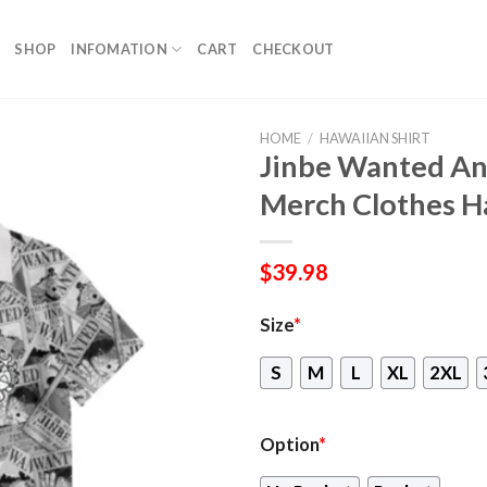
SHOP
INFOMATION
CART
CHECKOUT
HOME
/
HAWAIIAN SHIRT
Jinbe Wanted A
Merch Clothes H
$
39.98
Size
*
S
M
L
XL
2XL
Option
*