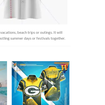
ations, beach trips or outings. It will
ustling summer days or festivals together.