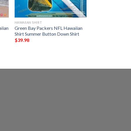
HAWAIIAN SHIRT
iian
Green Bay Packers NFL Hawaiian
Shirt Summer Button Down Shirt
$
39.98