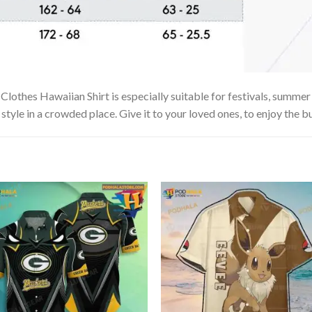
es Hawaiian Shirt is especially suitable for festivals, summer vac
tyle in a crowded place. Give it to your loved ones, to enjoy the b