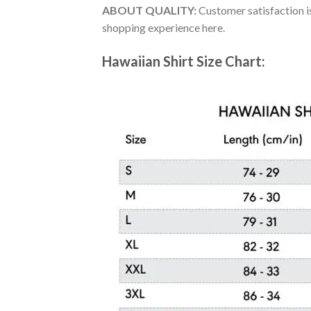
ABOUT QUALITY:
Customer satisfaction is
shopping experience here.
Hawaiian Shirt Size Chart: