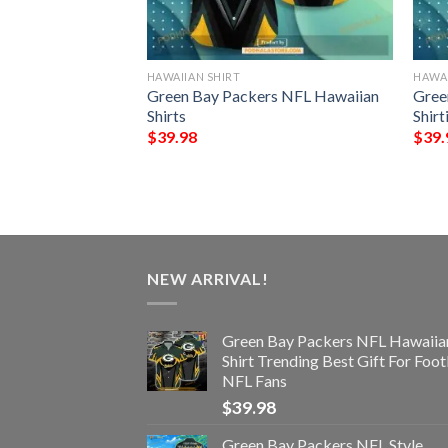
HAWAIIAN SHIRT
HAWAI
NFL Football
Green Bay Packers NFL Hawaiian
Gree
Custom Your Name
Shirts
Shir
 Ever
$
39.98
$
39.
NEW ARRIVAL!
Green Bay Packers NFL Hawaiia
Shirt Trending Best Gift For Foot
NFL Fans
$
39.98
Green Bay Packers NFL Style