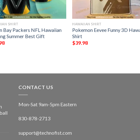
IAN SHIRT
HAWAIIAN SHIRT
n Bay Packers NFL Hawaiian
Pokemon Eevee Funny 3D Hawa
ting Summer Best Gift
Shirt
98
$
39.98
CONTACT US
Mon-Sat 9am-5pm Eastern
n
ball
830-878-2713
support@technofist.com