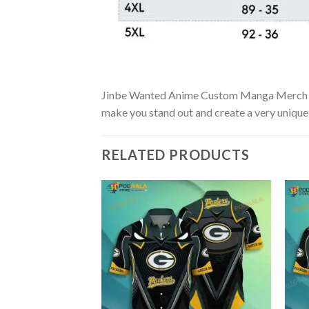
Jinbe Wanted Anime Custom Manga Merch Cloth
make you stand out and create a very unique s
RELATED PRODUCTS