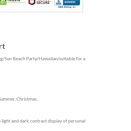
rt
ing/Sun Beach Party/Hawaiian/suitable for a
 Summer, Christmas.
 light and dark contrast display of personal