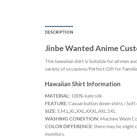
DESCRIPTION
Jinbe Wanted Anime Cust
This hawaiian shirt is Suitable for all men
variety of occasions/Perfect Gift for Familie
Hawaiian Shirt
Information
MATERIAL:
100% kate silk
FEATURE:
Casual button down shirts / Soft
SIZE:
S,M,L,XL,XXL,XXXL,4XL,5XL
WASHING CONDITION:
Machine Wash Cold
COLOR DIFFERENCE:
there may be slight c
monitors.