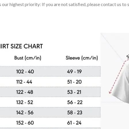
 our highest priority: If you are not satisfied, please contact us t