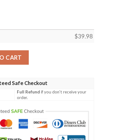
$
39.98
 Manga Merch Clothes Hawaiian Shirt quantity
O CART
teed Safe Checkout
Full Refund
if you don't receive your
order.