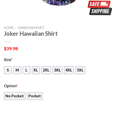
HOME
/
HAWAIIAN SHIRT
Joker Hawaiian Shirt
$
39.98
Size
*
S
M
L
XL
2XL
3XL
4XL
5XL
Option
*
No Pocket
Pocket