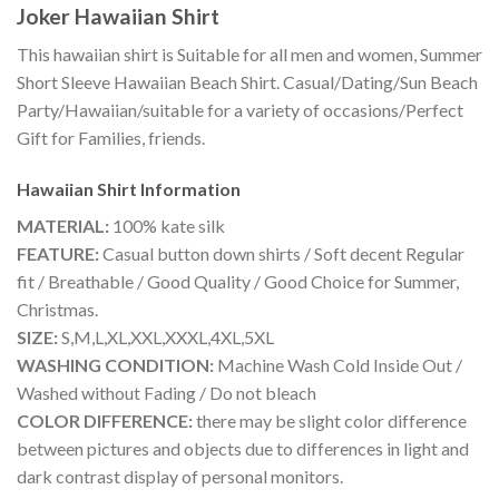
Joker Hawaiian Shirt
This hawaiian shirt is Suitable for all men and women, Summer
Short Sleeve Hawaiian Beach Shirt. Casual/Dating/Sun Beach
Party/Hawaiian/suitable for a variety of occasions/Perfect
Gift for Families, friends.
Hawaiian Shirt
Information
MATERIAL:
100% kate silk
FEATURE:
Casual button down shirts / Soft decent Regular
fit / Breathable / Good Quality / Good Choice for Summer,
Christmas.
SIZE:
S,M,L,XL,XXL,XXXL,4XL,5XL
WASHING CONDITION:
Machine Wash Cold Inside Out /
Washed without Fading / Do not bleach
COLOR DIFFERENCE:
there may be slight color difference
between pictures and objects due to differences in light and
dark contrast display of personal monitors.