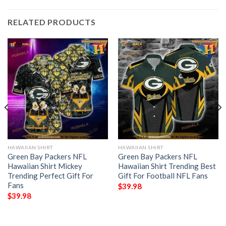
RELATED PRODUCTS
HAWAIIAN SHIRT
HAWAIIAN SHIRT
Green Bay Packers NFL
Green Bay Packers NFL
Hawaiian Shirt Mickey
Hawaiian Shirt Trending Best
Trending Perfect Gift For
Gift For Football NFL Fans
Fans
$
39.98
$
39.98