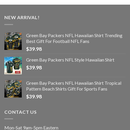
NEW ARRIVAL!
Green Bay Packers NFL Hawaiian Shirt Trending
Best Gift For Football NFL Fans
$
39.98
Green Bay Packers NFL Style Hawaiian Shirt
$
39.98
Green Bay Packers NFL Hawaiian Shirt Tropical
Pattern Beach Shirts Gift For Sports Fans
$
39.98
CONTACT US
Mon-Sat 9am-5pm Eastern