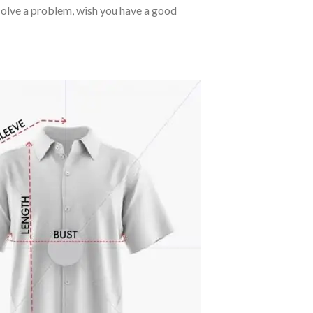
o solve a problem, wish you have a good