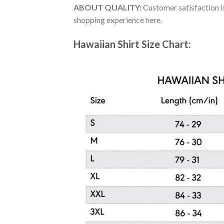
ABOUT QUALITY:
Customer satisfaction is
shopping experience here.
Hawaiian Shirt Size Chart: