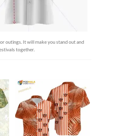
or outings. It will make you stand out and
estivals together.