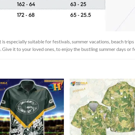
 especially suitable for festivals, summer vacations, beach trips 
. Give it to your loved ones, to enjoy the bustling summer days or f