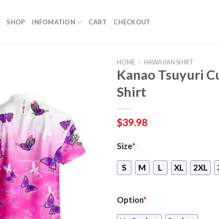
SHOP
INFOMATION
CART
CHECKOUT
HOME
/
HAWAIIAN SHIRT
Kanao Tsuyuri C
Shirt
$
39.98
Size
*
S
M
L
XL
2XL
Option
*