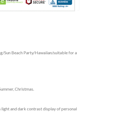
ing/Sun Beach Party/Hawaiian/suitable for a
 Summer, Christmas.
 light and dark contrast display of personal