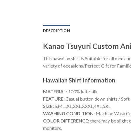
DESCRIPTION
Kanao Tsuyuri Custom Ani
This hawaiian shirt is Suitable for all men
variety of occasions/Perfect Gift for Familie
Hawaiian Shirt
Information
MATERIAL:
100% kate silk
FEATURE:
Casual button down shirts / Soft
SIZE:
S,M,L,XL,XXL,XXXL,4XL,5XL
WASHING CONDITION:
Machine Wash Cold
COLOR DIFFERENCE:
there may be slight c
monitors.