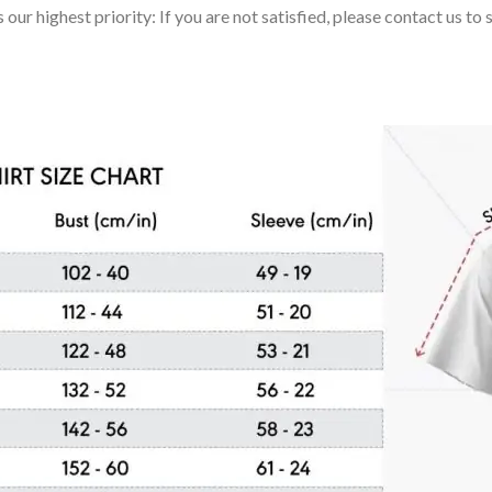
 our highest priority: If you are not satisfied, please contact us t