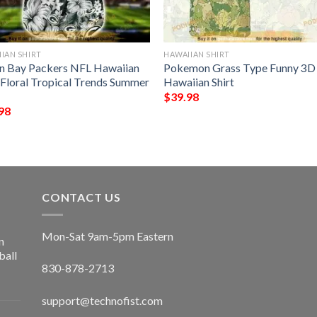
IAN SHIRT
HAWAIIAN SHIRT
n Bay Packers NFL Hawaiian
Pokemon Grass Type Funny 3D
t Floral Tropical Trends Summer
Hawaiian Shirt
$
39.98
98
CONTACT US
Mon-Sat 9am-5pm Eastern
n
ball
830-878-2713
support@technofist.com