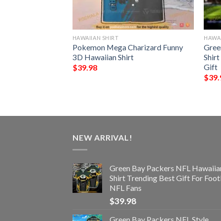
HAWAIIAN SHIRT
HAWAI
rs NFL Hawaiian
Pokemon Mega Charizard Funny
Gree
Best Gift
3D Hawaiian Shirt
Shir
Gift
$
39.98
$
39.
NEW ARRIVAL!
Green Bay Packers NFL Hawaiia
Shirt Trending Best Gift For Foot
NFL Fans
$
39.98
Green Bay Packers NFL Style