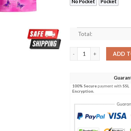
No Pocket
Pocket
Total:
Kanao Tsuyuri Custom Anim
ADD T
Guaran
100% Secure
payment with
SSL
Encryption
.