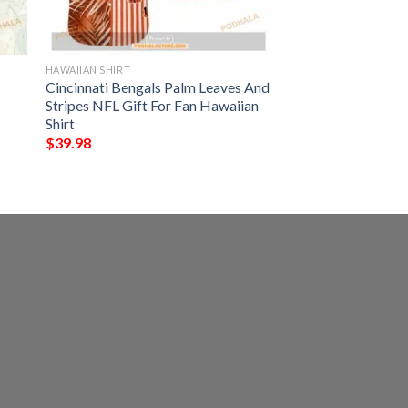
HAWAIIAN SHIRT
Cincinnati Bengals Palm Leaves And
Stripes NFL Gift For Fan Hawaiian
Shirt
$
39.98