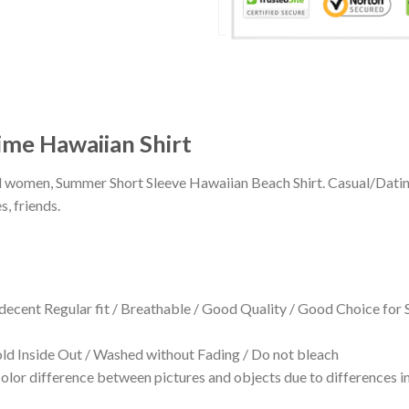
me Hawaiian Shirt
 and women, Summer Short Sleeve Hawaiian Beach Shirt. Casual/Dat
s, friends.
 decent Regular fit / Breathable / Good Quality / Good Choice for
 Inside Out / Washed without Fading / Do not bleach
olor difference between pictures and objects due to differences in