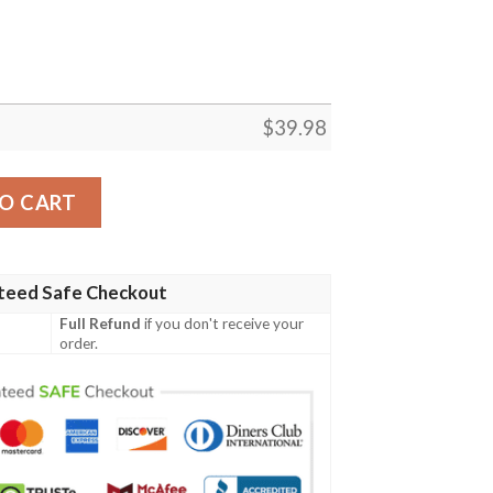
$
39.98
e Hawaiian Shirt quantity
O CART
teed Safe Checkout
Full Refund
if you don't receive your
order.