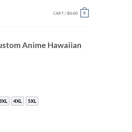
$
0.00
0
CART /
ustom Anime Hawaiian
3XL
4XL
5XL