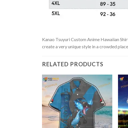
Kanao Tsuyuri Custom Anime Hawaiian Shirt is
create a very unique style in a crowded place
RELATED PRODUCTS