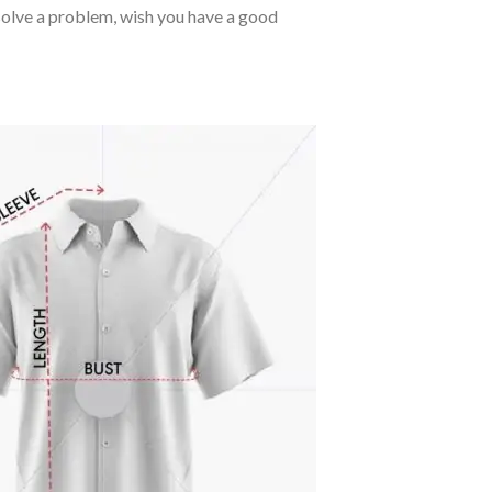
o solve a problem, wish you have a good