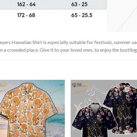
yers Hawaiian Shirt is especially suitable for festivals, summer vac
in a crowded place. Give it to your loved ones, to enjoy the bustlin