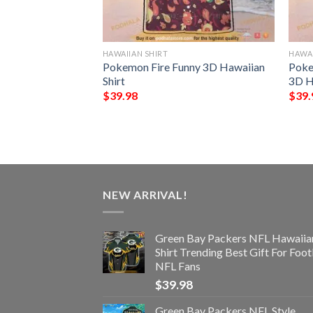
HAWAIIAN SHIRT
HAWAI
ype Funny 3D
Pokemon Fire Funny 3D Hawaiian
Poke
Shirt
3D H
$
39.98
$
39.
NEW ARRIVAL!
Green Bay Packers NFL Hawaiia
Shirt Trending Best Gift For Foot
NFL Fans
$
39.98
Green Bay Packers NFL Style