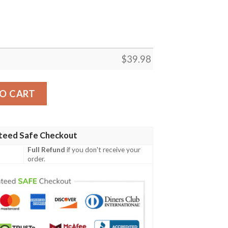
$
39.98
t For Football Players Hawaiian Shirt quantity
O CART
teed Safe Checkout
Full Refund
if you don't receive your
order.