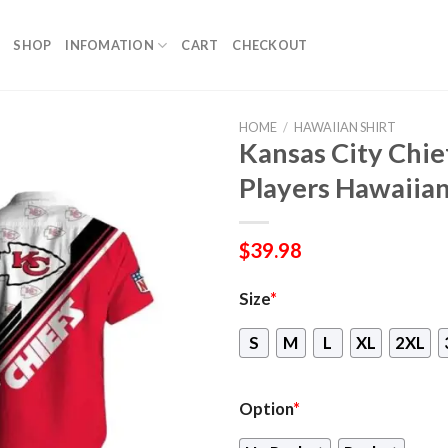
SHOP
INFOMATION
CART
CHECKOUT
HOME
/
HAWAIIAN SHIRT
Kansas City Chief
Players Hawaiian
$
39.98
Size
*
S
M
L
XL
2XL
Option
*