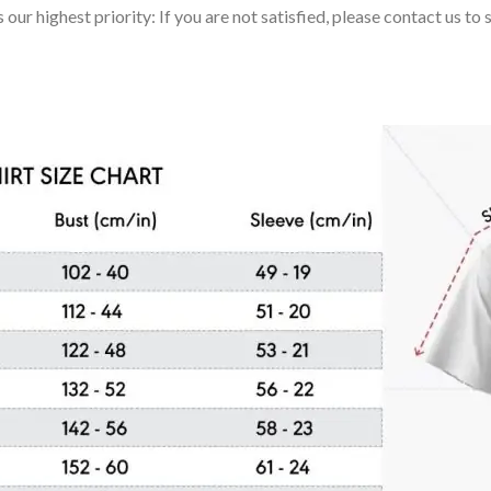
 our highest priority: If you are not satisfied, please contact us t