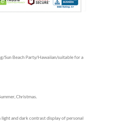
ing/Sun Beach Party/Hawaiian/suitable for a
 Summer, Christmas.
 light and dark contrast display of personal