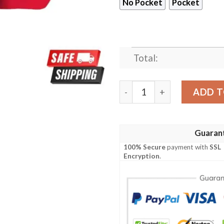
No Pocket
Pocket
Total:
Kansas City Chiefs Cool Gif
ADD T
Guaran
100% Secure
payment with
SSL
Encryption
.