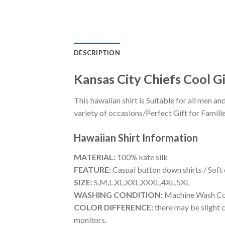
DESCRIPTION
Kansas City Chiefs Cool Gi
This hawaiian shirt is Suitable for all men
variety of occasions/Perfect Gift for Familie
Hawaiian Shirt
Information
MATERIAL:
100% kate silk
FEATURE:
Casual button down shirts / Soft
SIZE:
S,M,L,XL,XXL,XXXL,4XL,5XL
WASHING CONDITION:
Machine Wash Cold
COLOR DIFFERENCE:
there may be slight c
monitors.