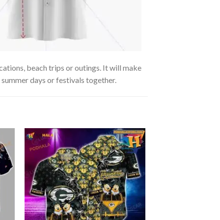
ations, beach trips or outings. It will make
g summer days or festivals together.