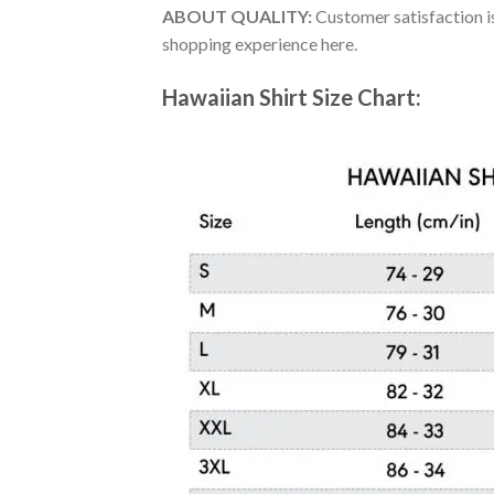
ABOUT QUALITY:
Customer satisfaction is
shopping experience here.
Hawaiian Shirt Size Chart: