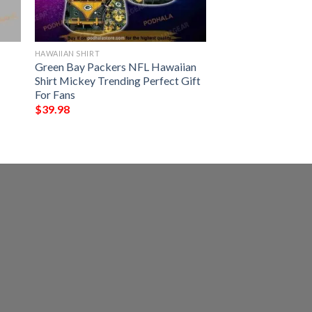
HAWAIIAN SHIRT
Green Bay Packers NFL Hawaiian
Shirt Mickey Trending Perfect Gift
For Fans
$
39.98