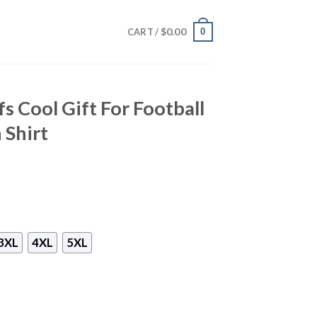
$
0.00
0
CART /
s Cool Gift For Football
 Shirt
3XL
4XL
5XL