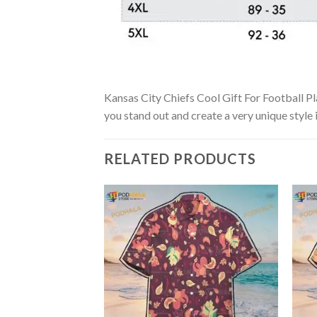
Kansas City Chiefs Cool Gift For Football Pla
you stand out and create a very unique style 
RELATED PRODUCTS