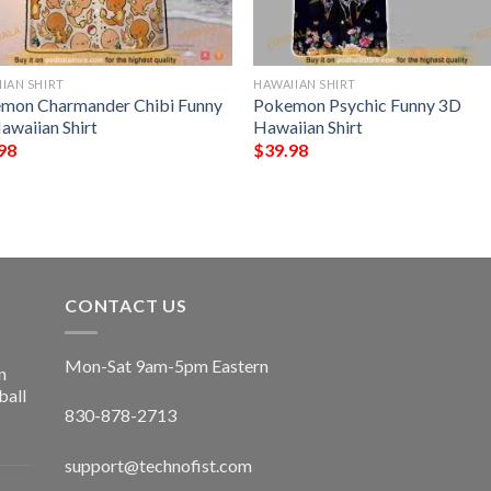
IAN SHIRT
HAWAIIAN SHIRT
mon Charmander Chibi Funny
Pokemon Psychic Funny 3D
awaiian Shirt
Hawaiian Shirt
98
$
39.98
CONTACT US
Mon-Sat 9am-5pm Eastern
n
ball
830-878-2713
support@technofist.com