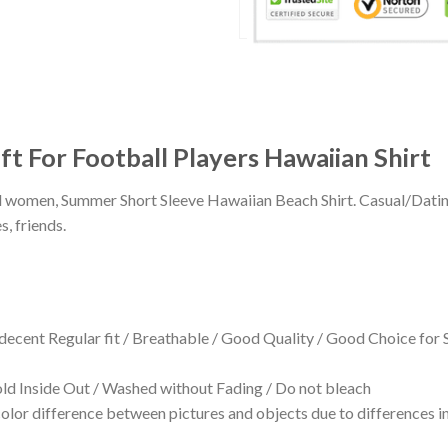
ft For Football Players Hawaiian Shirt
 and women, Summer Short Sleeve Hawaiian Beach Shirt. Casual/Dat
s, friends.
 decent Regular fit / Breathable / Good Quality / Good Choice for
 Inside Out / Washed without Fading / Do not bleach
olor difference between pictures and objects due to differences in