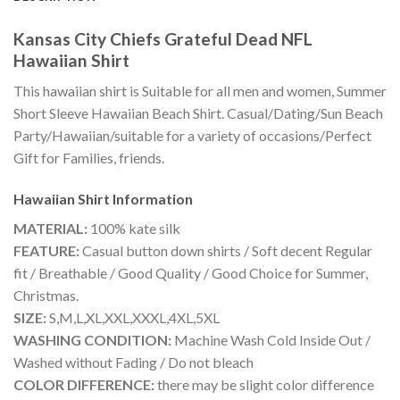
Kansas City Chiefs Grateful Dead NFL
Hawaiian Shirt
This hawaiian shirt is Suitable for all men and women, Summer
Short Sleeve Hawaiian Beach Shirt. Casual/Dating/Sun Beach
Party/Hawaiian/suitable for a variety of occasions/Perfect
Gift for Families, friends.
Hawaiian Shirt
Information
MATERIAL:
100% kate silk
FEATURE:
Casual button down shirts / Soft decent Regular
fit / Breathable / Good Quality / Good Choice for Summer,
Christmas.
SIZE:
S,M,L,XL,XXL,XXXL,4XL,5XL
WASHING CONDITION:
Machine Wash Cold Inside Out /
Washed without Fading / Do not bleach
COLOR DIFFERENCE:
there may be slight color difference