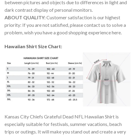
between pictures and objects due to differences in light and
dark contrast display of personal monitors.
ABOUT QUALITY:
Customer satisfaction is our highest
priority: If you are not satisfied, please contact us to solve a
problem, wish you have a good shopping experience here.
Hawaiian Shirt Size Chart:
Kansas City Chiefs Grateful Dead NFL Hawaiian Shirt is
especially suitable for festivals, summer vacations, beach
trips or outings. It will make you stand out and create a very