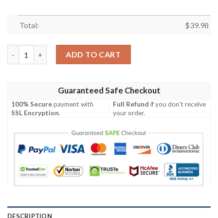
Total:
$
39.98
Kansas City Chiefs Grateful Dead NFL Hawaiian Shirt quantity
ADD TO CART
Guaranteed Safe Checkout
100% Secure
payment with
Full Refund
if you don't receive
SSL Encryption
.
your order.
DESCRIPTION