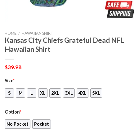
HOME
/
HAWAIIAN SHIRT
Kansas City Chiefs Grateful Dead NFL
Hawaiian Shirt
$
39.98
Size
*
S
M
L
XL
2XL
3XL
4XL
5XL
Option
*
No Pocket
Pocket