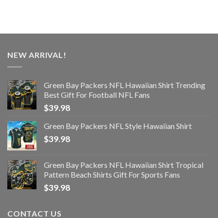
NEW ARRIVAL!
Green Bay Packers NFL Hawaiian Shirt Trending
Best Gift For Football NFL Fans
$
39.98
Green Bay Packers NFL Style Hawaiian Shirt
$
39.98
Green Bay Packers NFL Hawaiian Shirt Tropical
Pattern Beach Shirts Gift For Sports Fans
$
39.98
CONTACT US