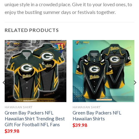
unique style in a crowded place. Give it to your loved ones, to
enjoy the bustling summer days or festivals together.
RELATED PRODUCTS
HAWAIIAN SHIRT
HAWAIIAN SHIRT
Green Bay Packers NFL
Green Bay Packers NFL
Hawaiian Shirt Trending Best
Hawaiian Shirts
Gift For Football NFL Fans
$
39.98
$
39.98