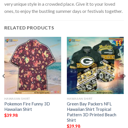
very unique style in a crowded place. Give it to your loved
ones, to enjoy the bustling summer days or festivals together.
RELATED PRODUCTS
HAWAIIAN SHIRT
HAWAIIAN SHIRT
Pokemon Fire Funny 3D
Green Bay Packers NFL
Hawaiian Shirt
Hawaiian Shirt Tropical
Pattern 3D Printed Beach
$
39.98
Shirt
$
39.98