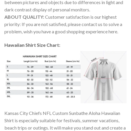
between pictures and objects due to differences in light and
dark contrast display of personal monitors.
ABOUT QUALITY:
Customer satisfaction is our highest
priority: If you are not satisfied, please contact us to solve a
problem, wish you have a good shopping experience here.
Hawaiian Shirt Size Chart:
Kansas City Chiefs NFL Custom Sunbathe Aloha Hawaiian
Shirt is especially suitable for festivals, summer vacations,
beach trips or outings. It will make you stand out and create a