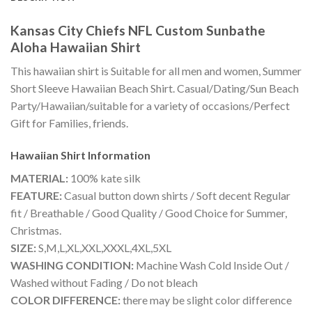
Kansas City Chiefs NFL Custom Sunbathe
Aloha Hawaiian Shirt
This hawaiian shirt is Suitable for all men and women, Summer
Short Sleeve Hawaiian Beach Shirt. Casual/Dating/Sun Beach
Party/Hawaiian/suitable for a variety of occasions/Perfect
Gift for Families, friends.
Hawaiian Shirt
Information
MATERIAL:
100% kate silk
FEATURE:
Casual button down shirts / Soft decent Regular
fit / Breathable / Good Quality / Good Choice for Summer,
Christmas.
SIZE:
S,M,L,XL,XXL,XXXL,4XL,5XL
WASHING CONDITION:
Machine Wash Cold Inside Out /
Washed without Fading / Do not bleach
COLOR DIFFERENCE:
there may be slight color difference