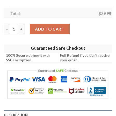
Total:
$
39.98
Kansas City Chiefs NFL Custom Sunbathe Aloha Hawaiian Shirt
ADD TO CART
Guaranteed Safe Checkout
100% Secure
payment with
Full Refund
if you don't receive
SSL Encryption
.
your order.
DESCRIPTION