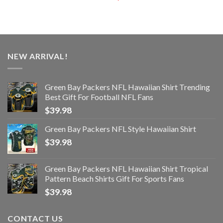
NEW ARRIVAL!
Green Bay Packers NFL Hawaiian Shirt Trending
Best Gift For Football NFL Fans
$
39.98
Green Bay Packers NFL Style Hawaiian Shirt
$
39.98
Green Bay Packers NFL Hawaiian Shirt Tropical
Pattern Beach Shirts Gift For Sports Fans
$
39.98
CONTACT US