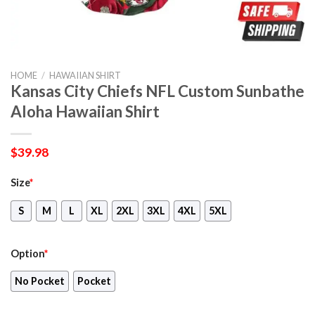
HOME
/
HAWAIIAN SHIRT
Kansas City Chiefs NFL Custom Sunbathe
Aloha Hawaiian Shirt
$
39.98
Size
*
S
M
L
XL
2XL
3XL
4XL
5XL
Option
*
No Pocket
Pocket