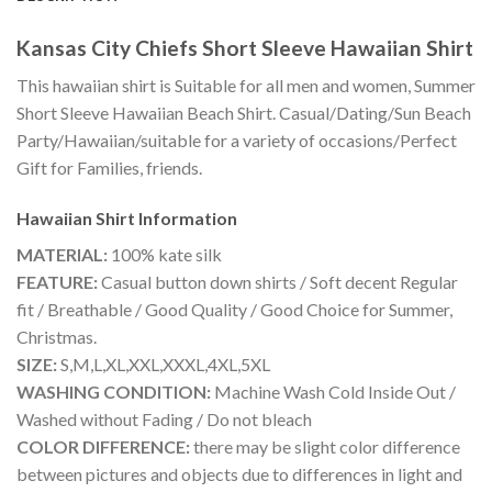
Kansas City Chiefs Short Sleeve Hawaiian Shirt
This hawaiian shirt is Suitable for all men and women, Summer
Short Sleeve Hawaiian Beach Shirt. Casual/Dating/Sun Beach
Party/Hawaiian/suitable for a variety of occasions/Perfect
Gift for Families, friends.
Hawaiian Shirt
Information
MATERIAL:
100% kate silk
FEATURE:
Casual button down shirts / Soft decent Regular
fit / Breathable / Good Quality / Good Choice for Summer,
Christmas.
SIZE:
S,M,L,XL,XXL,XXXL,4XL,5XL
WASHING CONDITION:
Machine Wash Cold Inside Out /
Washed without Fading / Do not bleach
COLOR DIFFERENCE:
there may be slight color difference
between pictures and objects due to differences in light and