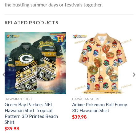
the bustling summer days or festivals together.
RELATED PRODUCTS
HAWAIIAN SHIRT
HAWAIIAN SHIRT
Green Bay Packers NFL
Anime Pokemon Ball Funny
Hawaiian Shirt Tropical
3D Hawaiian Shirt
Pattern 3D Printed Beach
$
39.98
Shirt
$
39.98