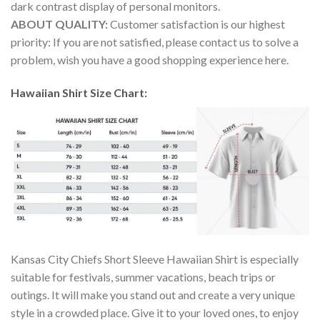
dark contrast display of personal monitors.
ABOUT QUALITY:
Customer satisfaction is our highest
priority: If you are not satisfied, please contact us to solve a
problem, wish you have a good shopping experience here.
Hawaiian Shirt Size Chart:
Kansas City Chiefs Short Sleeve Hawaiian Shirt is especially
suitable for festivals, summer vacations, beach trips or
outings. It will make you stand out and create a very unique
style in a crowded place. Give it to your loved ones, to enjoy