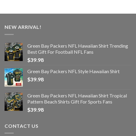
NEW ARRIVAL!
Green Bay Packers NFL Hawaiian Shirt Trending
Best Gift For Football NFL Fans
$
39.98
Green Bay Packers NFL Style Hawaiian Shirt
$
39.98
Green Bay Packers NFL Hawaiian Shirt Tropical
Pattern Beach Shirts Gift For Sports Fans
$
39.98
CONTACT US