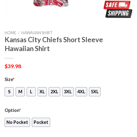
HOME
/
HAWAIIAN SHIRT
Kansas City Chiefs Short Sleeve
Hawaiian Shirt
$
39.98
Size
*
S
M
L
XL
2XL
3XL
4XL
5XL
Option
*
No Pocket
Pocket