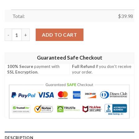
Total:
$
39.98
Kansas City Chiefs Short Sleeve Hawaiian Shirt quantity
ADD TO CART
Guaranteed Safe Checkout
100% Secure
payment with
Full Refund
if you don't receive
SSL Encryption
.
your order.
DESCRIPTION