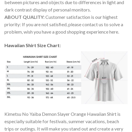
between pictures and objects due to differences in light and
dark contrast display of personal monitors.
ABOUT QUALITY:
Customer satisfaction is our highest
priority: If you are not satisfied, please contact us to solve a
problem, wish you have a good shopping experience here.
Hawaiian Shirt Size Chart:
Kimetsu No Yaiba Demon Slayer Orange Hawaiian Shirt is
especially suitable for festivals, summer vacations, beach
trips or outings. It will make you stand out and create a very