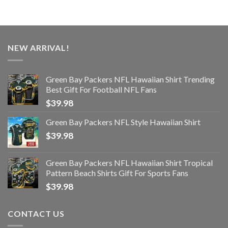
NEW ARRIVAL!
Green Bay Packers NFL Hawaiian Shirt Trending
Best Gift For Football NFL Fans
$
39.98
Green Bay Packers NFL Style Hawaiian Shirt
$
39.98
Green Bay Packers NFL Hawaiian Shirt Tropical
Pattern Beach Shirts Gift For Sports Fans
$
39.98
CONTACT US