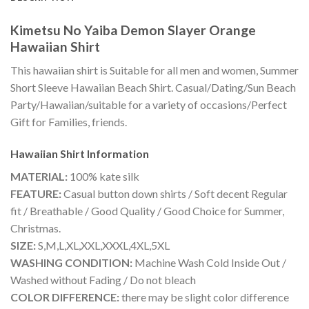
Kimetsu No Yaiba Demon Slayer Orange
Hawaiian Shirt
This hawaiian shirt is Suitable for all men and women, Summer
Short Sleeve Hawaiian Beach Shirt. Casual/Dating/Sun Beach
Party/Hawaiian/suitable for a variety of occasions/Perfect
Gift for Families, friends.
Hawaiian Shirt
Information
MATERIAL:
100% kate silk
FEATURE:
Casual button down shirts / Soft decent Regular
fit / Breathable / Good Quality / Good Choice for Summer,
Christmas.
SIZE:
S,M,L,XL,XXL,XXXL,4XL,5XL
WASHING CONDITION:
Machine Wash Cold Inside Out /
Washed without Fading / Do not bleach
COLOR DIFFERENCE:
there may be slight color difference