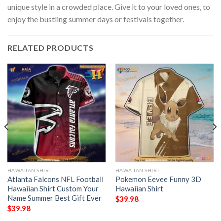
unique style in a crowded place. Give it to your loved ones, to
enjoy the bustling summer days or festivals together.
RELATED PRODUCTS
HAWAIIAN SHIRT
HAWAIIAN SHIRT
Atlanta Falcons NFL Football
Pokemon Eevee Funny 3D
Hawaiian Shirt Custom Your
Hawaiian Shirt
Name Summer Best Gift Ever
$
39.98
$
39.98