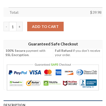
Total:
$
39.98
Kimetsu No Yaiba Demon Slayer Orange Hawaiian Shirt quantit
ADD TO CART
Guaranteed Safe Checkout
100% Secure
payment with
Full Refund
if you don't receive
SSL Encryption
.
your order.
DESCRIPTION