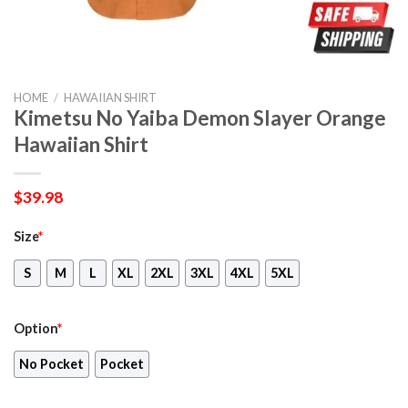
HOME
/
HAWAIIAN SHIRT
Kimetsu No Yaiba Demon Slayer Orange
Hawaiian Shirt
$
39.98
Size
*
S
M
L
XL
2XL
3XL
4XL
5XL
Option
*
No Pocket
Pocket