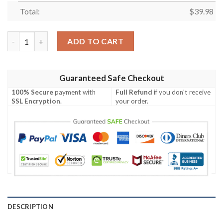
Total:
$
39.98
Kiss Band All The Albums Hawaiian Shirt quantity
ADD TO CART
Guaranteed Safe Checkout
100% Secure
payment with
Full Refund
if you don't receive
SSL Encryption
.
your order.
DESCRIPTION