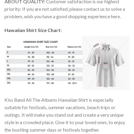
ABOUT QUALITY:
Customer satisfaction is our highest
priority: If you are not satisfied, please contact us to solve a
problem, wish you have a good shopping experience here.
Hawaiian Shirt Size Chart:
Kiss Band All The Albums Hawaiian Shirt is especially
suitable for festivals, summer vacations, beach trips or
outings. It will make you stand out and create a very unique
style in a crowded place. Give it to your loved ones, to enjoy
the bustling summer days or festivals together.