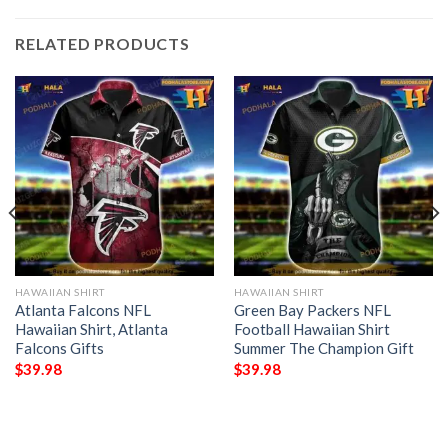
RELATED PRODUCTS
HAWAIIAN SHIRT
HAWAIIAN SHIRT
Atlanta Falcons NFL
Green Bay Packers NFL
Hawaiian Shirt, Atlanta
Football Hawaiian Shirt
Falcons Gifts
Summer The Champion Gift
$
39.98
$
39.98