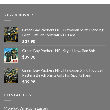
NEW ARRIVAL!
Green Bay Packers NFL Hawaiian Shirt Trending
Best Gift For Football NFL Fans
$
39.98
Green Bay Packers NFL Style Hawaiian Shirt
$
39.98
Green Bay Packers NFL Hawaiian Shirt Tropical
Pattern Beach Shirts Gift For Sports Fans
$
39.98
CONTACT US
Mon-Sat 9am-5pm Eastern