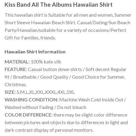
Kiss Band All The Albums Hawaiian Shirt
This hawaiian shirt is Suitable for all men and women, Summer
Short Sleeve Hawaiian Beach Shirt. Casual/Dating/Sun Beach
Party/Hawaiian/suitable for a variety of occasions/Perfect
Gift for Families, friends.
Hawaiian Shirt
Information
MATERIAL:
100% kate silk
FEATURE:
Casual button down shirts / Soft decent Regular
fit / Breathable / Good Quality / Good Choice for Summer,
Christmas.
SIZE:
S,M,L,XL,XXL,XXXL,4XL,5XL
WASHING CONDITION:
Machine Wash Cold Inside Out /
Washed without Fading / Do not bleach
COLOR DIFFERENCE:
there may be slight color difference
between pictures and objects due to differences in light and
dark contrast display of personal monitors.