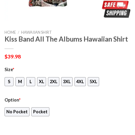
HOME
/
HAWAIIAN SHIRT
Kiss Band All The Albums Hawaiian Shirt
$
39.98
Size
*
S
M
L
XL
2XL
3XL
4XL
5XL
Option
*
No Pocket
Pocket