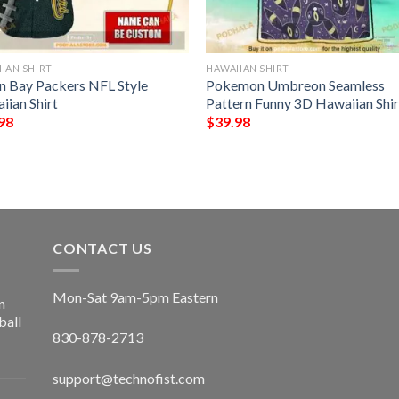
IAN SHIRT
HAWAIIAN SHIRT
n Bay Packers NFL Style
Pokemon Umbreon Seamless
iian Shirt
Pattern Funny 3D Hawaiian Shir
98
$
39.98
CONTACT US
Mon-Sat 9am-5pm Eastern
n
ball
830-878-2713
support@technofist.com