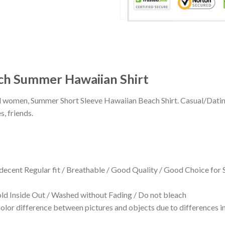
ch Summer Hawaiian Shirt
 and women, Summer Short Sleeve Hawaiian Beach Shirt. Casual/Dat
s, friends.
 decent Regular fit / Breathable / Good Quality / Good Choice for
 Inside Out / Washed without Fading / Do not bleach
olor difference between pictures and objects due to differences in