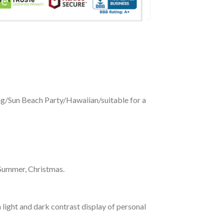
ing/Sun Beach Party/Hawaiian/suitable for a
 Summer, Christmas.
 light and dark contrast display of personal