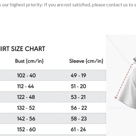
 our highest priority: If you are not satisfied, please contact us t