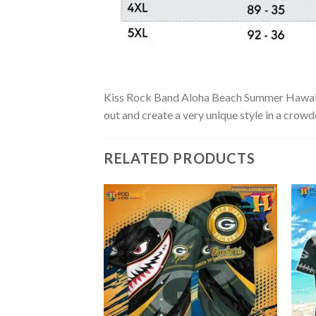
Kiss Rock Band Aloha Beach Summer Hawaiian S
out and create a very unique style in a crowd
RELATED PRODUCTS