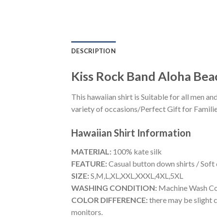
DESCRIPTION
Kiss Rock Band Aloha Bea
This hawaiian shirt is Suitable for all men
variety of occasions/Perfect Gift for Familie
Hawaiian Shirt
Information
MATERIAL:
100% kate silk
FEATURE:
Casual button down shirts / Soft
SIZE:
S,M,L,XL,XXL,XXXL,4XL,5XL
WASHING CONDITION:
Machine Wash Cold
COLOR DIFFERENCE:
there may be slight c
monitors.