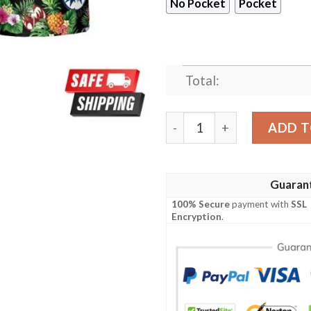
No Pocket
Pocket
Total:
Kiss Rock Band Aloha Beach
ADD T
Guaran
100% Secure
payment with
SSL
Encryption
.