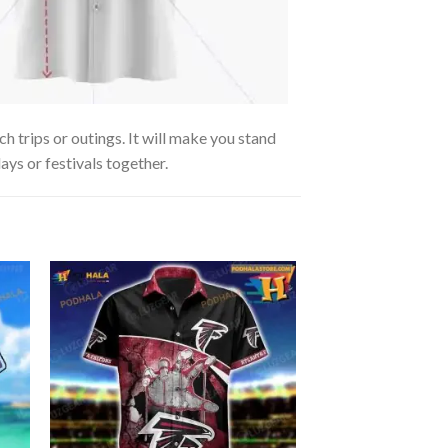
 trips or outings. It will make you stand
ays or festivals together.