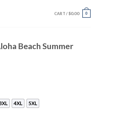
$
0.00
0
CART /
Aloha Beach Summer
3XL
4XL
5XL