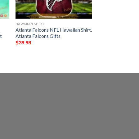
HAWAIIAN SHIRT
Atlanta Falcons NFL Hawaiian Shirt,
t
Atlanta Falcons Gifts
$
39.98