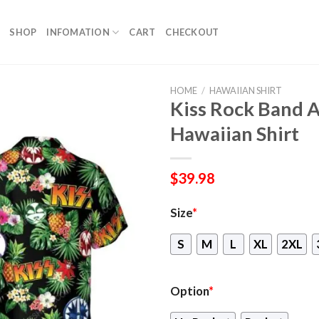
SHOP
INFOMATION
CART
CHECKOUT
HOME
/
HAWAIIAN SHIRT
Kiss Rock Band 
Hawaiian Shirt
$
39.98
Size
*
S
M
L
XL
2XL
Option
*