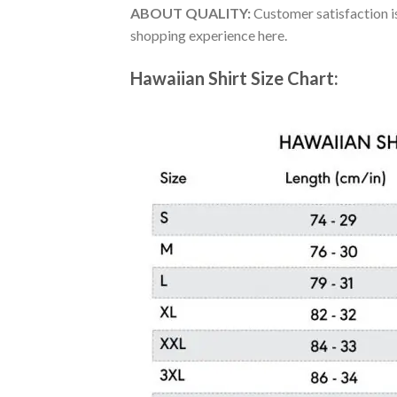
ABOUT QUALITY:
Customer satisfaction is
shopping experience here.
Hawaiian Shirt Size Chart: