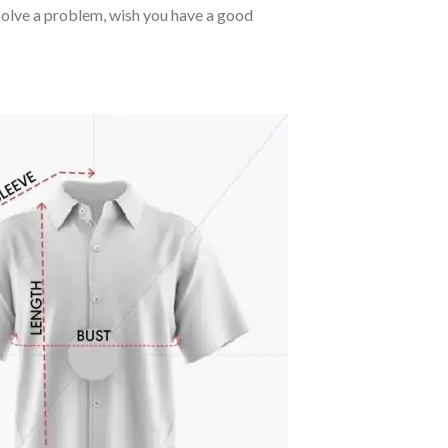
o solve a problem, wish you have a good