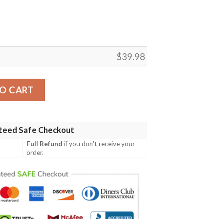
$
39.98
 Summer Hawaiian Shirt quantity
O CART
teed Safe Checkout
Full Refund
if you don't receive your
order.