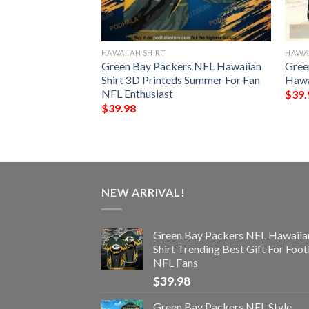
HAWAIIAN SHIRT
HAWAI
s NFL Style
Green Bay Packers NFL Hawaiian
Gree
 Hawaiian Shirt
Shirt 3D Printeds Summer For Fan
Hawa
NFL Enthusiast
$
39.
$
39.98
NEW ARRIVAL!
Green Bay Packers NFL Hawaiia
Shirt Trending Best Gift For Foot
NFL Fans
$
39.98
Green Bay Packers NFL Style