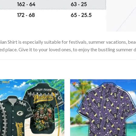
hirt is especially suitable for festivals, summer vacations, beach
ed place. Give it to your loved ones, to enjoy the bustling summer d