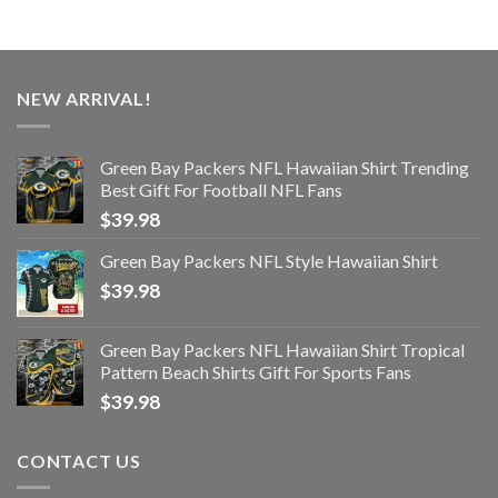
NEW ARRIVAL!
Green Bay Packers NFL Hawaiian Shirt Trending
Best Gift For Football NFL Fans
$
39.98
Green Bay Packers NFL Style Hawaiian Shirt
$
39.98
Green Bay Packers NFL Hawaiian Shirt Tropical
Pattern Beach Shirts Gift For Sports Fans
$
39.98
CONTACT US