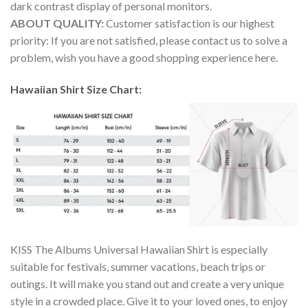
dark contrast display of personal monitors.
ABOUT QUALITY:
Customer satisfaction is our highest
priority: If you are not satisfied, please contact us to solve a
problem, wish you have a good shopping experience here.
Hawaiian Shirt Size Chart:
KISS The Albums Universal Hawaiian Shirt is especially
suitable for festivals, summer vacations, beach trips or
outings. It will make you stand out and create a very unique
style in a crowded place. Give it to your loved ones, to enjoy