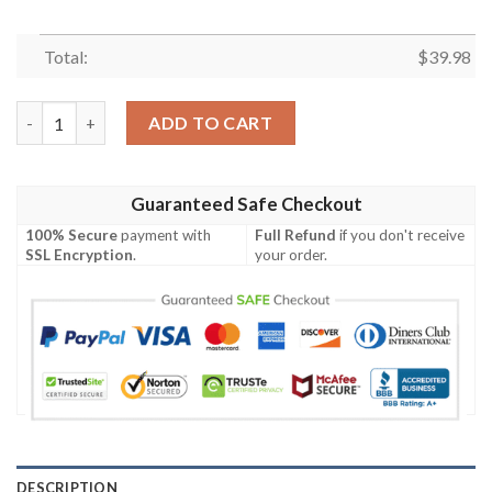
Total:
$
39.98
KISS The Albums Universal Hawaiian Shirt quantity
ADD TO CART
Guaranteed Safe Checkout
100% Secure
payment with
Full Refund
if you don't receive
SSL Encryption
.
your order.
DESCRIPTION