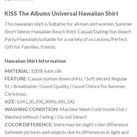
KISS The Albums Universal Hawaiian Shirt
This hawaiian shirt is Suitable for all men and women, Summer
Short Sleeve Hawaiian Beach Shirt. Casual/Dating/Sun Beach
Party/Hawaiian/suitable for a variety of occasions/Perfect
Gift for Families, friends.
Hawaiian Shirt
Information
MATERIAL:
100% kate silk
FEATURE:
Casual button down shirts / Soft decent Regular
fit / Breathable / Good Quality / Good Choice for Summer,
Christmas.
SIZE:
S,M,L,XL,XXL,XXXL,4XL,5XL
WASHING CONDITION:
Machine Wash Cold Inside Out /
Washed without Fading / Do not bleach
COLOR DIFFERENCE:
there may be slight color difference
between pictures and objects due to differences in light and