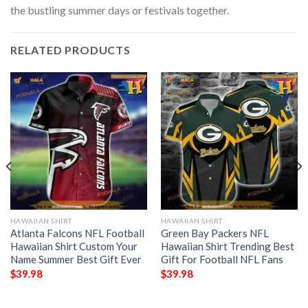
the bustling summer days or festivals together.
RELATED PRODUCTS
HAWAIIAN SHIRT
HAWAIIAN SHIRT
Atlanta Falcons NFL Football
Green Bay Packers NFL
Hawaiian Shirt Custom Your
Hawaiian Shirt Trending Best
Name Summer Best Gift Ever
Gift For Football NFL Fans
$
39.98
$
39.98