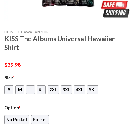
HOME
/
HAWAIIAN SHIRT
KISS The Albums Universal Hawaiian
Shirt
$
39.98
Size
*
S
M
L
XL
2XL
3XL
4XL
5XL
Option
*
No Pocket
Pocket