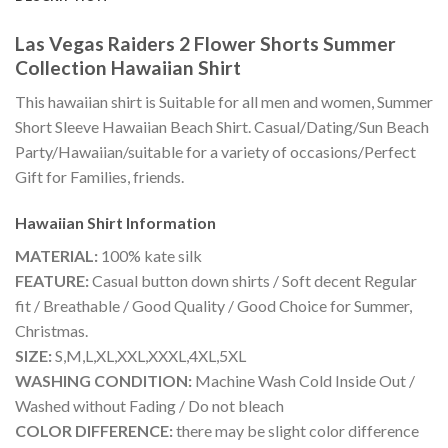
Las Vegas Raiders 2 Flower Shorts Summer
Collection Hawaiian Shirt
This hawaiian shirt is Suitable for all men and women, Summer
Short Sleeve Hawaiian Beach Shirt. Casual/Dating/Sun Beach
Party/Hawaiian/suitable for a variety of occasions/Perfect
Gift for Families, friends.
Hawaiian Shirt
Information
MATERIAL:
100% kate silk
FEATURE:
Casual button down shirts / Soft decent Regular
fit / Breathable / Good Quality / Good Choice for Summer,
Christmas.
SIZE:
S,M,L,XL,XXL,XXXL,4XL,5XL
WASHING CONDITION:
Machine Wash Cold Inside Out /
Washed without Fading / Do not bleach
COLOR DIFFERENCE:
there may be slight color difference