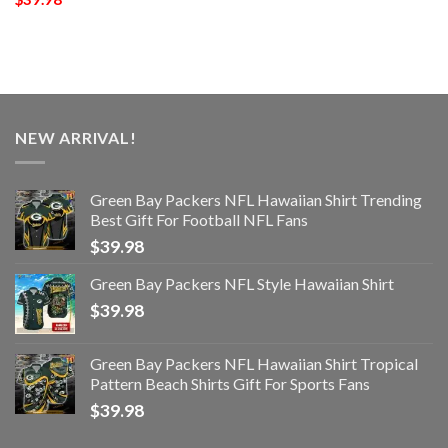
NEW ARRIVAL!
Green Bay Packers NFL Hawaiian Shirt Trending
Best Gift For Football NFL Fans
$
39.98
Green Bay Packers NFL Style Hawaiian Shirt
$
39.98
Green Bay Packers NFL Hawaiian Shirt Tropical
Pattern Beach Shirts Gift For Sports Fans
$
39.98