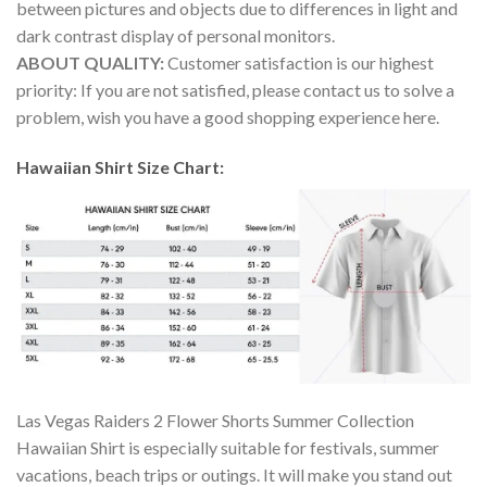
between pictures and objects due to differences in light and
dark contrast display of personal monitors.
ABOUT QUALITY:
Customer satisfaction is our highest
priority: If you are not satisfied, please contact us to solve a
problem, wish you have a good shopping experience here.
Hawaiian Shirt Size Chart:
Las Vegas Raiders 2 Flower Shorts Summer Collection
Hawaiian Shirt is especially suitable for festivals, summer
vacations, beach trips or outings. It will make you stand out