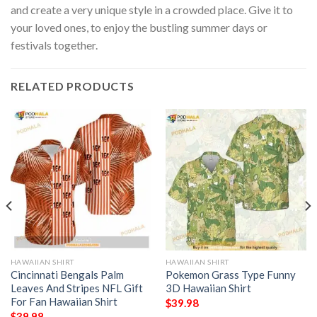
and create a very unique style in a crowded place. Give it to
your loved ones, to enjoy the bustling summer days or
festivals together.
RELATED PRODUCTS
HAWAIIAN SHIRT
HAWAIIAN SHIRT
Cincinnati Bengals Palm
Pokemon Grass Type Funny
Leaves And Stripes NFL Gift
3D Hawaiian Shirt
For Fan Hawaiian Shirt
$
39.98
$
39.98