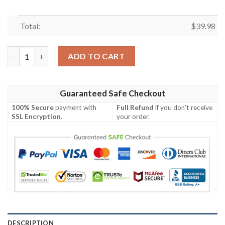
Total:
$
39.98
Las Vegas Raiders 2 Flower Shorts Summer Collection Hawaiian 
ADD TO CART
Guaranteed Safe Checkout
100% Secure
payment with
Full Refund
if you don't receive
SSL Encryption
.
your order.
DESCRIPTION