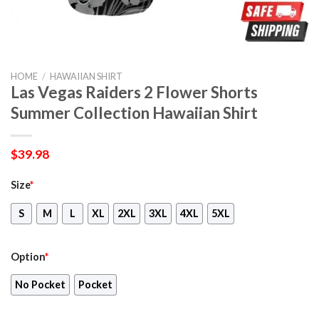
HOME
/
HAWAIIAN SHIRT
Las Vegas Raiders 2 Flower Shorts
Summer Collection Hawaiian Shirt
$
39.98
Size
*
S
M
L
XL
2XL
3XL
4XL
5XL
Option
*
No Pocket
Pocket