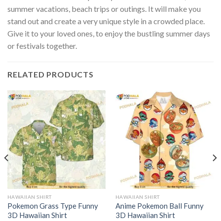
summer vacations, beach trips or outings. It will make you
stand out and create a very unique style in a crowded place.
Give it to your loved ones, to enjoy the bustling summer days
or festivals together.
RELATED PRODUCTS
HAWAIIAN SHIRT
HAWAIIAN SHIRT
Pokemon Grass Type Funny
Anime Pokemon Ball Funny
3D Hawaiian Shirt
3D Hawaiian Shirt