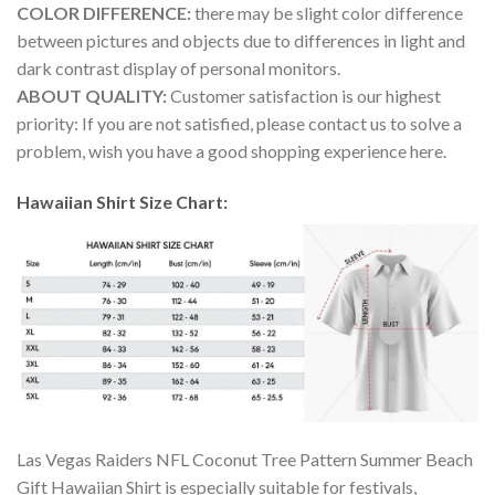
COLOR DIFFERENCE:
there may be slight color difference
between pictures and objects due to differences in light and
dark contrast display of personal monitors.
ABOUT QUALITY:
Customer satisfaction is our highest
priority: If you are not satisfied, please contact us to solve a
problem, wish you have a good shopping experience here.
Hawaiian Shirt Size Chart:
Las Vegas Raiders NFL Coconut Tree Pattern Summer Beach
Gift Hawaiian Shirt is especially suitable for festivals,