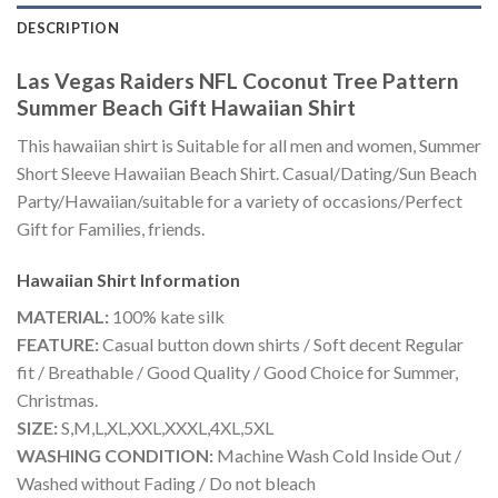
DESCRIPTION
Las Vegas Raiders NFL Coconut Tree Pattern
Summer Beach Gift Hawaiian Shirt
This hawaiian shirt is Suitable for all men and women, Summer
Short Sleeve Hawaiian Beach Shirt. Casual/Dating/Sun Beach
Party/Hawaiian/suitable for a variety of occasions/Perfect
Gift for Families, friends.
Hawaiian Shirt
Information
MATERIAL:
100% kate silk
FEATURE:
Casual button down shirts / Soft decent Regular
fit / Breathable / Good Quality / Good Choice for Summer,
Christmas.
SIZE:
S,M,L,XL,XXL,XXXL,4XL,5XL
WASHING CONDITION:
Machine Wash Cold Inside Out /
Washed without Fading / Do not bleach