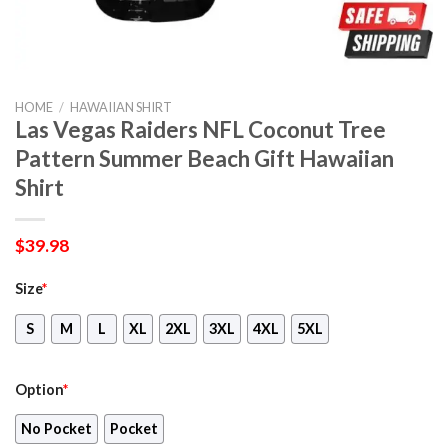
HOME
/
HAWAIIAN SHIRT
Las Vegas Raiders NFL Coconut Tree
Pattern Summer Beach Gift Hawaiian
Shirt
$
39.98
Size
*
S
M
L
XL
2XL
3XL
4XL
5XL
Option
*
No Pocket
Pocket