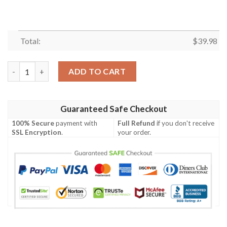
Total:
$
39.98
Las Vegas Raiders NFL Coconut Tree Pattern Summer Beach Gift
ADD TO CART
Guaranteed Safe Checkout
100% Secure
payment with
Full Refund
if you don't receive
SSL Encryption
.
your order.