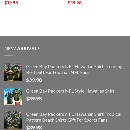
$
39.98
$
39.98
NEW ARRIVAL!
Green Bay Packers NFL Hawaiian Shirt Trending
Best Gift For Football NFL Fans
$
39.98
Green Bay Packers NFL Style Hawaiian Shirt
$
39.98
Green Bay Packers NFL Hawaiian Shirt Tropical
Pattern Beach Shirts Gift For Sports Fans
$
39.98