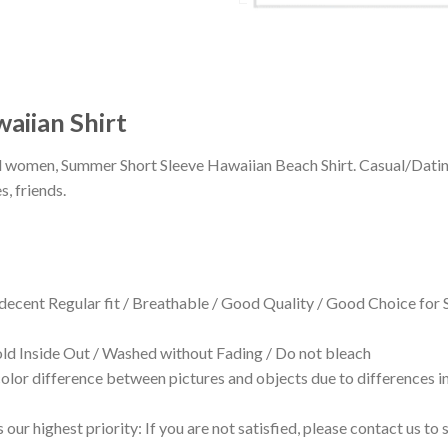
aiian Shirt
 and women, Summer Short Sleeve Hawaiian Beach Shirt. Casual/Dat
s, friends.
 decent Regular fit / Breathable / Good Quality / Good Choice for
 Inside Out / Washed without Fading / Do not bleach
olor difference between pictures and objects due to differences in
 our highest priority: If you are not satisfied, please contact us t