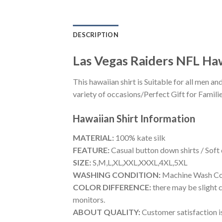
DESCRIPTION
Las Vegas Raiders NFL Haw
This hawaiian shirt is Suitable for all men
variety of occasions/Perfect Gift for Familie
Hawaiian Shirt
Information
MATERIAL:
100% kate silk
FEATURE:
Casual button down shirts / Soft
SIZE:
S,M,L,XL,XXL,XXXL,4XL,5XL
WASHING CONDITION:
Machine Wash Cold
COLOR DIFFERENCE:
there may be slight c
monitors.
ABOUT QUALITY:
Customer satisfaction is