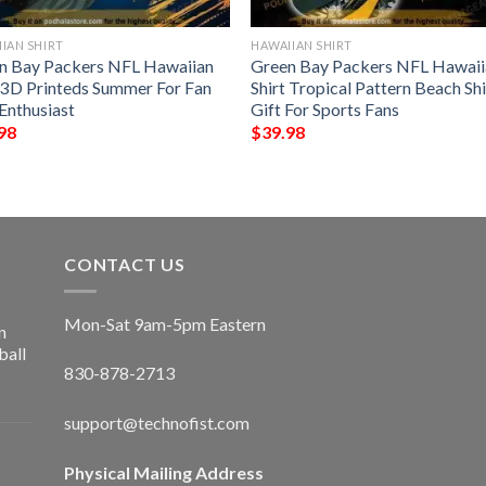
IAN SHIRT
HAWAIIAN SHIRT
n Bay Packers NFL Hawaiian
Green Bay Packers NFL Hawaii
t 3D Printeds Summer For Fan
Shirt Tropical Pattern Beach Shi
Enthusiast
Gift For Sports Fans
98
$
39.98
CONTACT US
Mon-Sat 9am-5pm Eastern
n
ball
830-878-2713
support@technofist.com
Physical Mailing Address