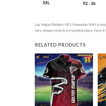
Las Vegas Raiders NFL Hawaiian Shirt is espec
very unique style in a crowded place. Give it
RELATED PRODUCTS