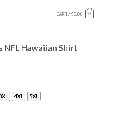
$
0.00
0
CART /
s NFL Hawaiian Shirt
3XL
4XL
5XL