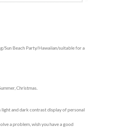
ing/Sun Beach Party/Hawaiian/suitable for a
 Summer, Christmas.
 light and dark contrast display of personal
o solve a problem, wish you have a good