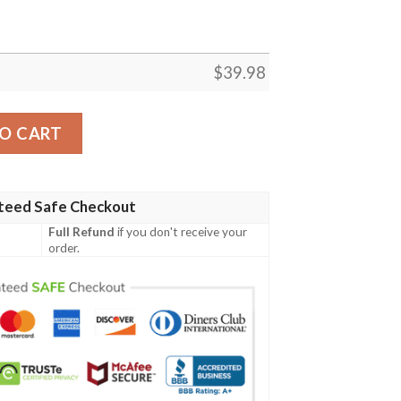
$
39.98
iian Shirt quantity
O CART
teed Safe Checkout
Full Refund
if you don't receive your
order.