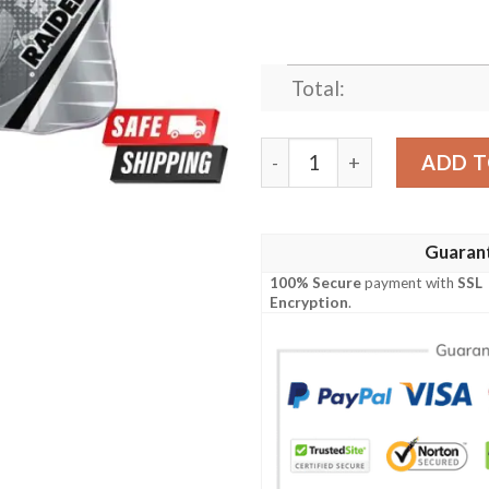
Total:
Las Vegas Raiders NFL Hawa
ADD T
Guaran
100% Secure
payment with
SSL
Encryption
.