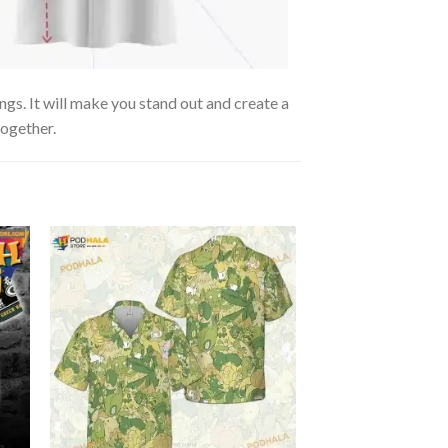
ngs. It will make you stand out and create a
together.