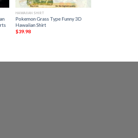
HAWAIIAN SHIRT
an
Pokemon Grass Type Funny 3D
rts
Hawaiian Shirt
$
39.98