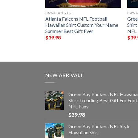
HAWAIIAN SHIRT
HAWAI
rs NFL Hawaiian
Atlanta Falcons NFL Football
Gree
ttern 3D Printed
Hawaiian Shirt Custom Your Name
Shir
Summer Best Gift Ever
NFL 
$
39.98
$
39.
NEW ARRIVAL!
Green Bay Packers NFL Hawaiia
Shirt Trending Best Gift For Foot
NFL Fans
$
39.98
Green Bay Packers NFL Style
Hawaiian Shirt