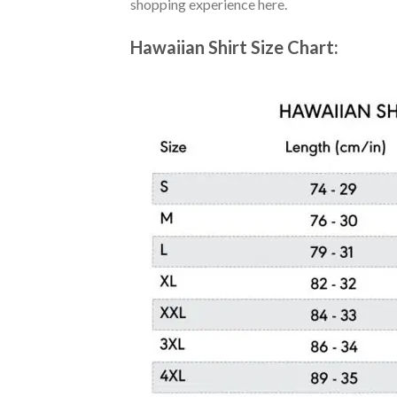
shopping experience here.
Hawaiian Shirt Size Chart: