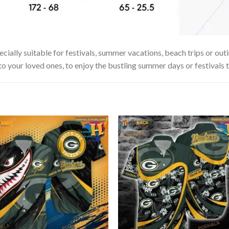
ially suitable for festivals, summer vacations, beach trips or outi
 to your loved ones, to enjoy the bustling summer days or festivals 