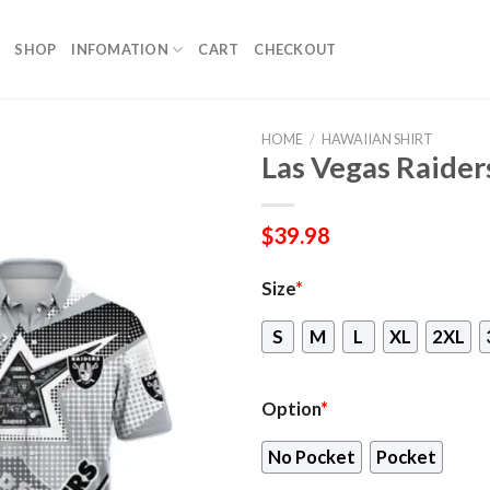
SHOP
INFOMATION
CART
CHECKOUT
HOME
/
HAWAIIAN SHIRT
Las Vegas Raider
$
39.98
Size
*
S
M
L
XL
2XL
Option
*
No Pocket
Pocket