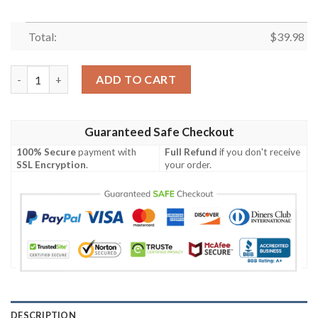
Total:
$
39.98
Limited Dallas Cowboys Shark Design Hawaiian Shirt quantity
ADD TO CART
Guaranteed Safe Checkout
100% Secure
payment with
Full Refund
if you don't receive
SSL Encryption
.
your order.
DESCRIPTION