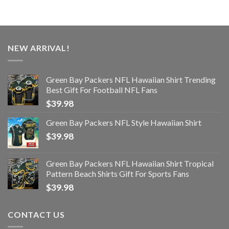
NEW ARRIVAL!
Green Bay Packers NFL Hawaiian Shirt Trending
Best Gift For Football NFL Fans
$
39.98
Green Bay Packers NFL Style Hawaiian Shirt
$
39.98
Green Bay Packers NFL Hawaiian Shirt Tropical
Pattern Beach Shirts Gift For Sports Fans
$
39.98
CONTACT US