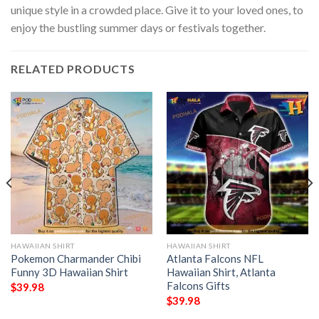
unique style in a crowded place. Give it to your loved ones, to
enjoy the bustling summer days or festivals together.
RELATED PRODUCTS
HAWAIIAN SHIRT
HAWAIIAN SHIRT
Pokemon Charmander Chibi
Atlanta Falcons NFL
Funny 3D Hawaiian Shirt
Hawaiian Shirt, Atlanta
Falcons Gifts
$
39.98
$
39.98