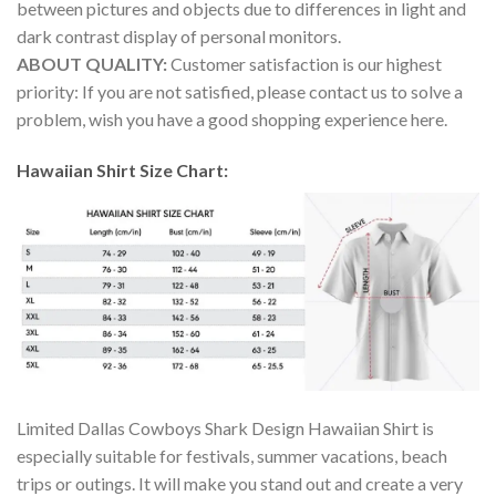
between pictures and objects due to differences in light and
dark contrast display of personal monitors.
ABOUT QUALITY:
Customer satisfaction is our highest
priority: If you are not satisfied, please contact us to solve a
problem, wish you have a good shopping experience here.
Hawaiian Shirt Size Chart:
Limited Dallas Cowboys Shark Design Hawaiian Shirt is
especially suitable for festivals, summer vacations, beach
trips or outings. It will make you stand out and create a very