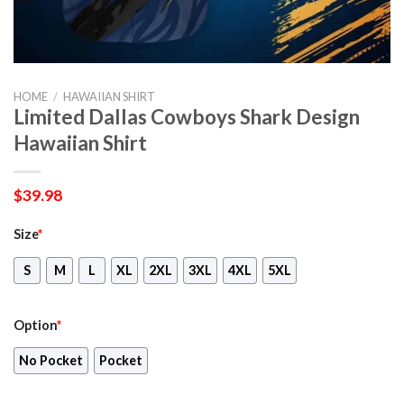
HOME
/
HAWAIIAN SHIRT
Limited Dallas Cowboys Shark Design
Hawaiian Shirt
$
39.98
Size
*
S
M
L
XL
2XL
3XL
4XL
5XL
Option
*
No Pocket
Pocket