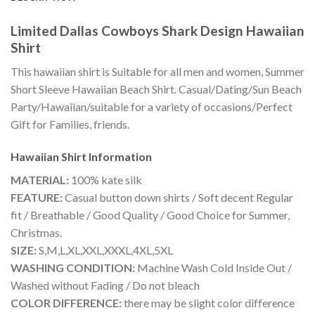
Limited Dallas Cowboys Shark Design Hawaiian
Shirt
This hawaiian shirt is Suitable for all men and women, Summer
Short Sleeve Hawaiian Beach Shirt. Casual/Dating/Sun Beach
Party/Hawaiian/suitable for a variety of occasions/Perfect
Gift for Families, friends.
Hawaiian Shirt
Information
MATERIAL:
100% kate silk
FEATURE:
Casual button down shirts / Soft decent Regular
fit / Breathable / Good Quality / Good Choice for Summer,
Christmas.
SIZE:
S,M,L,XL,XXL,XXXL,4XL,5XL
WASHING CONDITION:
Machine Wash Cold Inside Out /
Washed without Fading / Do not bleach
COLOR DIFFERENCE:
there may be slight color difference