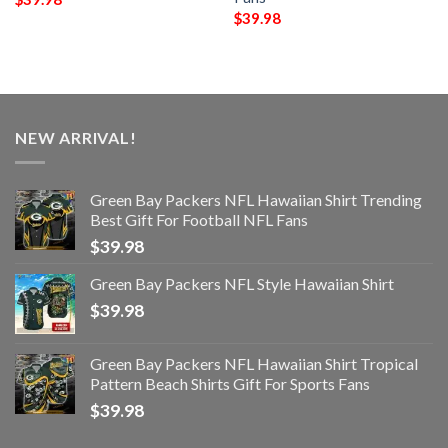
$
39.98
NEW ARRIVAL!
Green Bay Packers NFL Hawaiian Shirt Trending
Best Gift For Football NFL Fans
$
39.98
Green Bay Packers NFL Style Hawaiian Shirt
$
39.98
Green Bay Packers NFL Hawaiian Shirt Tropical
Pattern Beach Shirts Gift For Sports Fans
$
39.98