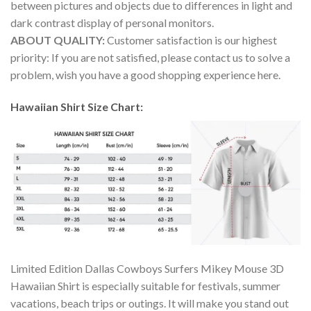
between pictures and objects due to differences in light and
dark contrast display of personal monitors.
ABOUT QUALITY:
Customer satisfaction is our highest
priority: If you are not satisfied, please contact us to solve a
problem, wish you have a good shopping experience here.
Hawaiian Shirt Size Chart:
Limited Edition Dallas Cowboys Surfers Mikey Mouse 3D
Hawaiian Shirt is especially suitable for festivals, summer
vacations, beach trips or outings. It will make you stand out