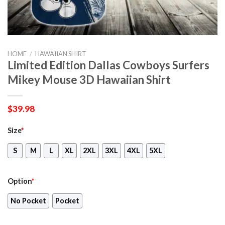
HOME
/
HAWAIIAN SHIRT
Limited Edition Dallas Cowboys Surfers
Mikey Mouse 3D Hawaiian Shirt
$
39.98
Size
*
S
M
L
XL
2XL
3XL
4XL
5XL
Option
*
No Pocket
Pocket