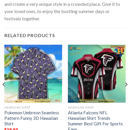
and create a very unique style in a crowded place. Give it to
your loved ones, to enjoy the bustling summer days or
festivals together.
RELATED PRODUCTS
HAWAIIAN SHIRT
HAWAIIAN SHIRT
Pokemon Umbreon Seamless
Atlanta Falcons NFL
Pattern Funny 3D Hawaiian
Hawaiian Shirt Trends
Shirt
Summer Best Gift For Sports
Fans
$
39.98