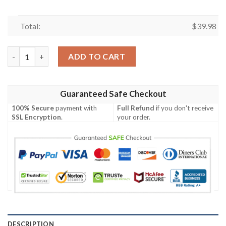
Total:
$
39.98
Limited Edition Dallas Cowboys Surfers Mikey Mouse 3D Hawaii
ADD TO CART
Guaranteed Safe Checkout
100% Secure
payment with
Full Refund
if you don't receive
SSL Encryption
.
your order.
DESCRIPTION