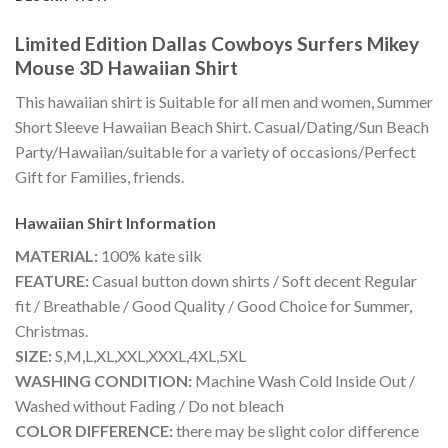
Limited Edition Dallas Cowboys Surfers Mikey
Mouse 3D Hawaiian Shirt
This hawaiian shirt is Suitable for all men and women, Summer
Short Sleeve Hawaiian Beach Shirt. Casual/Dating/Sun Beach
Party/Hawaiian/suitable for a variety of occasions/Perfect
Gift for Families, friends.
Hawaiian Shirt
Information
MATERIAL:
100% kate silk
FEATURE:
Casual button down shirts / Soft decent Regular
fit / Breathable / Good Quality / Good Choice for Summer,
Christmas.
SIZE:
S,M,L,XL,XXL,XXXL,4XL,5XL
WASHING CONDITION:
Machine Wash Cold Inside Out /
Washed without Fading / Do not bleach
COLOR DIFFERENCE:
there may be slight color difference