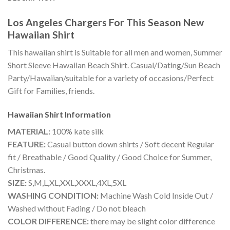
Los Angeles Chargers For This Season New
Hawaiian Shirt
This hawaiian shirt is Suitable for all men and women, Summer
Short Sleeve Hawaiian Beach Shirt. Casual/Dating/Sun Beach
Party/Hawaiian/suitable for a variety of occasions/Perfect
Gift for Families, friends.
Hawaiian Shirt
Information
MATERIAL:
100% kate silk
FEATURE:
Casual button down shirts / Soft decent Regular
fit / Breathable / Good Quality / Good Choice for Summer,
Christmas.
SIZE:
S,M,L,XL,XXL,XXXL,4XL,5XL
WASHING CONDITION:
Machine Wash Cold Inside Out /
Washed without Fading / Do not bleach
COLOR DIFFERENCE:
there may be slight color difference