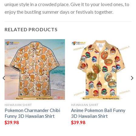
unique style in a crowded place. Give it to your loved ones, to
enjoy the bustling summer days or festivals together.
RELATED PRODUCTS
HAWAIIAN SHIRT
HAWAIIAN SHIRT
Pokemon Charmander Chibi
Anime Pokemon Ball Funny
Funny 3D Hawaiian Shirt
3D Hawaiian Shirt
$
39.98
$
39.98