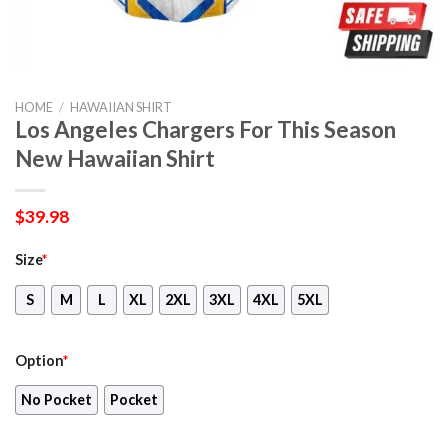
HOME
/
HAWAIIAN SHIRT
Los Angeles Chargers For This Season
New Hawaiian Shirt
$
39.98
Size
*
S
M
L
XL
2XL
3XL
4XL
5XL
Option
*
No Pocket
Pocket