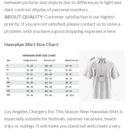
between pictures and objects due to differences in light and
dark contrast display of personal monitors.
ABOUT QUALITY:
Customer satisfaction is our highest
priority: If you are not satisfied, please contact us to solve a
problem, wish you have a good shopping experience here.
Hawaiian Shirt Size Chart:
Los Angeles Chargers For This Season New Hawaiian Shirt is
especially suitable for festivals, summer vacations, beach
trips or outings. It will make you stand out and create a very