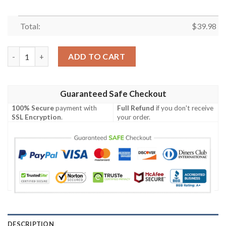
Total:
$
39.98
Los Angeles Chargers For This Season New Hawaiian Shirt quan
ADD TO CART
Guaranteed Safe Checkout
100% Secure
payment with
Full Refund
if you don't receive
SSL Encryption
.
your order.
DESCRIPTION