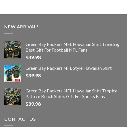
NEW ARRIVAL!
Green Bay Packers NFL Hawaiian Shirt Trending
Best Gift For Football NFL Fans
$
39.98
Green Bay Packers NFL Style Hawaiian Shirt
$
39.98
Green Bay Packers NFL Hawaiian Shirt Tropical
Pattern Beach Shirts Gift For Sports Fans
$
39.98
CONTACT US