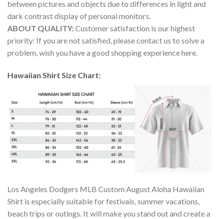
between pictures and objects due to differences in light and
dark contrast display of personal monitors.
ABOUT QUALITY:
Customer satisfaction is our highest
priority: If you are not satisfied, please contact us to solve a
problem, wish you have a good shopping experience here.
Hawaiian Shirt Size Chart:
Los Angeles Dodgers MLB Custom August Aloha Hawaiian
Shirt is especially suitable for festivals, summer vacations,
beach trips or outings. It will make you stand out and create a