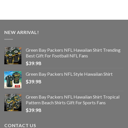
NEW ARRIVAL!
Green Bay Packers NFL Hawaiian Shirt Trending
Best Gift For Football NFL Fans
$
39.98
Green Bay Packers NFL Style Hawaiian Shirt
$
39.98
Green Bay Packers NFL Hawaiian Shirt Tropical
Pattern Beach Shirts Gift For Sports Fans
$
39.98
CONTACT US