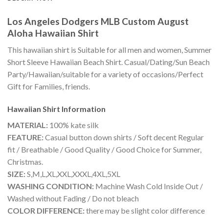
Los Angeles Dodgers MLB Custom August
Aloha Hawaiian Shirt
This hawaiian shirt is Suitable for all men and women, Summer
Short Sleeve Hawaiian Beach Shirt. Casual/Dating/Sun Beach
Party/Hawaiian/suitable for a variety of occasions/Perfect
Gift for Families, friends.
Hawaiian Shirt
Information
MATERIAL:
100% kate silk
FEATURE:
Casual button down shirts / Soft decent Regular
fit / Breathable / Good Quality / Good Choice for Summer,
Christmas.
SIZE:
S,M,L,XL,XXL,XXXL,4XL,5XL
WASHING CONDITION:
Machine Wash Cold Inside Out /
Washed without Fading / Do not bleach
COLOR DIFFERENCE:
there may be slight color difference