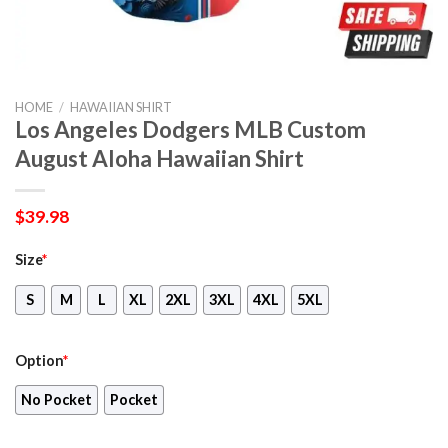
HOME
/
HAWAIIAN SHIRT
Los Angeles Dodgers MLB Custom
August Aloha Hawaiian Shirt
$
39.98
Size
*
S
M
L
XL
2XL
3XL
4XL
5XL
Option
*
No Pocket
Pocket