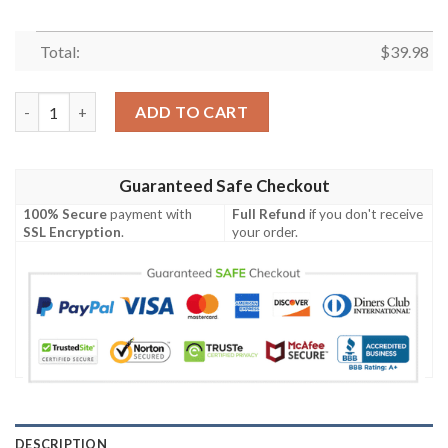
Total:
$
39.98
Los Angeles Dodgers MLB Custom August Aloha Hawaiian Shirt
ADD TO CART
Guaranteed Safe Checkout
100% Secure
payment with
Full Refund
if you don't receive
SSL Encryption
.
your order.
DESCRIPTION