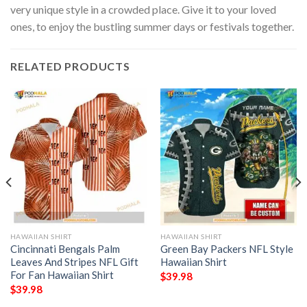
very unique style in a crowded place. Give it to your loved
ones, to enjoy the bustling summer days or festivals together.
RELATED PRODUCTS
HAWAIIAN SHIRT
HAWAIIAN SHIRT
Cincinnati Bengals Palm
Green Bay Packers NFL Style
Leaves And Stripes NFL Gift
Hawaiian Shirt
For Fan Hawaiian Shirt
$
39.98
$
39.98