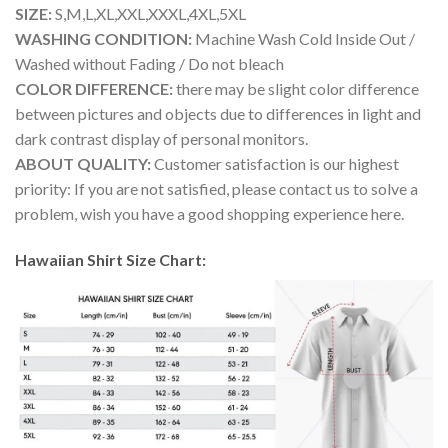
SIZE:
S,M,L,XL,XXL,XXXL,4XL,5XL
WASHING CONDITION:
Machine Wash Cold Inside Out /
Washed without Fading / Do not bleach
COLOR DIFFERENCE:
there may be slight color difference
between pictures and objects due to differences in light and
dark contrast display of personal monitors.
ABOUT QUALITY:
Customer satisfaction is our highest
priority: If you are not satisfied, please contact us to solve a
problem, wish you have a good shopping experience here.
Hawaiian Shirt Size Chart: