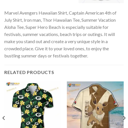
Marvel Avengers Hawaiian Shirt, Captain American 4th of
July Shirt, Iron man, Thor Hawaiian Tee, Summer Vacation
Aloha Tee, Super Hero Beach is especially suitable for
festivals, summer vacations, beach trips or outings. It will
make you stand out and create a very unique style in a
crowded place. Give it to your loved ones, to enjoy the
bustling summer days or festivals together.
RELATED PRODUCTS