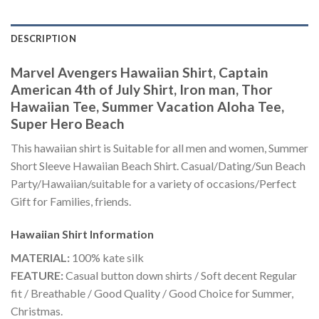
DESCRIPTION
Marvel Avengers Hawaiian Shirt, Captain
American 4th of July Shirt, Iron man, Thor
Hawaiian Tee, Summer Vacation Aloha Tee,
Super Hero Beach
This hawaiian shirt is Suitable for all men and women, Summer
Short Sleeve Hawaiian Beach Shirt. Casual/Dating/Sun Beach
Party/Hawaiian/suitable for a variety of occasions/Perfect
Gift for Families, friends.
Hawaiian Shirt
Information
MATERIAL:
100% kate silk
FEATURE:
Casual button down shirts / Soft decent Regular
fit / Breathable / Good Quality / Good Choice for Summer,
Christmas.