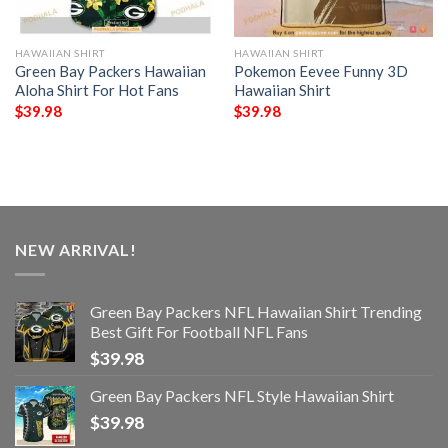
HAWAIIAN SHIRT
HAWAIIAN SHIRT
Green Bay Packers Hawaiian
Pokemon Eevee Funny 3D
Aloha Shirt For Hot Fans
Hawaiian Shirt
$
39.98
$
39.98
NEW ARRIVAL!
Green Bay Packers NFL Hawaiian Shirt Trending
Best Gift For Football NFL Fans
$
39.98
Green Bay Packers NFL Style Hawaiian Shirt
$
39.98