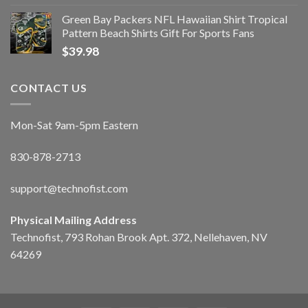
Green Bay Packers NFL Hawaiian Shirt Tropical
Pattern Beach Shirts Gift For Sports Fans
$
39.98
CONTACT US
Mon-Sat 9am-5pm Eastern
830-878-2713
support@technofist.com
Physical Mailing Address
Technofist, 793 Rohan Brook Apt. 372, Nellehaven, NV
64269