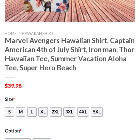
HOME
/
HAWAIIAN SHIRT
Marvel Avengers Hawaiian Shirt, Captain
American 4th of July Shirt, Iron man, Thor
Hawaiian Tee, Summer Vacation Aloha
Tee, Super Hero Beach
$
39.98
Size
*
S
M
L
XL
2XL
3XL
4XL
5XL
Option
*