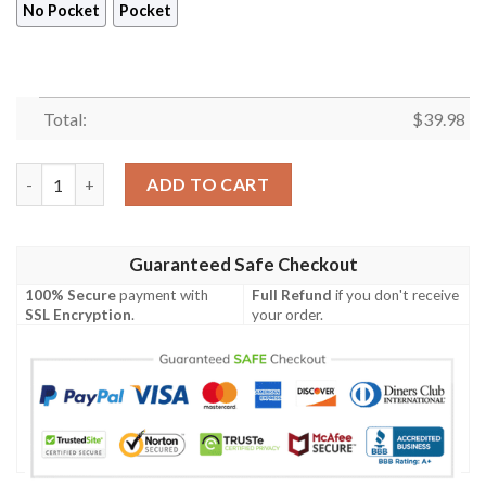
No Pocket
Pocket
Total:
$
39.98
Marvel Avengers Hawaiian Shirt, Captain American 4th of July S
ADD TO CART
Guaranteed Safe Checkout
100% Secure
payment with
Full Refund
if you don't receive
SSL Encryption
.
your order.