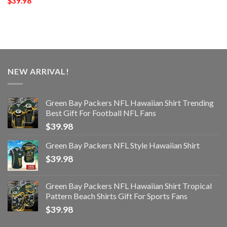
$
39.98
NEW ARRIVAL!
Green Bay Packers NFL Hawaiian Shirt Trending
Best Gift For Football NFL Fans
$
39.98
Green Bay Packers NFL Style Hawaiian Shirt
$
39.98
Green Bay Packers NFL Hawaiian Shirt Tropical
Pattern Beach Shirts Gift For Sports Fans
$
39.98