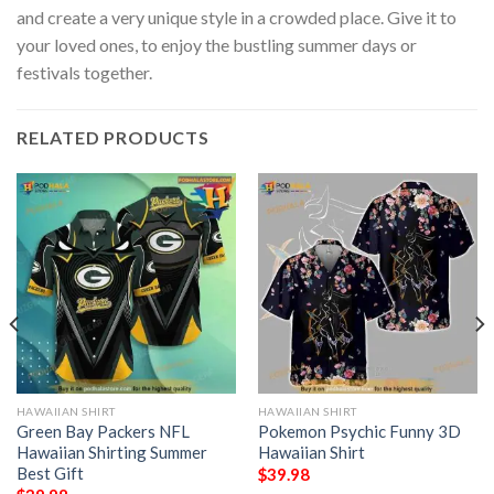
and create a very unique style in a crowded place. Give it to
your loved ones, to enjoy the bustling summer days or
festivals together.
RELATED PRODUCTS
HAWAIIAN SHIRT
HAWAIIAN SHIRT
Green Bay Packers NFL
Pokemon Psychic Funny 3D
Hawaiian Shirting Summer
Hawaiian Shirt
Best Gift
$
39.98