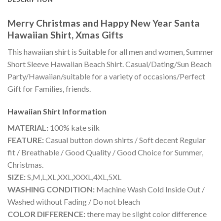
Merry Christmas and Happy New Year Santa
Hawaiian Shirt, Xmas Gifts
This hawaiian shirt is Suitable for all men and women, Summer
Short Sleeve Hawaiian Beach Shirt. Casual/Dating/Sun Beach
Party/Hawaiian/suitable for a variety of occasions/Perfect
Gift for Families, friends.
Hawaiian Shirt
Information
MATERIAL:
100% kate silk
FEATURE:
Casual button down shirts / Soft decent Regular
fit / Breathable / Good Quality / Good Choice for Summer,
Christmas.
SIZE:
S,M,L,XL,XXL,XXXL,4XL,5XL
WASHING CONDITION:
Machine Wash Cold Inside Out /
Washed without Fading / Do not bleach
COLOR DIFFERENCE:
there may be slight color difference