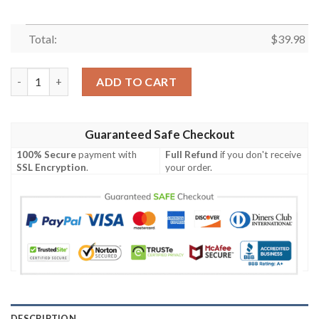
Total:
$
39.98
Merry Christmas and Happy New Year Santa Hawaiian Shirt, Xma
ADD TO CART
Guaranteed Safe Checkout
100% Secure
payment with
Full Refund
if you don't receive
SSL Encryption
.
your order.
DESCRIPTION