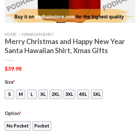
HOME
/
HAWAIIAN SHIRT
Merry Christmas and Happy New Year
Santa Hawaiian Shirt, Xmas Gifts
$
39.98
Size
*
S
M
L
XL
2XL
3XL
4XL
5XL
Option
*
No Pocket
Pocket