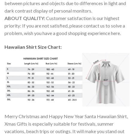
between pictures and objects due to differences in light and
dark contrast display of personal monitors.
ABOUT QUALITY:
Customer satisfaction is our highest
priority: If you are not satisfied, please contact us to solve a
problem, wish you have a good shopping experience here.
Hawaiian Shirt Size Chart:
Merry Christmas and Happy New Year Santa Hawaiian Shirt,
Xmas Gifts is especially suitable for festivals, summer
vacations, beach trips or outings. It will make you stand out