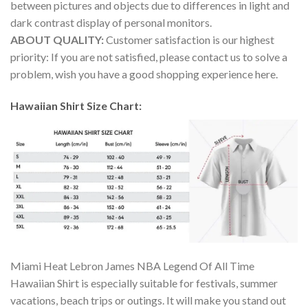
between pictures and objects due to differences in light and
dark contrast display of personal monitors.
ABOUT QUALITY:
Customer satisfaction is our highest
priority: If you are not satisfied, please contact us to solve a
problem, wish you have a good shopping experience here.
Hawaiian Shirt Size Chart:
Miami Heat Lebron James NBA Legend Of All Time
Hawaiian Shirt is especially suitable for festivals, summer
vacations, beach trips or outings. It will make you stand out