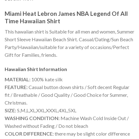
Miami Heat Lebron James NBA Legend Of All
Time Hawaiian Shirt
This hawaiian shirt is Suitable for all men and women, Summer
Short Sleeve Hawaiian Beach Shirt. Casual/Dating/Sun Beach
Party/Hawaiian/suitable for a variety of occasions/Perfect
Gift for Families, friends.
Hawaiian Shirt
Information
MATERIAL:
100% kate silk
FEATURE:
Casual button down shirts / Soft decent Regular
fit / Breathable / Good Quality / Good Choice for Summer,
Christmas.
SIZE:
S,M,L,XL,XXL,XXXL,4XL,5XL
WASHING CONDITION:
Machine Wash Cold Inside Out /
Washed without Fading / Do not bleach
COLOR DIFFERENCE:
there may be slight color difference