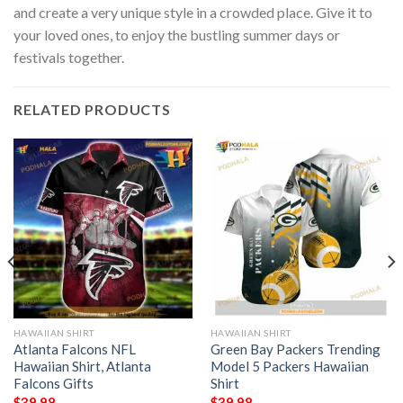
and create a very unique style in a crowded place. Give it to
your loved ones, to enjoy the bustling summer days or
festivals together.
RELATED PRODUCTS
HAWAIIAN SHIRT
HAWAIIAN SHIRT
Atlanta Falcons NFL
Green Bay Packers Trending
Hawaiian Shirt, Atlanta
Model 5 Packers Hawaiian
Falcons Gifts
Shirt
$
39.98
$
39.98