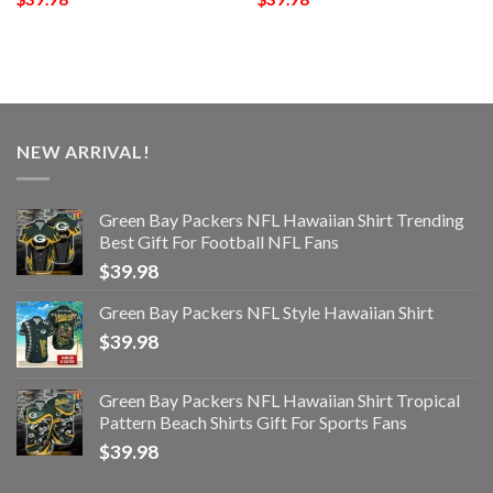
NEW ARRIVAL!
Green Bay Packers NFL Hawaiian Shirt Trending
Best Gift For Football NFL Fans
$
39.98
Green Bay Packers NFL Style Hawaiian Shirt
$
39.98
Green Bay Packers NFL Hawaiian Shirt Tropical
Pattern Beach Shirts Gift For Sports Fans
$
39.98