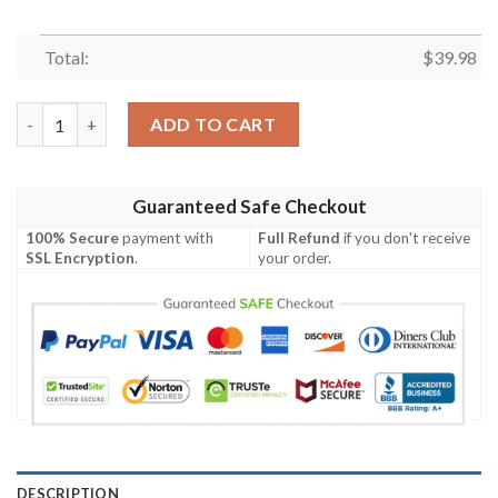
Total:
$
39.98
Miami Heat Lebron James NBA Legend Of All Time Hawaiian Shir
ADD TO CART
Guaranteed Safe Checkout
100% Secure
payment with
Full Refund
if you don't receive
SSL Encryption
.
your order.
DESCRIPTION