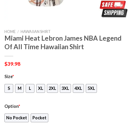
HOME
/
HAWAIIAN SHIRT
Miami Heat Lebron James NBA Legend
Of All Time Hawaiian Shirt
$
39.98
Size
*
S
M
L
XL
2XL
3XL
4XL
5XL
Option
*
No Pocket
Pocket