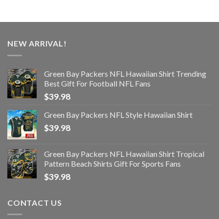
NEW ARRIVAL!
Green Bay Packers NFL Hawaiian Shirt Trending
Best Gift For Football NFL Fans
$
39.98
Green Bay Packers NFL Style Hawaiian Shirt
$
39.98
Green Bay Packers NFL Hawaiian Shirt Tropical
Pattern Beach Shirts Gift For Sports Fans
$
39.98
CONTACT US