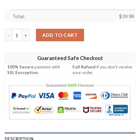
Total:
$
39.98
Minnesota Vikings NFL-Hawaiian shirt Custom quantity
ADD TO CART
Guaranteed Safe Checkout
100% Secure
payment with
Full Refund
if you don't receive
SSL Encryption
.
your order.
DESCRIPTION