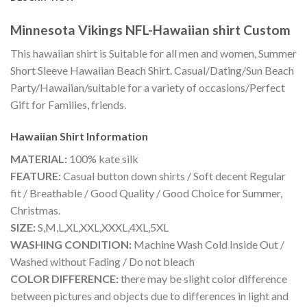
Minnesota Vikings NFL-Hawaiian shirt Custom
This hawaiian shirt is Suitable for all men and women, Summer
Short Sleeve Hawaiian Beach Shirt. Casual/Dating/Sun Beach
Party/Hawaiian/suitable for a variety of occasions/Perfect
Gift for Families, friends.
Hawaiian Shirt
Information
MATERIAL:
100% kate silk
FEATURE:
Casual button down shirts / Soft decent Regular
fit / Breathable / Good Quality / Good Choice for Summer,
Christmas.
SIZE:
S,M,L,XL,XXL,XXXL,4XL,5XL
WASHING CONDITION:
Machine Wash Cold Inside Out /
Washed without Fading / Do not bleach
COLOR DIFFERENCE:
there may be slight color difference
between pictures and objects due to differences in light and