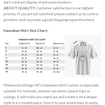
dark contrast display of personal monitors.
ABOUT QUALITY:
Customer satisfaction is our highest
priority: If you are not satisfied, please contact us to solve a
problem, wish you have a good shopping experience here.
Hawaiian Shirt Size Chart:
Minnesota Vikings NFL-Hawaiian shirt Custom is especially
suitable for festivals, summer vacations, beach trips or
outings. It will make you stand out and create a very unique
style in a crowded place. Give it to your loved ones, to enjoy