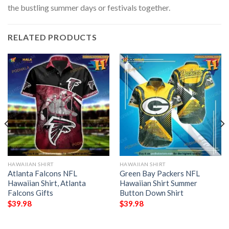
the bustling summer days or festivals together.
RELATED PRODUCTS
HAWAIIAN SHIRT
HAWAIIAN SHIRT
Atlanta Falcons NFL
Green Bay Packers NFL
Hawaiian Shirt, Atlanta
Hawaiian Shirt Summer
Falcons Gifts
Button Down Shirt
$
39.98
$
39.98