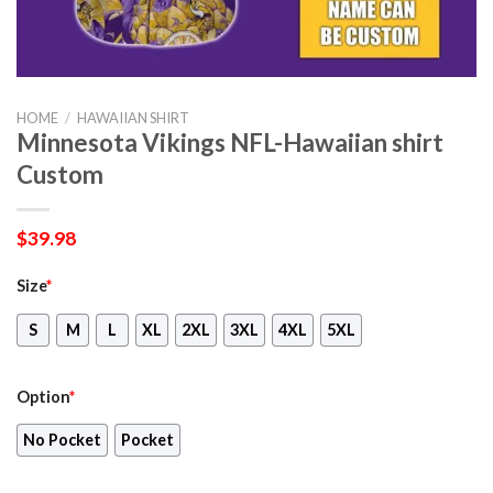
HOME
/
HAWAIIAN SHIRT
Minnesota Vikings NFL-Hawaiian shirt
Custom
$
39.98
Size
*
S
M
L
XL
2XL
3XL
4XL
5XL
Option
*
No Pocket
Pocket