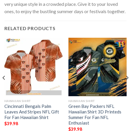
very unique style in a crowded place. Give it to your loved
ones, to enjoy the bustling summer days or festivals together.
RELATED PRODUCTS
HAWAIIAN SHIRT
HAWAIIAN SHIRT
Cincinnati Bengals Palm
Green Bay Packers NFL
Leaves And Stripes NFL Gift
Hawaiian Shirt 3D Printeds
For Fan Hawaiian Shirt
Summer For Fan NFL
Enthusiast
$
39.98
$
39.98