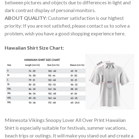
between pictures and objects due to differences in light and
dark contrast display of personal monitors.
ABOUT QUALITY:
Customer satisfaction is our highest
priority: If you are not satisfied, please contact us to solve a
problem, wish you have a good shopping experience here.
Hawaiian Shirt Size Chart:
Minnesota Vikings Snoopy Lover All Over Print Hawaiian
Shirt is especially suitable for festivals, summer vacations,
beach trips or outings. It will make you stand out and create a