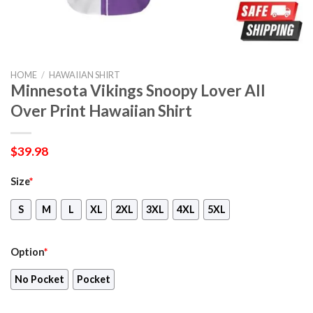
HOME
/
HAWAIIAN SHIRT
Minnesota Vikings Snoopy Lover All
Over Print Hawaiian Shirt
$
39.98
Size
*
S
M
L
XL
2XL
3XL
4XL
5XL
Option
*
No Pocket
Pocket