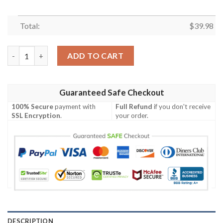
Total:
$
39.98
Minnesota Vikings Snoopy Lover All Over Print Hawaiian Shirt 
ADD TO CART
Guaranteed Safe Checkout
100% Secure
payment with
Full Refund
if you don't receive
SSL Encryption
.
your order.
DESCRIPTION