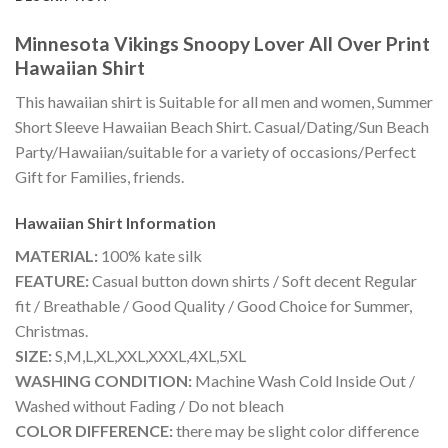
Minnesota Vikings Snoopy Lover All Over Print
Hawaiian Shirt
This hawaiian shirt is Suitable for all men and women, Summer
Short Sleeve Hawaiian Beach Shirt. Casual/Dating/Sun Beach
Party/Hawaiian/suitable for a variety of occasions/Perfect
Gift for Families, friends.
Hawaiian Shirt
Information
MATERIAL:
100% kate silk
FEATURE:
Casual button down shirts / Soft decent Regular
fit / Breathable / Good Quality / Good Choice for Summer,
Christmas.
SIZE:
S,M,L,XL,XXL,XXXL,4XL,5XL
WASHING CONDITION:
Machine Wash Cold Inside Out /
Washed without Fading / Do not bleach
COLOR DIFFERENCE:
there may be slight color difference