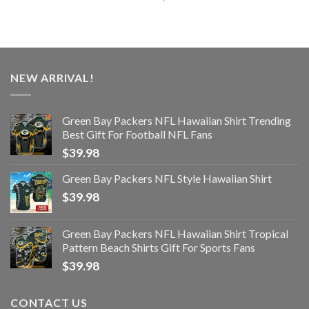
NEW ARRIVAL!
Green Bay Packers NFL Hawaiian Shirt Trending
Best Gift For Football NFL Fans
$
39.98
Green Bay Packers NFL Style Hawaiian Shirt
$
39.98
Green Bay Packers NFL Hawaiian Shirt Tropical
Pattern Beach Shirts Gift For Sports Fans
$
39.98
CONTACT US