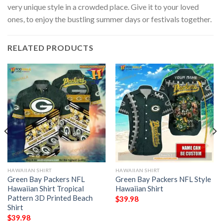
very unique style in a crowded place. Give it to your loved
ones, to enjoy the bustling summer days or festivals together.
RELATED PRODUCTS
HAWAIIAN SHIRT
HAWAIIAN SHIRT
Green Bay Packers NFL
Green Bay Packers NFL Style
Hawaiian Shirt Tropical
Hawaiian Shirt
Pattern 3D Printed Beach
$
39.98
Shirt
$
39.98