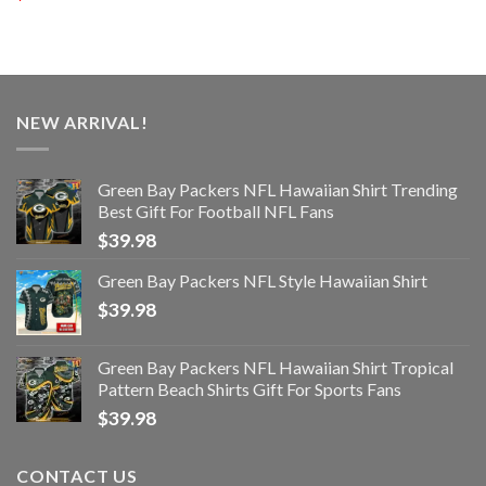
NEW ARRIVAL!
Green Bay Packers NFL Hawaiian Shirt Trending
Best Gift For Football NFL Fans
$
39.98
Green Bay Packers NFL Style Hawaiian Shirt
$
39.98
Green Bay Packers NFL Hawaiian Shirt Tropical
Pattern Beach Shirts Gift For Sports Fans
$
39.98
CONTACT US