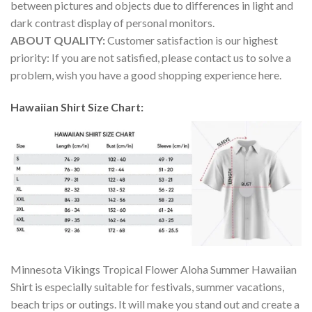
between pictures and objects due to differences in light and
dark contrast display of personal monitors.
ABOUT QUALITY:
Customer satisfaction is our highest
priority: If you are not satisfied, please contact us to solve a
problem, wish you have a good shopping experience here.
Hawaiian Shirt Size Chart:
Minnesota Vikings Tropical Flower Aloha Summer Hawaiian
Shirt is especially suitable for festivals, summer vacations,
beach trips or outings. It will make you stand out and create a