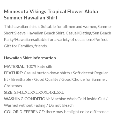
Minnesota Vikings Tropical Flower Aloha
Summer Hawaiian Shirt
This hawaiian shirt is Suitable for all men and women, Summer
Short Sleeve Hawaiian Beach Shirt. Casual/Dating/Sun Beach
Party/Hawaiian/suitable for a variety of occasions/Perfect
Gift for Families, friends.
Hawaiian Shirt
Information
MATERIAL:
100% kate silk
FEATURE:
Casual button down shirts / Soft decent Regular
fit / Breathable / Good Quality / Good Choice for Summer,
Christmas.
SIZE:
S,M,L,XL,XXL,XXXL,4XL,5XL
WASHING CONDITION:
Machine Wash Cold Inside Out /
Washed without Fading / Do not bleach
COLOR DIFFERENCE:
there may be slight color difference