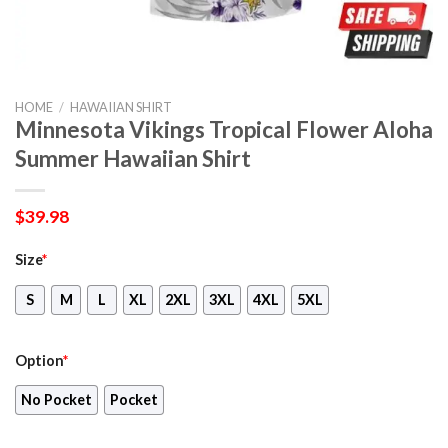
HOME
/
HAWAIIAN SHIRT
Minnesota Vikings Tropical Flower Aloha
Summer Hawaiian Shirt
$
39.98
Size
*
S
M
L
XL
2XL
3XL
4XL
5XL
Option
*
No Pocket
Pocket