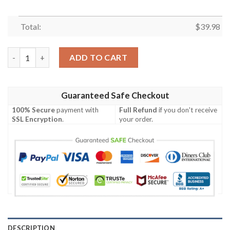
Total:
$
39.98
Minnesota Vikings Tropical Flower Aloha Summer Hawaiian Shir
ADD TO CART
Guaranteed Safe Checkout
100% Secure
payment with
Full Refund
if you don't receive
SSL Encryption
.
your order.
DESCRIPTION