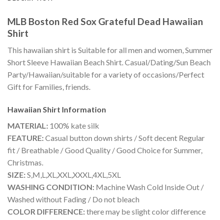
MLB Boston Red Sox Grateful Dead Hawaiian
Shirt
This hawaiian shirt is Suitable for all men and women, Summer
Short Sleeve Hawaiian Beach Shirt. Casual/Dating/Sun Beach
Party/Hawaiian/suitable for a variety of occasions/Perfect
Gift for Families, friends.
Hawaiian Shirt
Information
MATERIAL:
100% kate silk
FEATURE:
Casual button down shirts / Soft decent Regular
fit / Breathable / Good Quality / Good Choice for Summer,
Christmas.
SIZE:
S,M,L,XL,XXL,XXXL,4XL,5XL
WASHING CONDITION:
Machine Wash Cold Inside Out /
Washed without Fading / Do not bleach
COLOR DIFFERENCE:
there may be slight color difference