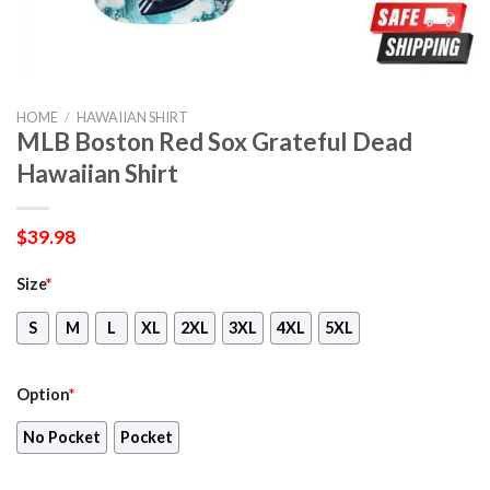
HOME
/
HAWAIIAN SHIRT
MLB Boston Red Sox Grateful Dead
Hawaiian Shirt
$
39.98
Size
*
S
M
L
XL
2XL
3XL
4XL
5XL
Option
*
No Pocket
Pocket