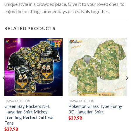
unique style in a crowded place. Give it to your loved ones, to
enjoy the bustling summer days or festivals together.
RELATED PRODUCTS
HAWAIIAN SHIRT
HAWAIIAN SHIRT
Green Bay Packers NFL
Pokemon Grass Type Funny
Hawaiian Shirt Mickey
3D Hawaiian Shirt
Trending Perfect Gift For
$
39.98
Fans
$
39.98