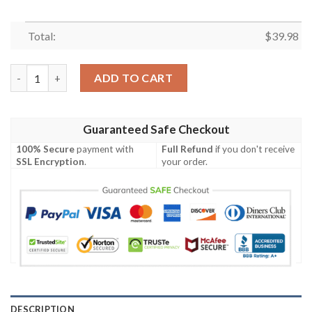
Total:
$
39.98
MLB Boston Red Sox Grateful Dead Hawaiian Shirt quantity
ADD TO CART
Guaranteed Safe Checkout
100% Secure
payment with
Full Refund
if you don't receive
SSL Encryption
.
your order.
DESCRIPTION