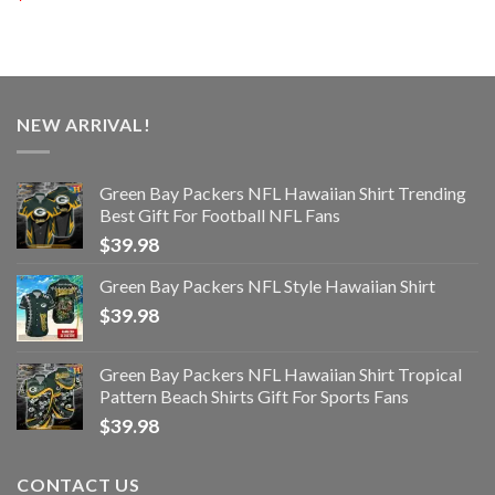
NEW ARRIVAL!
Green Bay Packers NFL Hawaiian Shirt Trending
Best Gift For Football NFL Fans
$
39.98
Green Bay Packers NFL Style Hawaiian Shirt
$
39.98
Green Bay Packers NFL Hawaiian Shirt Tropical
Pattern Beach Shirts Gift For Sports Fans
$
39.98
CONTACT US