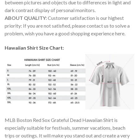
between pictures and objects due to differences in light and
dark contrast display of personal monitors.
ABOUT QUALITY:
Customer satisfaction is our highest
priority: If you are not satisfied, please contact us to solve a
problem, wish you have a good shopping experience here.
Hawaiian Shirt Size Chart:
MLB Boston Red Sox Grateful Dead Hawaiian Shirt is
especially suitable for festivals, summer vacations, beach
trips or outings. It will make you stand out and create a very